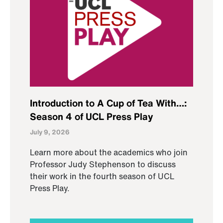
Introduction to A Cup of Tea With…:
Season 4 of UCL Press Play
July 9, 2026
Learn more about the academics who join
Professor Judy Stephenson to discuss
their work in the fourth season of UCL
Press Play.