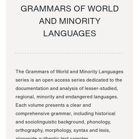
GRAMMARS OF WORLD
AND MINORITY
LANGUAGES
The Grammars of World and Minority Languages
series is an open access series dedicated to the
documentation and analysis of lesser-studied,
regional, minority and endangered languages.
Each volume presents a clear and
comprehensive grammar, including historical
and sociolinguistic background, phonology,
orthography, morphology, syntax and lexis,
alongside authentic text samples.