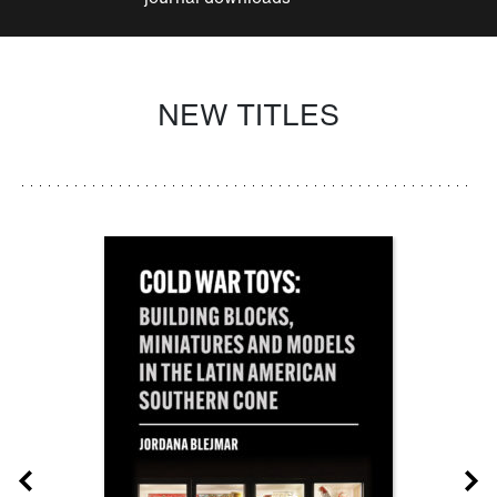
NEW TITLES