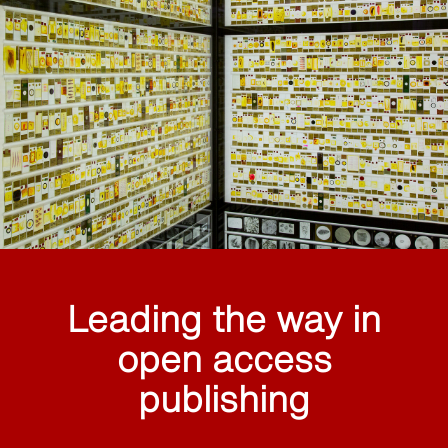
Leading the way in
open access
publishing