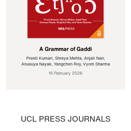
A Grammar of Gaddi
Preeti Kumari
,
Shreya Mehta
,
Anjali Nair
,
Anusuya Nayak
,
Yangchen Roy
,
Vyom Sharma
16 February 2026
UCL PRESS JOURNALS