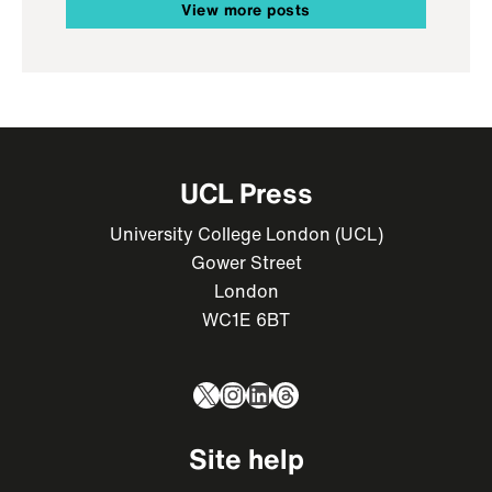
View more posts
UCL Press
University College London (UCL)
Gower Street
London
WC1E 6BT
X
Instagram
LinkedIn
Threads
Site help