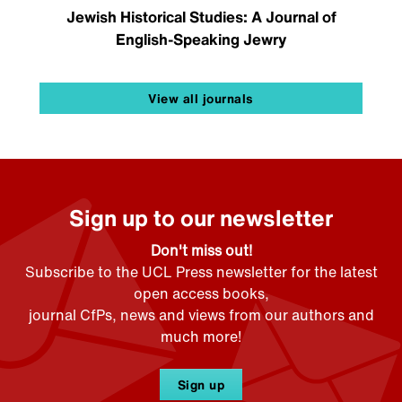
Jewish Historical Studies: A Journal of
English-Speaking Jewry
View all journals
Sign up to our newsletter
Don't miss out!
Subscribe to the UCL Press newsletter for the latest
open access books,
journal CfPs, news and views from our authors and
much more!
Sign up