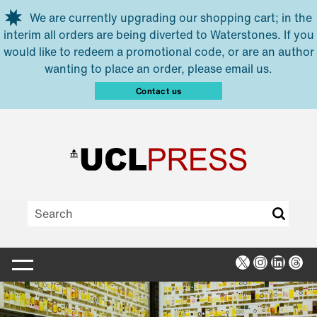
Skip to main content
We are currently upgrading our shopping cart; in the
interim all orders are being diverted to Waterstones. If you
would like to redeem a promotional code, or are an author
wanting to place an order, please email us.
Contact us
X
Instagra
Linked
Thr