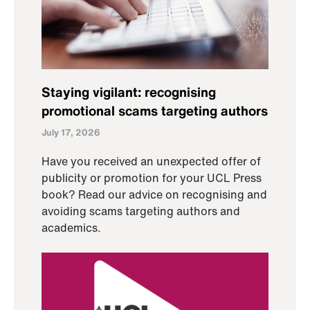
Staying vigilant: recognising
promotional scams targeting authors
July 17, 2026
Have you received an unexpected offer of
publicity or promotion for your UCL Press
book? Read our advice on recognising and
avoiding scams targeting authors and
academics.