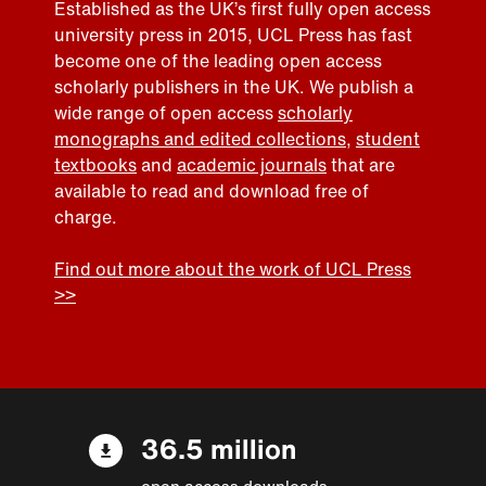
Established as the UK’s first fully open access
university press in 2015, UCL Press has fast
become one of the leading open access
scholarly publishers in the UK. We publish a
wide range of open access
scholarly
monographs and edited collections
,
student
textbooks
and
academic journals
that are
available to read and download free of
charge.
Find out more about the work of UCL Press
>>
36.5 million
open access downloads