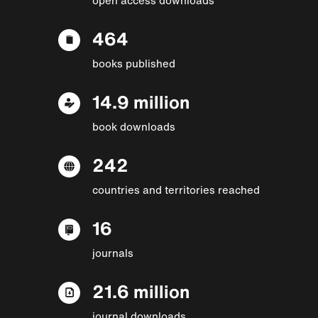
464
books published
14.9 million
book downloads
242
countries and territories reached
16
journals
21.6 million
journal downloads