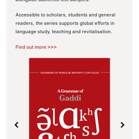
Accessible to scholars, students and general
readers, the series supports global efforts in
language study, teaching and revitalisation.
Find out more >>>