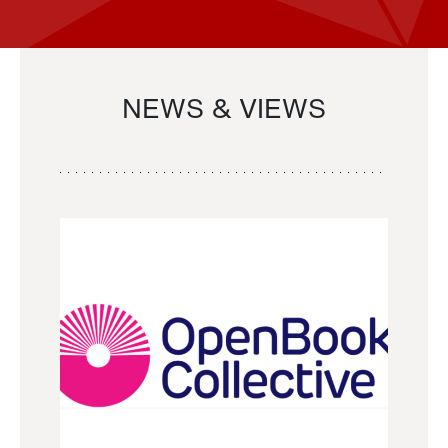
NEWS & VIEWS