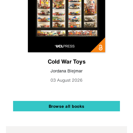
Cold War Toys
Jordana Blejmar
03 August 2026
Browse all books