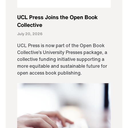
UCL Press Joins the Open Book
Collective
July 20, 2026
UCL Press is now part of the Open Book
Collective’s University Presses package, a
collective funding initiative supporting a
more equitable and sustainable future for
open access book publishing.