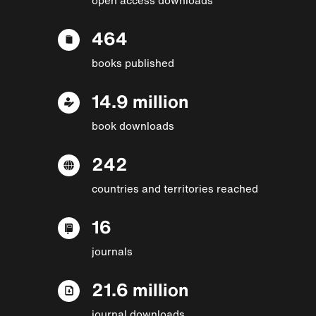
464
books published
14.9 million
book downloads
242
countries and territories reached
16
journals
21.6 million
journal downloads