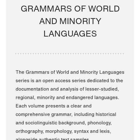
GRAMMARS OF WORLD
AND MINORITY
LANGUAGES
The Grammars of World and Minority Languages
series is an open access series dedicated to the
documentation and analysis of lesser-studied,
regional, minority and endangered languages.
Each volume presents a clear and
comprehensive grammar, including historical
and sociolinguistic background, phonology,
orthography, morphology, syntax and lexis,
alongside authentic text samples.