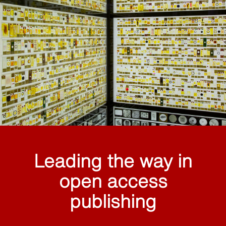
Leading the way in
open access
publishing