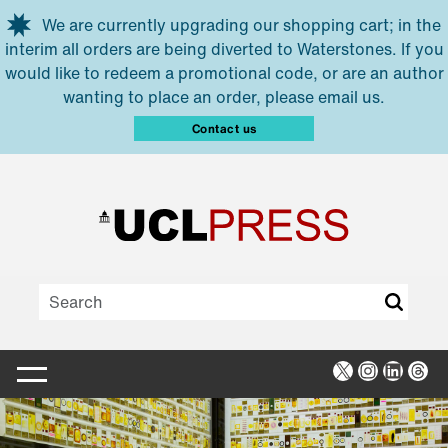
Skip to main content
We are currently upgrading our shopping cart; in the
interim all orders are being diverted to Waterstones. If you
would like to redeem a promotional code, or are an author
wanting to place an order, please email us.
Contact us
X
Instagra
Linked
Thr