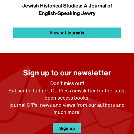
Jewish Historical Studies: A Journal of
English-Speaking Jewry
View all journals
Sign up to our newsletter
Don't miss out!
Subscribe to the UCL Press newsletter for the latest
open access books,
journal CfPs, news and views from our authors and
much more!
Sign up