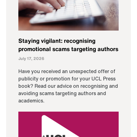
Staying vigilant: recognising
promotional scams targeting authors
July 17, 2026
Have you received an unexpected offer of
publicity or promotion for your UCL Press
book? Read our advice on recognising and
avoiding scams targeting authors and
academics.