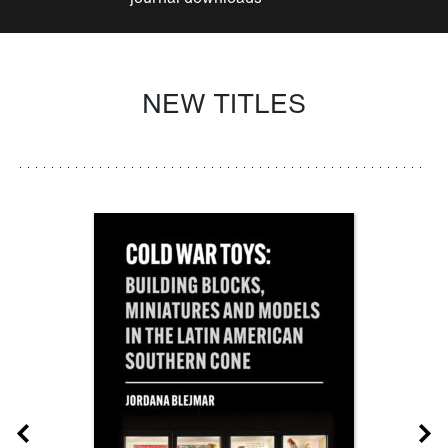
NEW TITLES