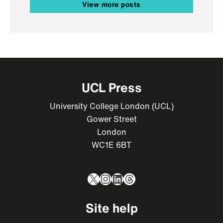
View more posts
UCL Press
University College London (UCL)
Gower Street
London
WC1E 6BT
X
Instagram
LinkedIn
Threads
Site help