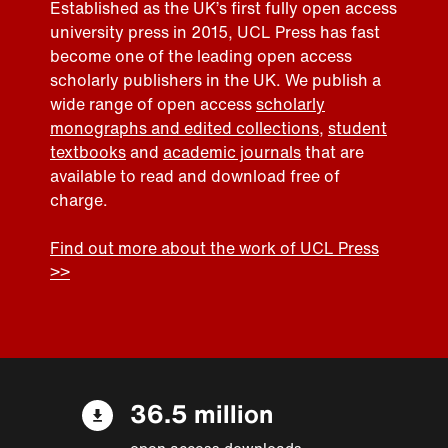
Established as the UK’s first fully open access
university press in 2015, UCL Press has fast
become one of the leading open access
scholarly publishers in the UK. We publish a
wide range of open access
scholarly
monographs and edited collections
,
student
textbooks
and
academic journals
that are
available to read and download free of
charge.
Find out more about the work of UCL Press
>>
36.5 million
open access downloads