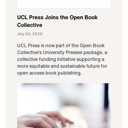
UCL Press Joins the Open Book
Collective
July 20, 2026
UCL Press is now part of the Open Book
Collective’s University Presses package, a
collective funding initiative supporting a
more equitable and sustainable future for
open access book publishing.