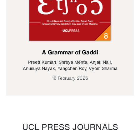
A Grammar of Gaddi
Preeti Kumari
,
Shreya Mehta
,
Anjali Nair
,
Anusuya Nayak
,
Yangchen Roy
,
Vyom Sharma
16 February 2026
UCL PRESS JOURNALS