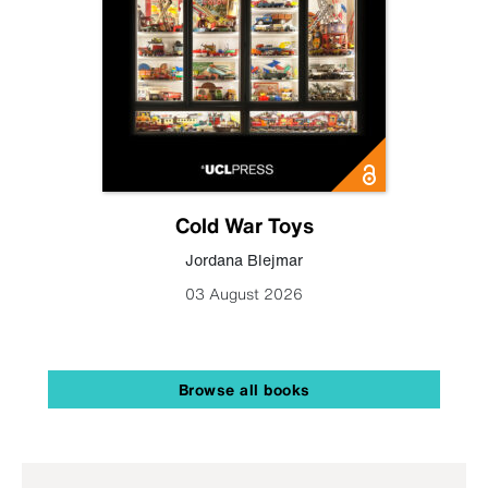
Cold War Toys
Jordana Blejmar
03 August 2026
Browse all books