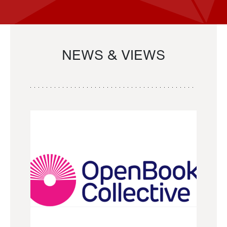
NEWS & VIEWS