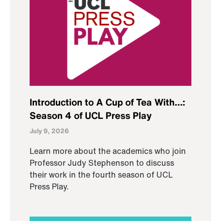
Introduction to A Cup of Tea With…:
Season 4 of UCL Press Play
July 9, 2026
Learn more about the academics who join
Professor Judy Stephenson to discuss
their work in the fourth season of UCL
Press Play.