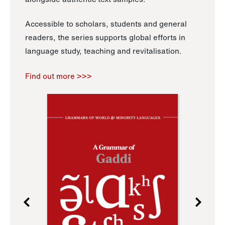
Accessible to scholars, students and general
readers, the series supports global efforts in
language study, teaching and revitalisation.
Find out more >>>