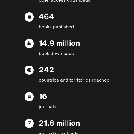
464
books published
14.9 million
book downloads
242
countries and territories reached
16
journals
21.6 million
journal downloads