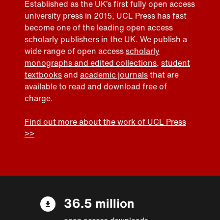
Established as the UK’s first fully open access
university press in 2015, UCL Press has fast
become one of the leading open access
scholarly publishers in the UK. We publish a
wide range of open access
scholarly
monographs and edited collections
,
student
textbooks
and
academic journals
that are
available to read and download free of
charge.
Find out more about the work of UCL Press
>>
36.5 million
open access downloads