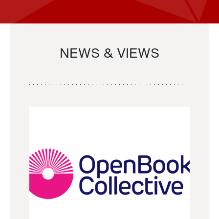
NEWS & VIEWS