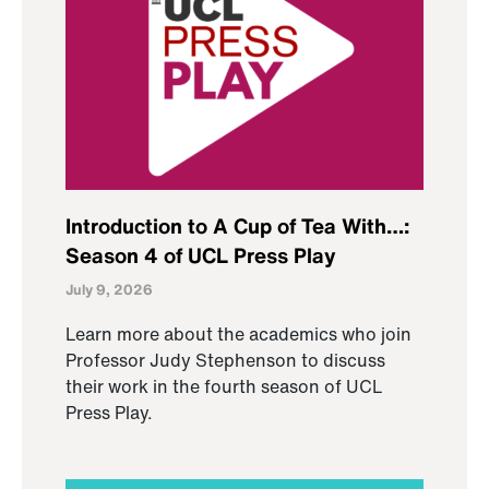
Introduction to A Cup of Tea With…:
Season 4 of UCL Press Play
July 9, 2026
Learn more about the academics who join
Professor Judy Stephenson to discuss
their work in the fourth season of UCL
Press Play.