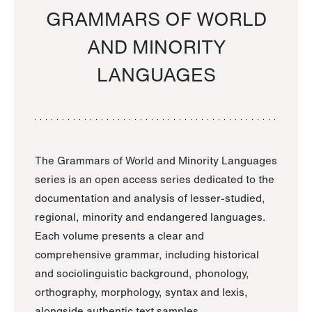
GRAMMARS OF WORLD
AND MINORITY
LANGUAGES
The Grammars of World and Minority Languages
series is an open access series dedicated to the
documentation and analysis of lesser-studied,
regional, minority and endangered languages.
Each volume presents a clear and
comprehensive grammar, including historical
and sociolinguistic background, phonology,
orthography, morphology, syntax and lexis,
alongside authentic text samples.