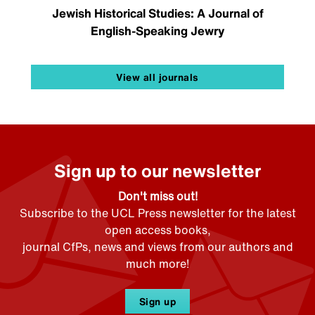
Jewish Historical Studies: A Journal of
English-Speaking Jewry
View all journals
Sign up to our newsletter
Don't miss out!
Subscribe to the UCL Press newsletter for the latest
open access books,
journal CfPs, news and views from our authors and
much more!
Sign up