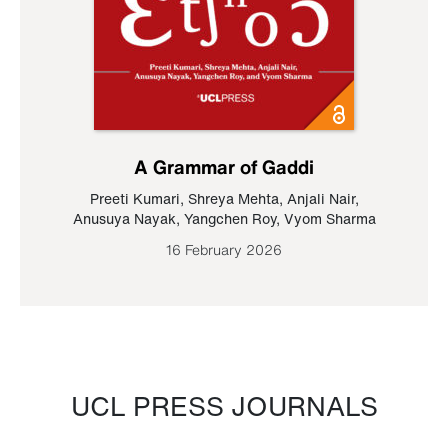
A Grammar of Gaddi
Preeti Kumari
,
Shreya Mehta
,
Anjali Nair
,
Anusuya Nayak
,
Yangchen Roy
,
Vyom Sharma
16 February 2026
UCL PRESS JOURNALS