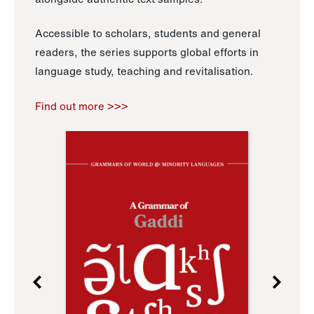
Accessible to scholars, students and general
readers, the series supports global efforts in
language study, teaching and revitalisation.
Find out more >>>