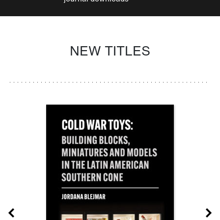
NEW TITLES