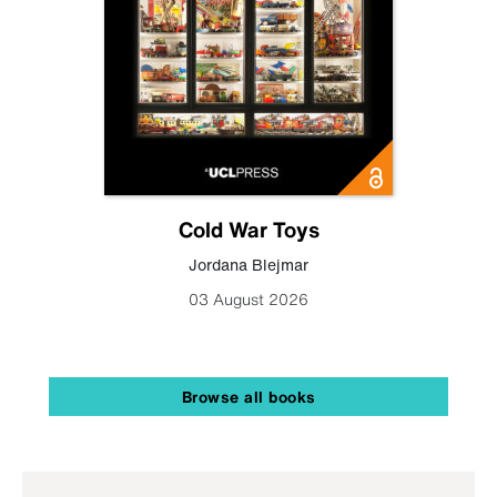
Cold War Toys
Jordana Blejmar
03 August 2026
Browse all books