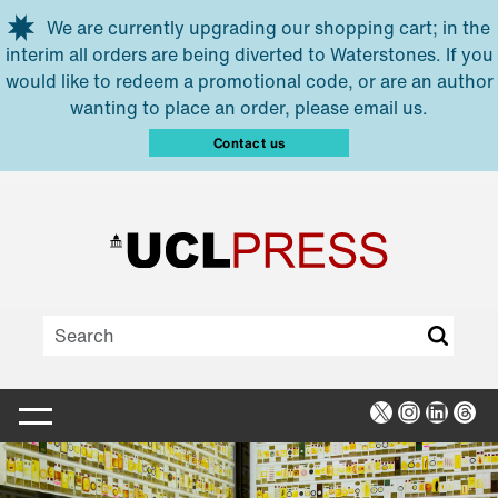
Skip to main content
We are currently upgrading our shopping cart; in the
interim all orders are being diverted to Waterstones. If you
would like to redeem a promotional code, or are an author
wanting to place an order, please email us.
Contact us
X
Instagra
Linked
Thr