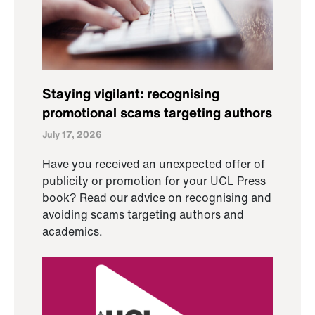
Staying vigilant: recognising
promotional scams targeting authors
July 17, 2026
Have you received an unexpected offer of
publicity or promotion for your UCL Press
book? Read our advice on recognising and
avoiding scams targeting authors and
academics.