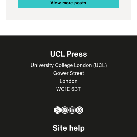
View more posts
UCL Press
University College London (UCL)
Gower Street
London
WC1E 6BT
X
Instagram
LinkedIn
Threads
Site help