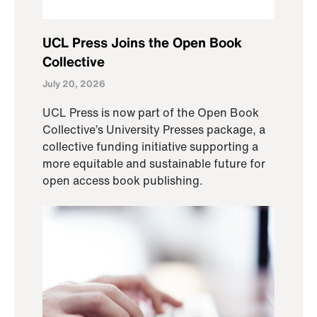
UCL Press Joins the Open Book
Collective
July 20, 2026
UCL Press is now part of the Open Book
Collective’s University Presses package, a
collective funding initiative supporting a
more equitable and sustainable future for
open access book publishing.