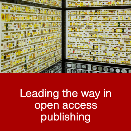
Leading the way in
open access
publishing