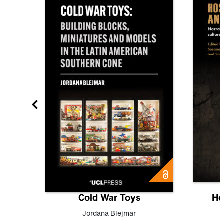
gn
Cold War Toys
H
,
Leo
Jordana Blejmar