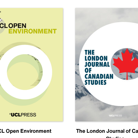
L Open Environment
The London Journal of C