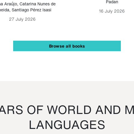
Padan
a Araújo
,
Catarina Nunes de
eida
,
Santiago Pérez Isasi
16 July 2026
27 July 2026
Browse all books
RS OF WORLD AND M
LANGUAGES