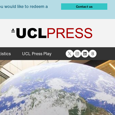
ou would like to redeem a
Contact us
X
Instagram
LinkedIn
Threads
istics
UCL Press Play