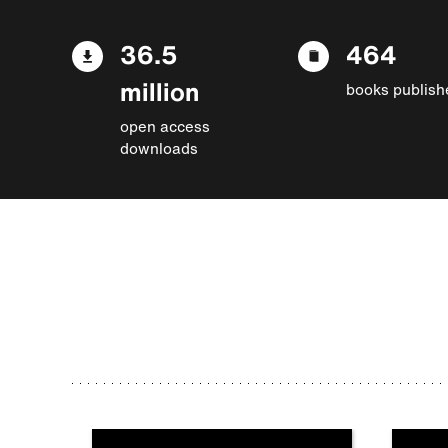
36.5
464
million
books publish
open access
downloads