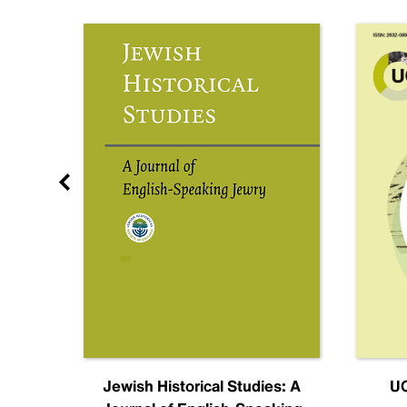
nal
Jewish Historical Studies: A
UC