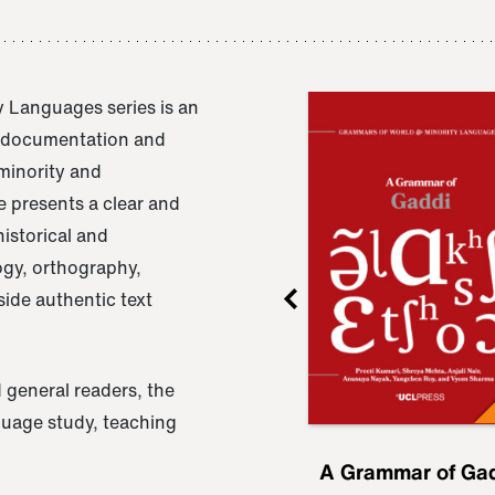
 Languages series is an
e documentation and
 minority and
 presents a clear and
istorical and
ogy, orthography,
ide authentic text
 general readers, the
nguage study, teaching
ru
A Grammar of
A Grammar of Ga