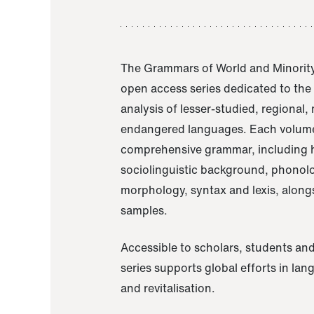
The Grammars of World and Minority
open access series dedicated to th
analysis of lesser-studied, regional,
endangered languages. Each volume
comprehensive grammar, including h
sociolinguistic background, phonol
morphology, syntax and lexis, alongs
samples.
Accessible to scholars, students and
series supports global efforts in la
and revitalisation.
A Grammar of Akaje