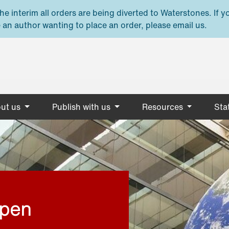
e interim all orders are being diverted to Waterstones. If y
 an author wanting to place an order, please email us.
ut us
Publish with us
Resources
Stat
open