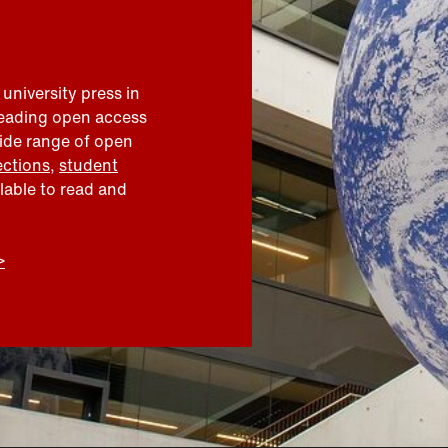
 university press in
leading open access
wide range of open
ections
,
student
ilable to read and
>