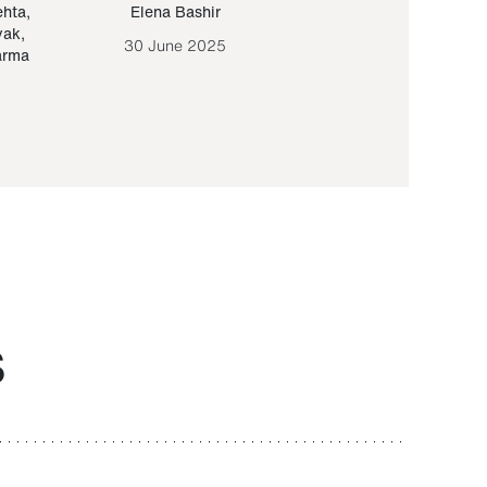
ehta
,
Elena Bashir
Yair Sapir
,
Olof Lund
yak
,
30 June 2025
30 September 20
arma
S