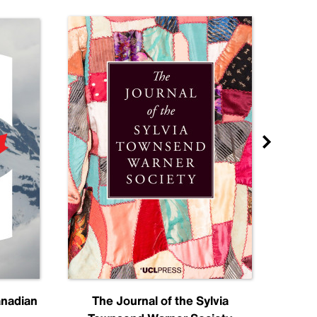
anadian
The Journal of the Sylvia