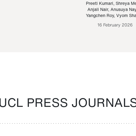
Paraguayan Guarani
mrie
Preeti Kumari
,
Shreya M
Anjali Nair
,
Anusuya Na
Bruno Estigarribia
Yangchen Roy
,
Vyom Sh
26 August 2020
16 February 2026
UCL PRESS JOURNAL