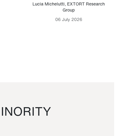
Lucia Michelutti
,
EXTORT Research
Mark H
Group
06 July 2026
INORITY