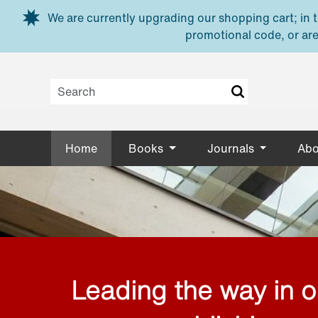
Skip to main content
We are currently upgrading our shopping cart; in th
promotional code, or are
Home
Books
Journals
Abo
Leading the way in 