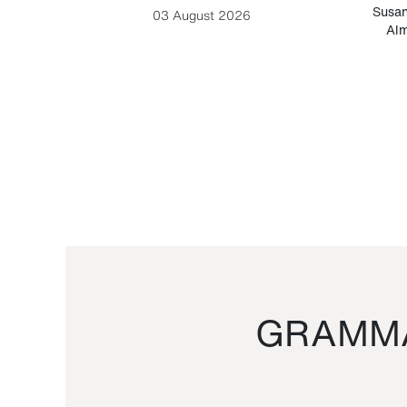
-Cesare
Susan
03 August 2026
Alm
GRAMMA