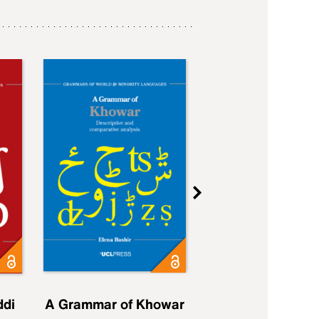
ddi
A Grammar of Khowar
A Grammar of Elfd