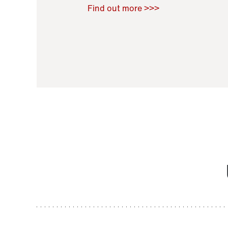
Raoul Zamponi
,
Bernard Co
Find out more >>>
11 November 2021