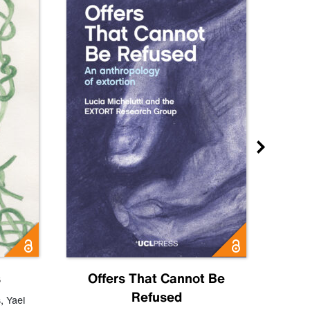
s
Offers That Cannot Be
Refused
Know
s
,
Yael