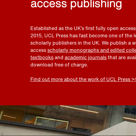
access publishing
Established as the UK’s first fully open access
2015, UCL Press has fast become one of the 
scholarly publishers in the UK. We publish a 
access
scholarly monographs and edited coll
textbooks
and
academic journals
that are ava
download free of charge.
Find out more about the work of UCL Press >