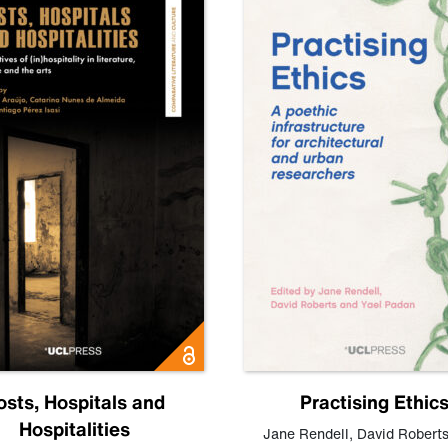
osts, Hospitals and
Practising Ethic
Hospitalities
Jane Rendell
,
David Robert