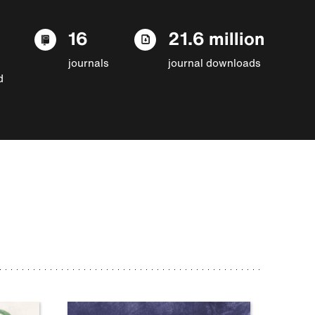
16
21.6 million
journals
journal downloads
d