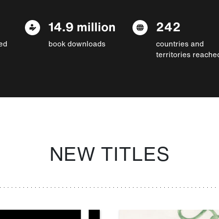
14.9 million
242
ed
book downloads
countries and
territories reache
NEW TITLES