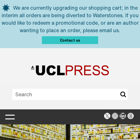
Skip to main content
We are currently upgrading our shopping cart; in the
interim all orders are being diverted to Waterstones. If you
would like to redeem a promotional code, or are an author
wanting to place an order, please email us.
Contact us
X
Instagra
Linked
Thr