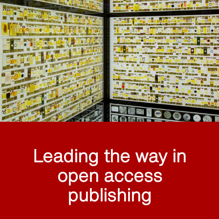
Leading the way in
open access
publishing