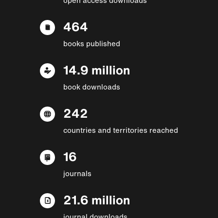
464
books published
14.9 million
book downloads
242
countries and territories reached
16
journals
21.6 million
journal downloads