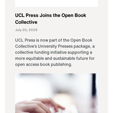
UCL Press Joins the Open Book
Collective
July 20, 2026
UCL Press is now part of the Open Book
Collective’s University Presses package, a
collective funding initiative supporting a
more equitable and sustainable future for
open access book publishing.