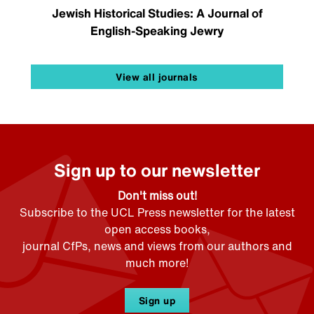
Jewish Historical Studies: A Journal of
English-Speaking Jewry
View all journals
Sign up to our newsletter
Don't miss out!
Subscribe to the UCL Press newsletter for the latest
open access books,
journal CfPs, news and views from our authors and
much more!
Sign up