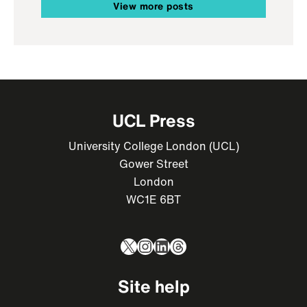
View more posts
UCL Press
University College London (UCL)
Gower Street
London
WC1E 6BT
X
Instagram
LinkedIn
Threads
Site help