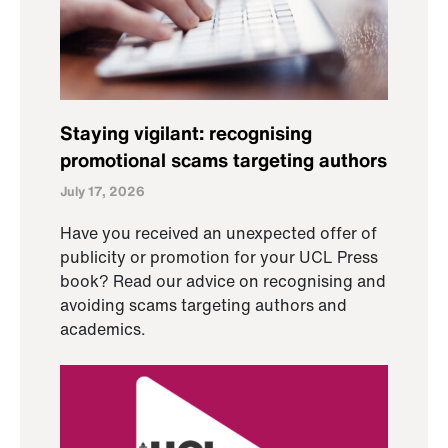
Staying vigilant: recognising
promotional scams targeting authors
July 17, 2026
Have you received an unexpected offer of
publicity or promotion for your UCL Press
book? Read our advice on recognising and
avoiding scams targeting authors and
academics.