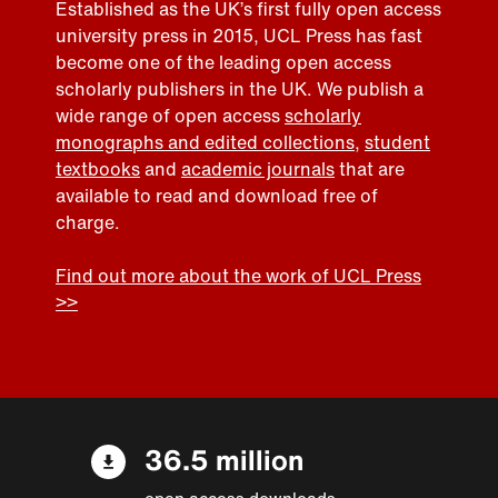
Established as the UK’s first fully open access
university press in 2015, UCL Press has fast
become one of the leading open access
scholarly publishers in the UK. We publish a
wide range of open access
scholarly
monographs and edited collections
,
student
textbooks
and
academic journals
that are
available to read and download free of
charge.
Find out more about the work of UCL Press
>>
36.5 million
open access downloads