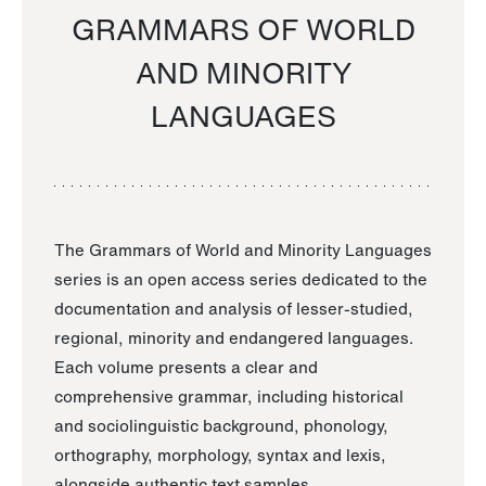
GRAMMARS OF WORLD
AND MINORITY
LANGUAGES
The Grammars of World and Minority Languages
series is an open access series dedicated to the
documentation and analysis of lesser-studied,
regional, minority and endangered languages.
Each volume presents a clear and
comprehensive grammar, including historical
and sociolinguistic background, phonology,
orthography, morphology, syntax and lexis,
alongside authentic text samples.