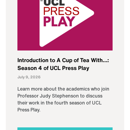
Introduction to A Cup of Tea With…:
Season 4 of UCL Press Play
July 9, 2026
Learn more about the academics who join
Professor Judy Stephenson to discuss
their work in the fourth season of UCL
Press Play.