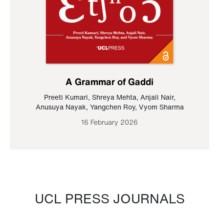
A Grammar of Gaddi
Preeti Kumari
,
Shreya Mehta
,
Anjali Nair
,
Anusuya Nayak
,
Yangchen Roy
,
Vyom Sharma
16 February 2026
UCL PRESS JOURNALS