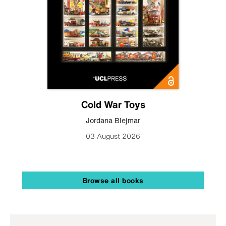
Cold War Toys
Jordana Blejmar
03 August 2026
Browse all books