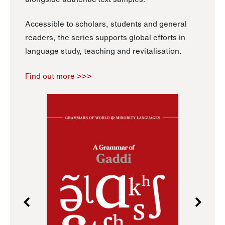
Accessible to scholars, students and general
readers, the series supports global efforts in
language study, teaching and revitalisation.
Find out more >>>