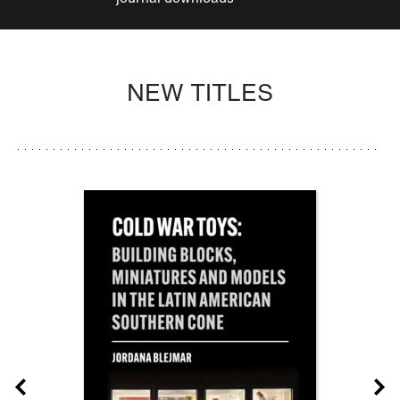
NEW TITLES