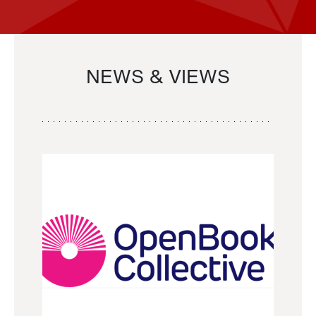
NEWS & VIEWS