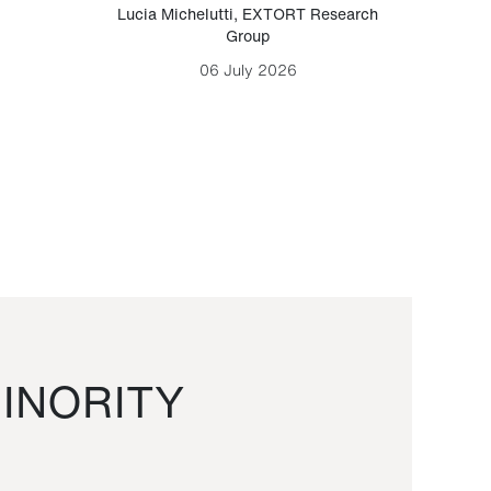
Lucia Michelutti
,
EXTORT Research
Mark H
Group
06 July 2026
INORITY