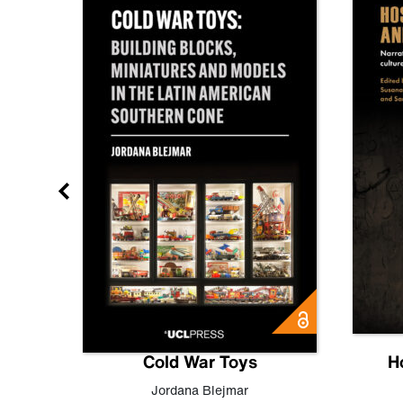
gn
Cold War Toys
H
,
Leo
Jordana Blejmar