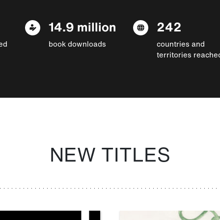
14.9 million
242
ed
book downloads
countries and
territories reache
NEW TITLES