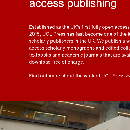
access publishing
Established as the UK’s first fully open access
2015, UCL Press has fast become one of the 
scholarly publishers in the UK. We publish a 
access
scholarly monographs and edited coll
textbooks
and
academic journals
that are ava
download free of charge.
Find out more about the work of UCL Press >