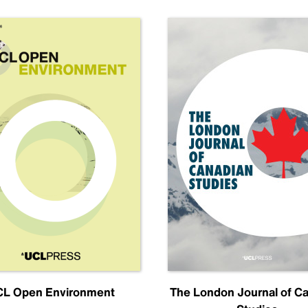
L Open Environment
The London Journal of C