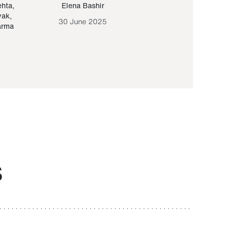
ehta
,
Elena Bashir
Yair Sapir
,
Olof Lund
yak
,
30 June 2025
30 September 20
arma
S