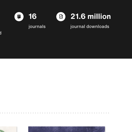
16
21.6 million
journals
journal downloads
d