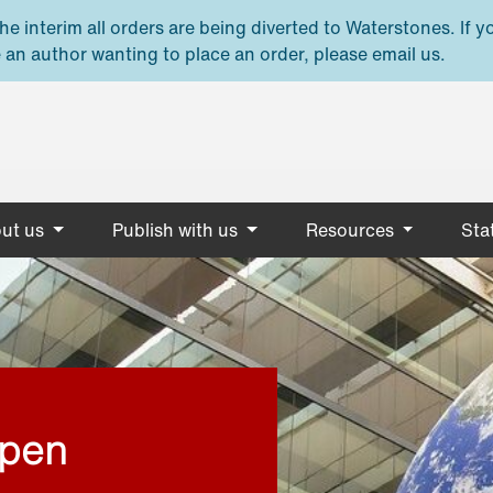
e interim all orders are being diverted to Waterstones. If y
 an author wanting to place an order, please email us.
ut us
Publish with us
Resources
Stat
open