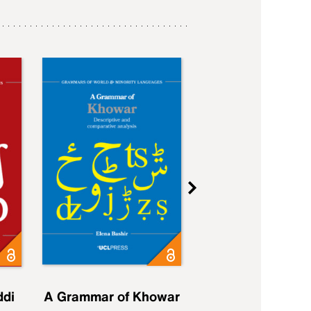
ddi
A Grammar of Khowar
A Grammar of Elfd