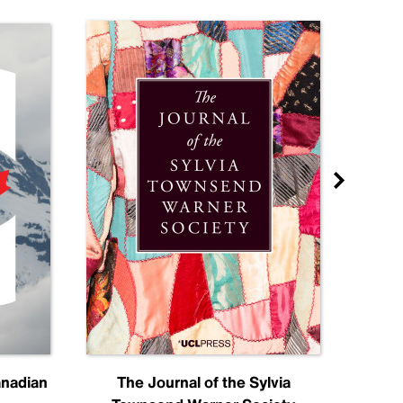
anadian
The Journal of the Sylvia