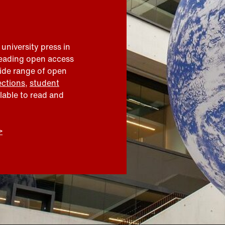
 university press in
leading open access
wide range of open
ections
,
student
ilable to read and
>