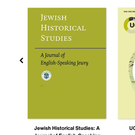
nal
Jewish Historical Studies: A
UC