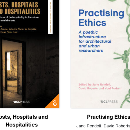
osts, Hospitals and
Practising Ethic
Hospitalities
Jane Rendell
,
David Robert