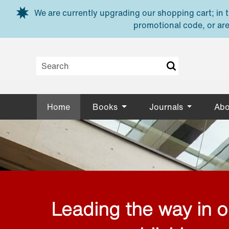
Skip to main content
We are currently upgrading our shopping cart; in th
promotional code, or are
Home
Books
Journals
Abo
Leading the way in 