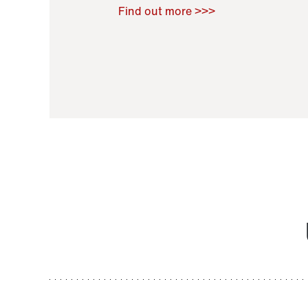
Raoul Zamponi
,
Bernard Co
Find out more >>>
11 November 2021