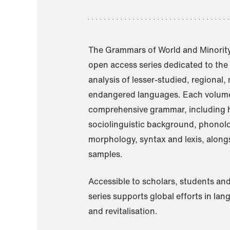
The Grammars of World and Minority
open access series dedicated to th
analysis of lesser-studied, regional,
endangered languages. Each volume
comprehensive grammar, including h
sociolinguistic background, phonol
morphology, syntax and lexis, alongs
samples.
Accessible to scholars, students and
series supports global efforts in la
and revitalisation.
A Grammar of Akaje