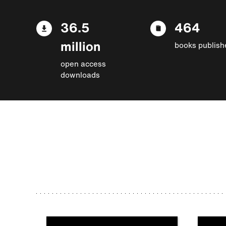
36.5
464
million
books publish
open access
downloads