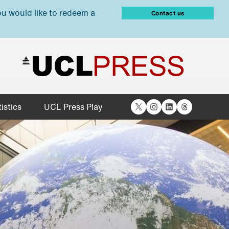
ou would like to redeem a
Contact us
X
Instagram
LinkedIn
Threads
istics
UCL Press Play