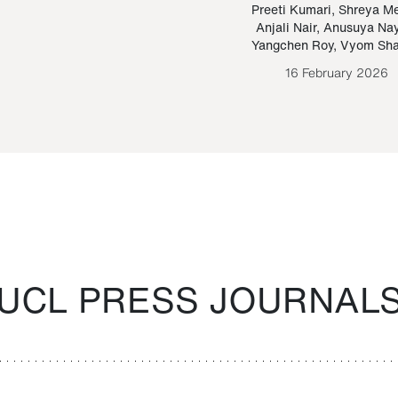
Paraguayan Guarani
mrie
Preeti Kumari
,
Shreya M
Anjali Nair
,
Anusuya Na
Bruno Estigarribia
Yangchen Roy
,
Vyom Sh
26 August 2020
16 February 2026
UCL PRESS JOURNAL