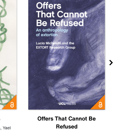
s
Offers That Cannot Be
Refused
Know
s
,
Yael