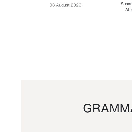
-Cesare
Susan
03 August 2026
Alm
GRAMMA