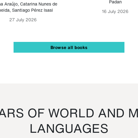
Padan
a Araújo
,
Catarina Nunes de
eida
,
Santiago Pérez Isasi
16 July 2026
27 July 2026
Browse all books
RS OF WORLD AND M
LANGUAGES