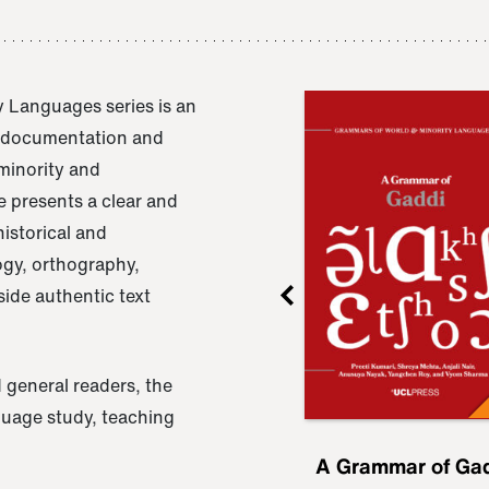
 Languages series is an
e documentation and
 minority and
 presents a clear and
istorical and
ogy, orthography,
ide authentic text
 general readers, the
nguage study, teaching
ru
A Grammar of
A Grammar of Ga