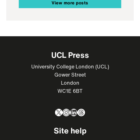
View more posts
UCL Press
University College London (UCL)
Gower Street
London
WC1E 6BT
X
Instagram
LinkedIn
Threads
Site help