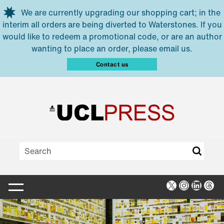
Skip to main content
We are currently upgrading our shopping cart; in the
interim all orders are being diverted to Waterstones. If you
would like to redeem a promotional code, or are an author
wanting to place an order, please email us.
Contact us
X
Instagra
Linked
Thr