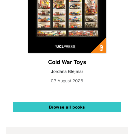
Cold War Toys
Jordana Blejmar
03 August 2026
Browse all books