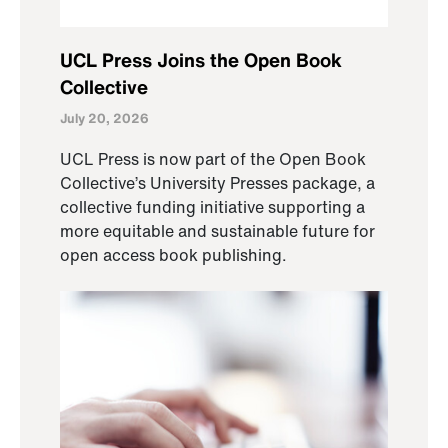
UCL Press Joins the Open Book
Collective
July 20, 2026
UCL Press is now part of the Open Book
Collective’s University Presses package, a
collective funding initiative supporting a
more equitable and sustainable future for
open access book publishing.