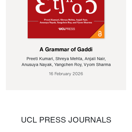
A Grammar of Gaddi
Preeti Kumari
,
Shreya Mehta
,
Anjali Nair
,
Anusuya Nayak
,
Yangchen Roy
,
Vyom Sharma
16 February 2026
UCL PRESS JOURNALS