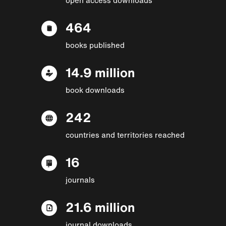
464
books published
14.9 million
book downloads
242
countries and territories reached
16
journals
21.6 million
journal downloads