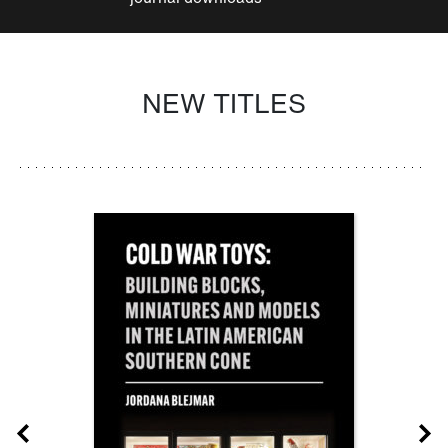
NEW TITLES