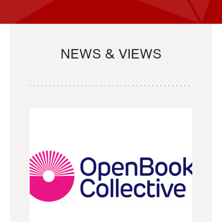
NEWS & VIEWS