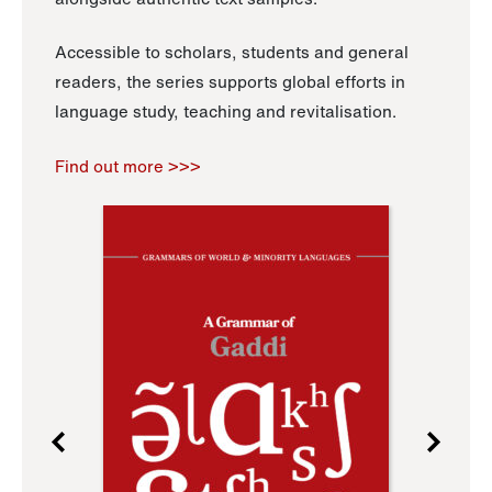
Accessible to scholars, students and general
readers, the series supports global efforts in
language study, teaching and revitalisation.
Find out more >>>