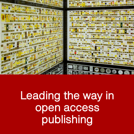
Leading the way in
open access
publishing