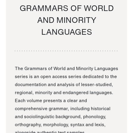
GRAMMARS OF WORLD
AND MINORITY
LANGUAGES
The Grammars of World and Minority Languages
series is an open access series dedicated to the
documentation and analysis of lesser-studied,
regional, minority and endangered languages.
Each volume presents a clear and
comprehensive grammar, including historical
and sociolinguistic background, phonology,
orthography, morphology, syntax and lexis,
alongside authentic text samples.