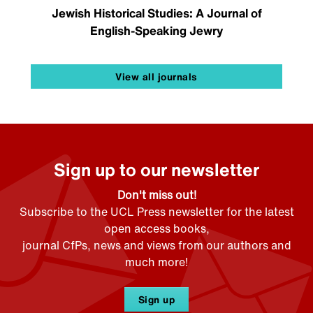
Jewish Historical Studies: A Journal of
English-Speaking Jewry
View all journals
Sign up to our newsletter
Don't miss out!
Subscribe to the UCL Press newsletter for the latest
open access books,
journal CfPs, news and views from our authors and
much more!
Sign up