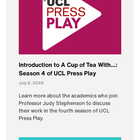
Introduction to A Cup of Tea With…:
Season 4 of UCL Press Play
July 9, 2026
Learn more about the academics who join
Professor Judy Stephenson to discuss
their work in the fourth season of UCL
Press Play.