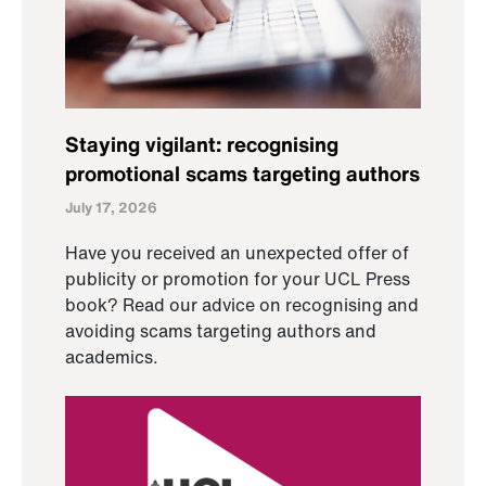
Staying vigilant: recognising
promotional scams targeting authors
July 17, 2026
Have you received an unexpected offer of
publicity or promotion for your UCL Press
book? Read our advice on recognising and
avoiding scams targeting authors and
academics.