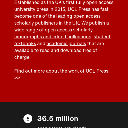
Established as the UK’s first fully open access
university press in 2015, UCL Press has fast
become one of the leading open access
scholarly publishers in the UK. We publish a
wide range of open access
scholarly
monographs and edited collections
,
student
textbooks
and
academic journals
that are
available to read and download free of
charge.
Find out more about the work of UCL Press
>>
36.5 million
open access downloads