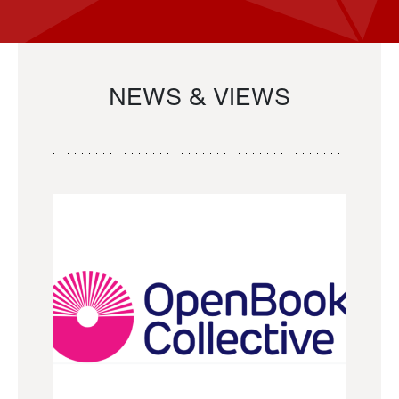
NEWS & VIEWS