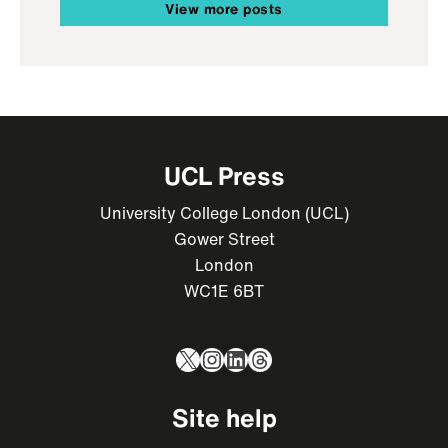
View more posts
UCL Press
University College London (UCL)
Gower Street
London
WC1E 6BT
X
Instagram
LinkedIn
Threads
Site help