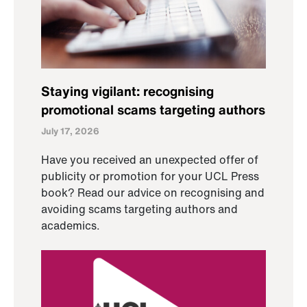
Staying vigilant: recognising
promotional scams targeting authors
July 17, 2026
Have you received an unexpected offer of
publicity or promotion for your UCL Press
book? Read our advice on recognising and
avoiding scams targeting authors and
academics.