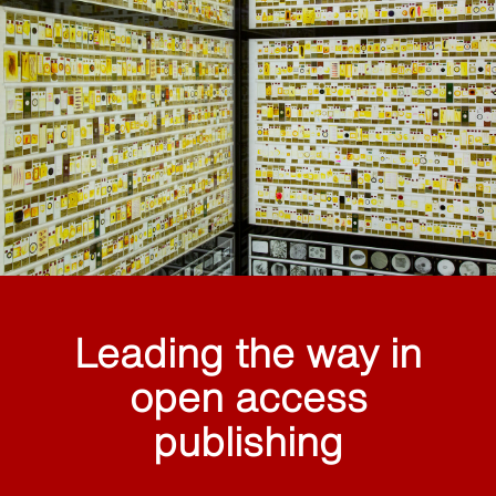
Leading the way in
open access
publishing