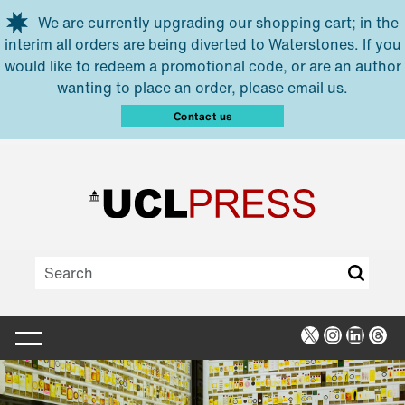
Skip to main content
We are currently upgrading our shopping cart; in the
interim all orders are being diverted to Waterstones. If you
would like to redeem a promotional code, or are an author
wanting to place an order, please email us.
Contact us
X
Instagra
Linked
Thr