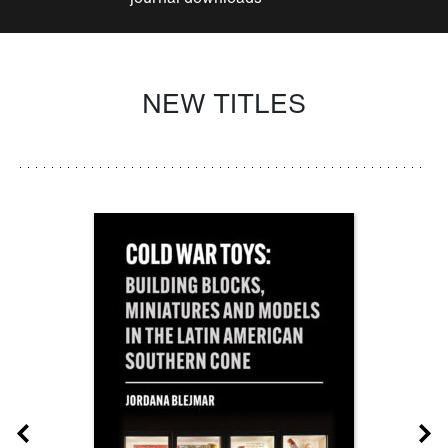
NEW TITLES