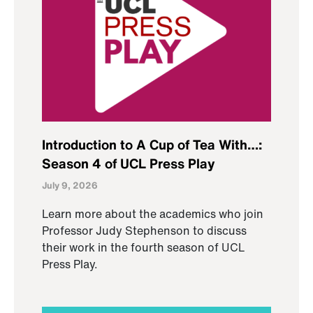
Introduction to A Cup of Tea With…:
Season 4 of UCL Press Play
July 9, 2026
Learn more about the academics who join
Professor Judy Stephenson to discuss
their work in the fourth season of UCL
Press Play.