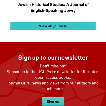
Jewish Historical Studies: A Journal of
English-Speaking Jewry
View all journals
Sign up to our newsletter
Don't miss out!
Subscribe to the UCL Press newsletter for the latest
open access books,
journal CfPs, news and views from our authors and
much more!
Sign up