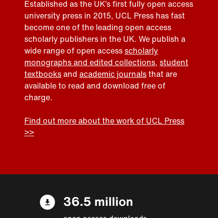
Established as the UK’s first fully open access
university press in 2015, UCL Press has fast
become one of the leading open access
scholarly publishers in the UK. We publish a
wide range of open access
scholarly
monographs and edited collections
,
student
textbooks
and
academic journals
that are
available to read and download free of
charge.
Find out more about the work of UCL Press
>>
36.5 million
open access downloads