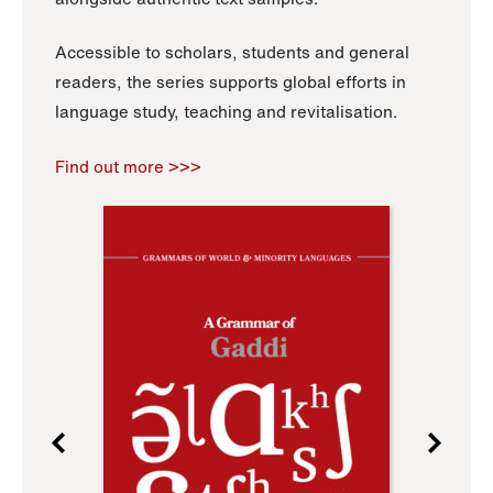
Accessible to scholars, students and general
readers, the series supports global efforts in
language study, teaching and revitalisation.
Find out more >>>