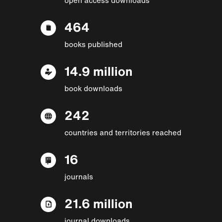
464
books published
14.9 million
book downloads
242
countries and territories reached
16
journals
21.6 million
journal downloads