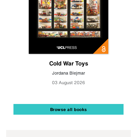
Cold War Toys
Jordana Blejmar
03 August 2026
Browse all books