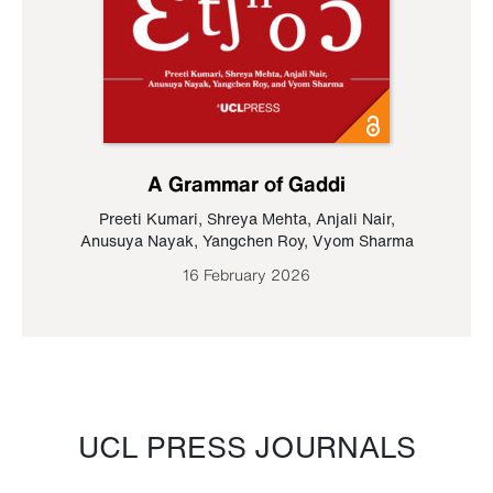
A Grammar of Gaddi
Preeti Kumari
,
Shreya Mehta
,
Anjali Nair
,
Anusuya Nayak
,
Yangchen Roy
,
Vyom Sharma
16 February 2026
UCL PRESS JOURNALS