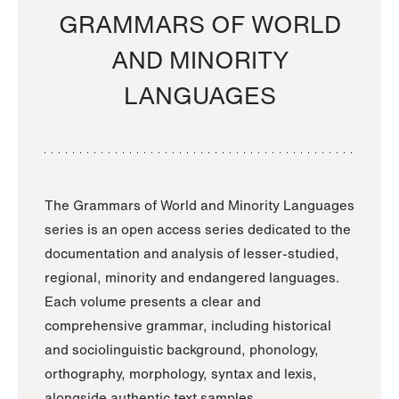
GRAMMARS OF WORLD
AND MINORITY
LANGUAGES
The Grammars of World and Minority Languages
series is an open access series dedicated to the
documentation and analysis of lesser-studied,
regional, minority and endangered languages.
Each volume presents a clear and
comprehensive grammar, including historical
and sociolinguistic background, phonology,
orthography, morphology, syntax and lexis,
alongside authentic text samples.