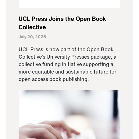
UCL Press Joins the Open Book
Collective
July 20, 2026
UCL Press is now part of the Open Book
Collective’s University Presses package, a
collective funding initiative supporting a
more equitable and sustainable future for
open access book publishing.