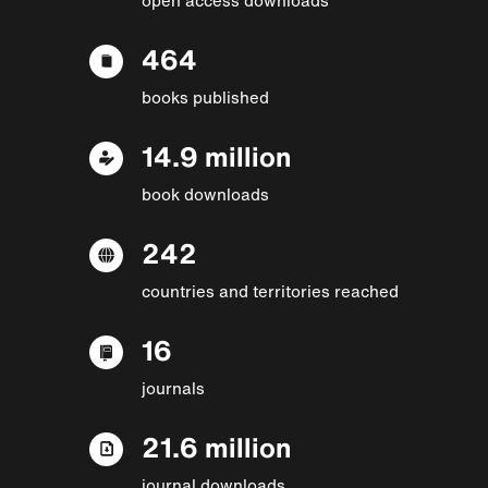
464
books published
14.9 million
book downloads
242
countries and territories reached
16
journals
21.6 million
journal downloads