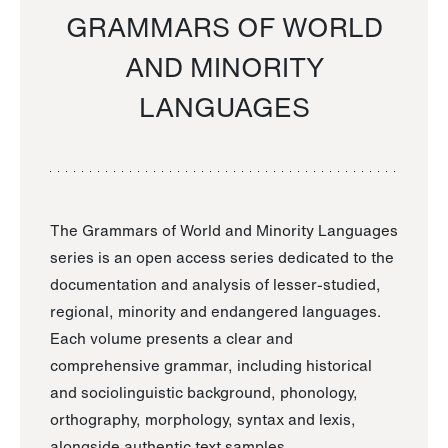
GRAMMARS OF WORLD
AND MINORITY
LANGUAGES
The Grammars of World and Minority Languages
series is an open access series dedicated to the
documentation and analysis of lesser-studied,
regional, minority and endangered languages.
Each volume presents a clear and
comprehensive grammar, including historical
and sociolinguistic background, phonology,
orthography, morphology, syntax and lexis,
alongside authentic text samples.