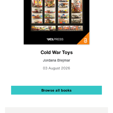
Cold War Toys
Jordana Blejmar
03 August 2026
Browse all books