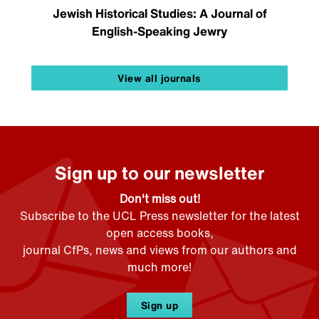
Jewish Historical Studies: A Journal of
English-Speaking Jewry
View all journals
Sign up to our newsletter
Don't miss out!
Subscribe to the UCL Press newsletter for the latest
open access books,
journal CfPs, news and views from our authors and
much more!
Sign up