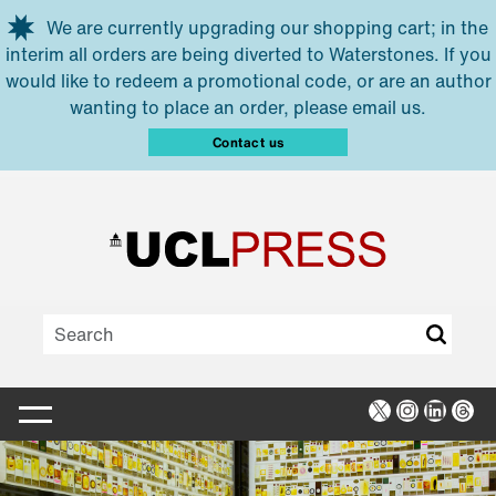
Skip to main content
We are currently upgrading our shopping cart; in the
interim all orders are being diverted to Waterstones. If you
would like to redeem a promotional code, or are an author
wanting to place an order, please email us.
Contact us
X
Instagra
Linked
Thr