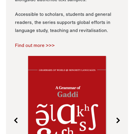
Accessible to scholars, students and general
readers, the series supports global efforts in
language study, teaching and revitalisation.
Find out more >>>