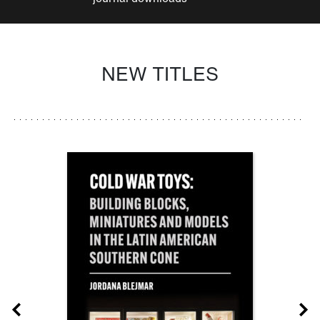
NEW TITLES