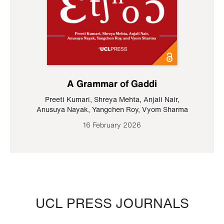
A Grammar of Gaddi
Preeti Kumari
,
Shreya Mehta
,
Anjali Nair
,
Anusuya Nayak
,
Yangchen Roy
,
Vyom Sharma
16 February 2026
UCL PRESS JOURNALS