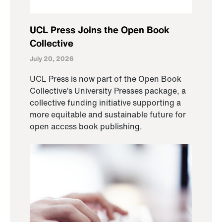
UCL Press Joins the Open Book
Collective
July 20, 2026
UCL Press is now part of the Open Book
Collective’s University Presses package, a
collective funding initiative supporting a
more equitable and sustainable future for
open access book publishing.