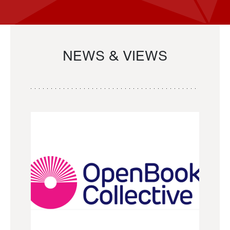
NEWS & VIEWS