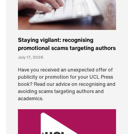
Staying vigilant: recognising
promotional scams targeting authors
July 17, 2026
Have you received an unexpected offer of
publicity or promotion for your UCL Press
book? Read our advice on recognising and
avoiding scams targeting authors and
academics.