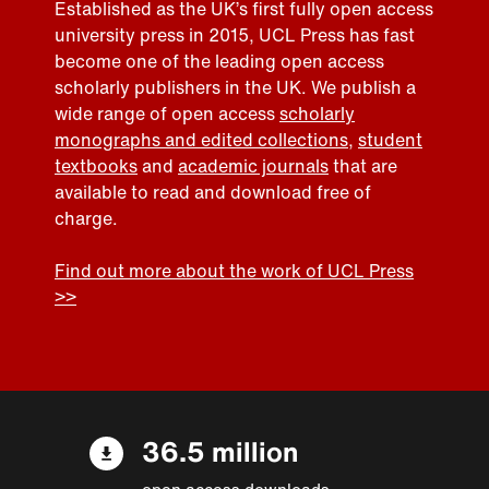
Established as the UK’s first fully open access
university press in 2015, UCL Press has fast
become one of the leading open access
scholarly publishers in the UK. We publish a
wide range of open access
scholarly
monographs and edited collections
,
student
textbooks
and
academic journals
that are
available to read and download free of
charge.
Find out more about the work of UCL Press
>>
36.5 million
open access downloads