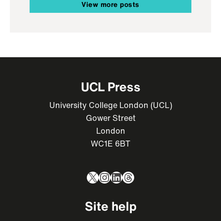
View more posts
UCL Press
University College London (UCL)
Gower Street
London
WC1E 6BT
X
Instagram
LinkedIn
Threads
Site help