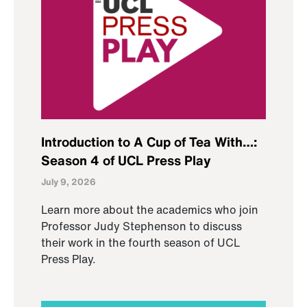
Introduction to A Cup of Tea With…:
Season 4 of UCL Press Play
July 9, 2026
Learn more about the academics who join
Professor Judy Stephenson to discuss
their work in the fourth season of UCL
Press Play.