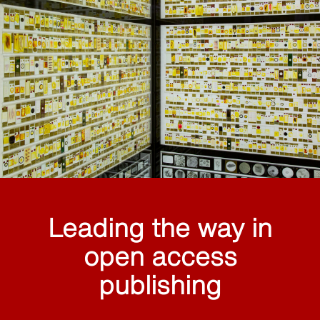
Leading the way in
open access
publishing