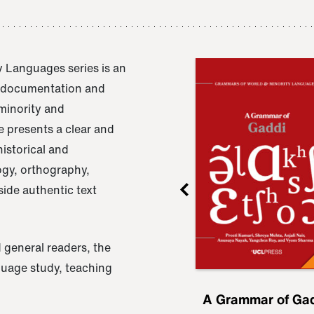
 Languages series is an
e documentation and
 minority and
 presents a clear and
istorical and
ogy, orthography,
ide authentic text
 general readers, the
nguage study, teaching
ru
A Grammar of
A Grammar of Ga