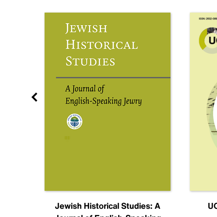
nal
Jewish Historical Studies: A
UC