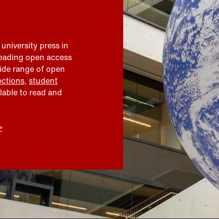
 university press in
leading open access
wide range of open
ections
,
student
ilable to read and
>