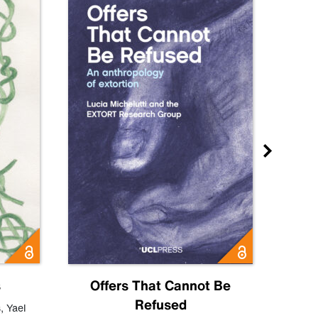
s
Offers That Cannot Be
Refused
Know
s
,
Yael