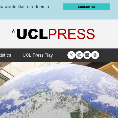
ou would like to redeem a
Contact us
X
Instagram
LinkedIn
Threads
istics
UCL Press Play