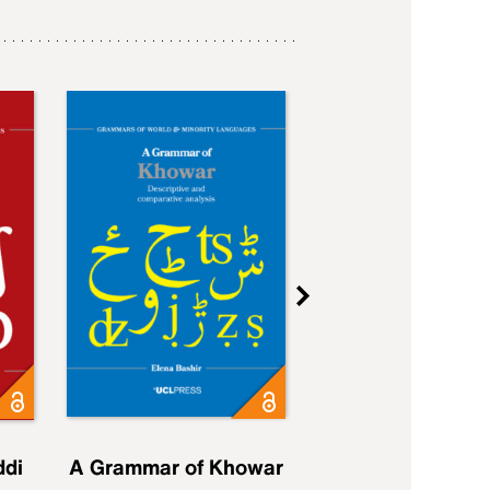
ddi
A Grammar of Khowar
A Grammar of Elfd