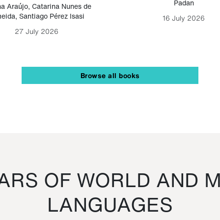
Padan
a Araújo
,
Catarina Nunes de
eida
,
Santiago Pérez Isasi
16 July 2026
27 July 2026
Browse all books
RS OF WORLD AND M
LANGUAGES