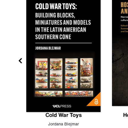
gn
Cold War Toys
H
,
Leo
Jordana Blejmar