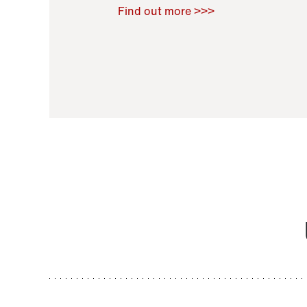
Raoul Zamponi
,
Bernard Co
Find out more >>>
11 November 2021