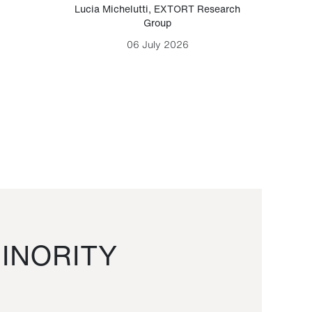
Lucia Michelutti
,
EXTORT Research
Mark H
Group
06 July 2026
INORITY