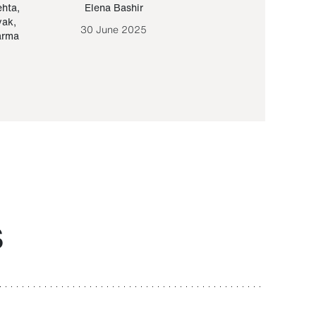
ehta
,
Elena Bashir
Yair Sapir
,
Olof Lund
yak
,
30 June 2025
30 September 20
arma
S