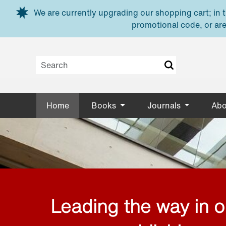
Skip to main content
We are currently upgrading our shopping cart; in th
promotional code, or are
Home
Books
Journals
Abo
Leading the way in 