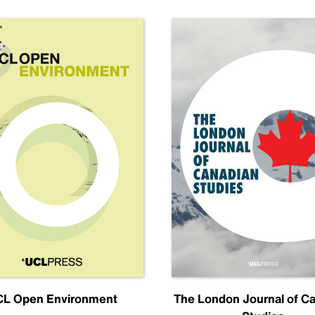
L Open Environment
The London Journal of C