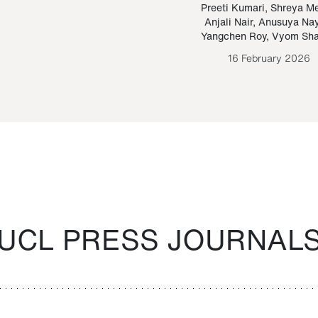
Paraguayan Guarani
mrie
Preeti Kumari
,
Shreya M
Anjali Nair
,
Anusuya Na
Bruno Estigarribia
Yangchen Roy
,
Vyom Sh
26 August 2020
16 February 2026
UCL PRESS JOURNAL