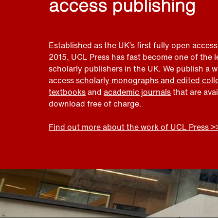
access publishing
Established as the UK’s first fully open access
2015, UCL Press has fast become one of the 
scholarly publishers in the UK. We publish a 
access
scholarly monographs and edited coll
textbooks
and
academic journals
that are ava
download free of charge.
Find out more about the work of UCL Press >