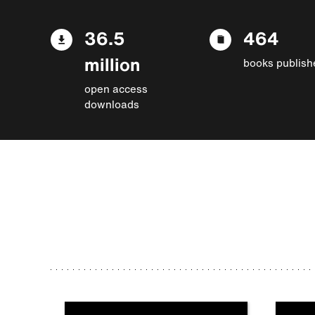
36.5
464
million
books publish
open access
downloads