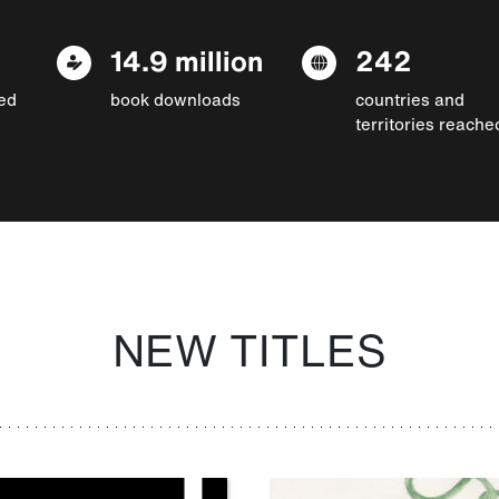
14.9 million
242
ed
book downloads
countries and
territories reache
NEW TITLES