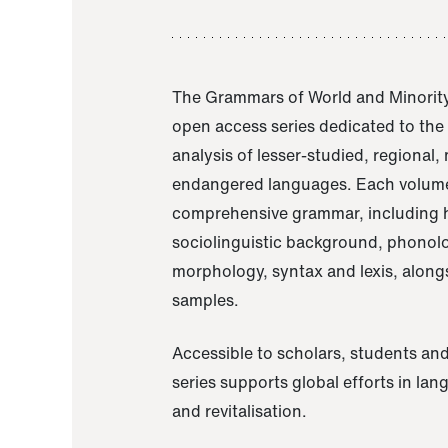
The Grammars of World and Minority
open access series dedicated to th
analysis of lesser-studied, regional,
endangered languages. Each volume
comprehensive grammar, including h
sociolinguistic background, phonol
morphology, syntax and lexis, alongs
samples.
Accessible to scholars, students and
series supports global efforts in la
and revitalisation.
A Grammar of Akaje