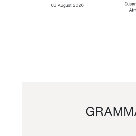
-Cesare
Susan
03 August 2026
Alm
GRAMMA