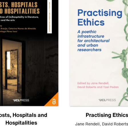
osts, Hospitals and
Practising Ethic
Hospitalities
Jane Rendell
,
David Robert