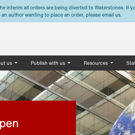
e interim all orders are being diverted to Waterstones. If y
 an author wanting to place an order, please email us.
ut us
Publish with us
Resources
Stat
open