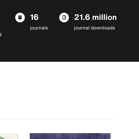
16
21.6 million
journals
journal downloads
d