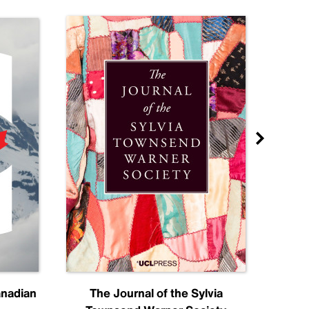
anadian
The Journal of the Sylvia