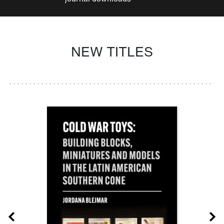
NEW TITLES