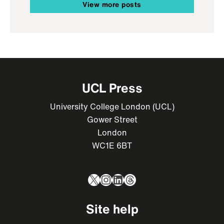
View more posts
UCL Press
University College London (UCL)
Gower Street
London
WC1E 6BT
X
Instagram
LinkedIn
Threads
Site help