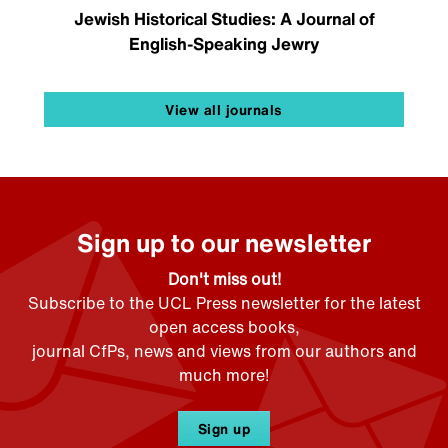
Jewish Historical Studies: A Journal of
English-Speaking Jewry
View all journals
Sign up to our newsletter
Don't miss out!
Subscribe to the UCL Press newsletter for the latest
open access books,
journal CfPs, news and views from our authors and
much more!
Sign up