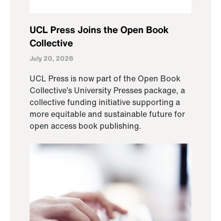
UCL Press Joins the Open Book
Collective
July 20, 2026
UCL Press is now part of the Open Book
Collective’s University Presses package, a
collective funding initiative supporting a
more equitable and sustainable future for
open access book publishing.