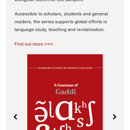
Accessible to scholars, students and general
readers, the series supports global efforts in
language study, teaching and revitalisation.
Find out more >>>