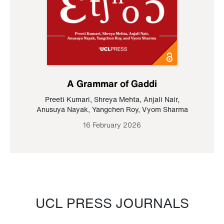
A Grammar of Gaddi
Preeti Kumari
,
Shreya Mehta
,
Anjali Nair
,
Anusuya Nayak
,
Yangchen Roy
,
Vyom Sharma
16 February 2026
UCL PRESS JOURNALS