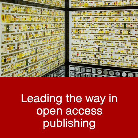
Leading the way in
open access
publishing