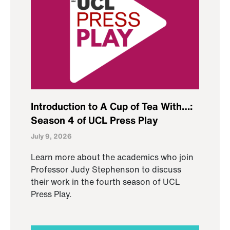
Introduction to A Cup of Tea With…:
Season 4 of UCL Press Play
July 9, 2026
Learn more about the academics who join
Professor Judy Stephenson to discuss
their work in the fourth season of UCL
Press Play.