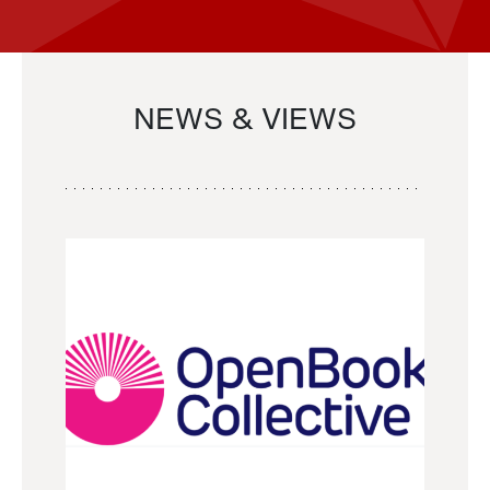
NEWS & VIEWS