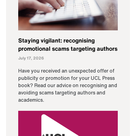
Staying vigilant: recognising
promotional scams targeting authors
July 17, 2026
Have you received an unexpected offer of
publicity or promotion for your UCL Press
book? Read our advice on recognising and
avoiding scams targeting authors and
academics.