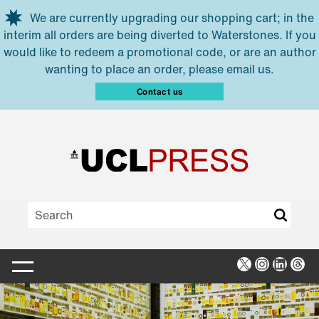
Skip to main content
We are currently upgrading our shopping cart; in the
interim all orders are being diverted to Waterstones. If you
would like to redeem a promotional code, or are an author
wanting to place an order, please email us.
Contact us
X
Instagra
Linked
Thr