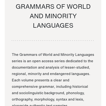
GRAMMARS OF WORLD
AND MINORITY
LANGUAGES
The Grammars of World and Minority Languages
series is an open access series dedicated to the
documentation and analysis of lesser-studied,
regional, minority and endangered languages.
Each volume presents a clear and
comprehensive grammar, including historical
and sociolinguistic background, phonology,
orthography, morphology, syntax and lexis,
alongside authentic text samples.