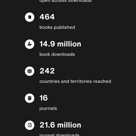
464
books published
14.9 million
book downloads
242
countries and territories reached
16
journals
21.6 million
journal downloads