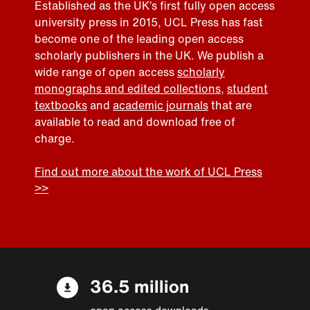
Established as the UK’s first fully open access
university press in 2015, UCL Press has fast
become one of the leading open access
scholarly publishers in the UK. We publish a
wide range of open access
scholarly
monographs and edited collections
,
student
textbooks
and
academic journals
that are
available to read and download free of
charge.
Find out more about the work of UCL Press
>>
36.5 million
open access downloads