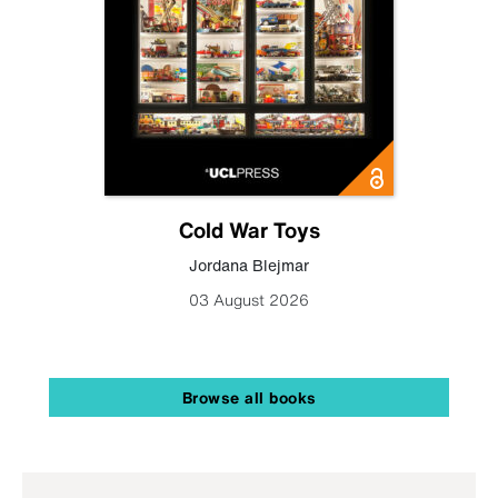
Cold War Toys
Jordana Blejmar
03 August 2026
Browse all books