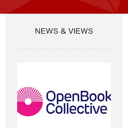
NEWS & VIEWS