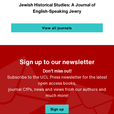
Jewish Historical Studies: A Journal of
English-Speaking Jewry
View all journals
Sign up to our newsletter
Don't miss out!
Subscribe to the UCL Press newsletter for the latest
open access books,
journal CfPs, news and views from our authors and
much more!
Sign up