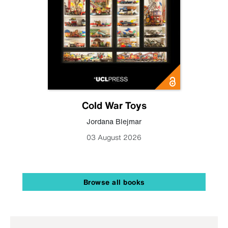
Cold War Toys
Jordana Blejmar
03 August 2026
Browse all books