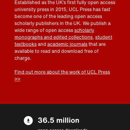
Established as the UK’s first fully open access
university press in 2015, UCL Press has fast
become one of the leading open access
scholarly publishers in the UK. We publish a
wide range of open access
scholarly
monographs and edited collections
,
student
textbooks
and
academic journals
that are
available to read and download free of
charge.
Find out more about the work of UCL Press
>>
36.5 million
open access downloads