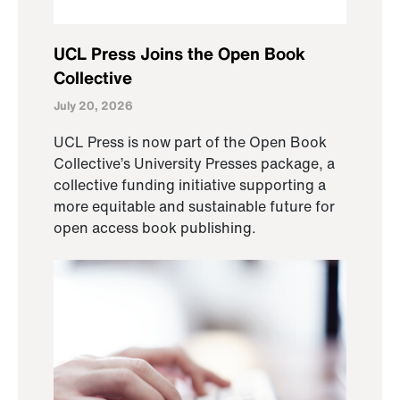
UCL Press Joins the Open Book
Collective
July 20, 2026
UCL Press is now part of the Open Book
Collective’s University Presses package, a
collective funding initiative supporting a
more equitable and sustainable future for
open access book publishing.