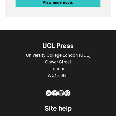
View more posts
UCL Press
University College London (UCL)
Gower Street
London
WC1E 6BT
X
Instagram
LinkedIn
Threads
Site help