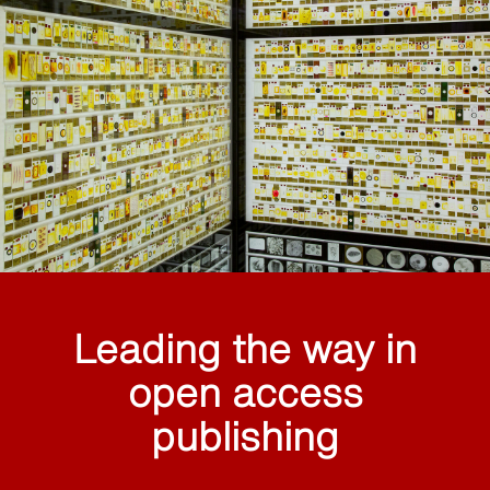
Leading the way in
open access
publishing