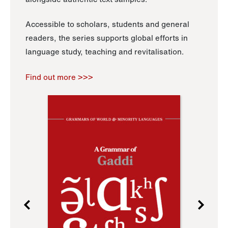
Accessible to scholars, students and general
readers, the series supports global efforts in
language study, teaching and revitalisation.
Find out more >>>