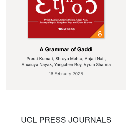
A Grammar of Gaddi
Preeti Kumari
,
Shreya Mehta
,
Anjali Nair
,
Anusuya Nayak
,
Yangchen Roy
,
Vyom Sharma
16 February 2026
UCL PRESS JOURNALS