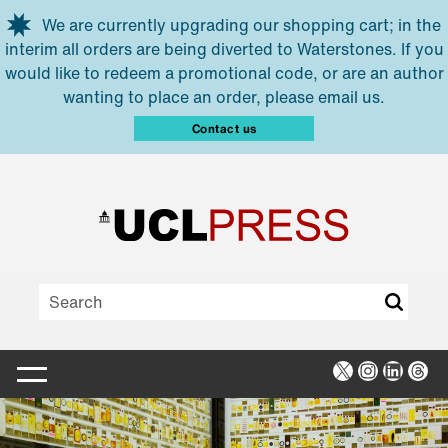
Skip to main content
We are currently upgrading our shopping cart; in the
interim all orders are being diverted to Waterstones. If you
would like to redeem a promotional code, or are an author
wanting to place an order, please email us.
Contact us
X
Instagra
Linked
Thr