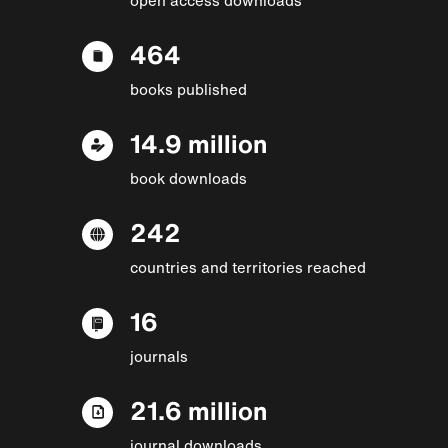
464
books published
14.9 million
book downloads
242
countries and territories reached
16
journals
21.6 million
journal downloads