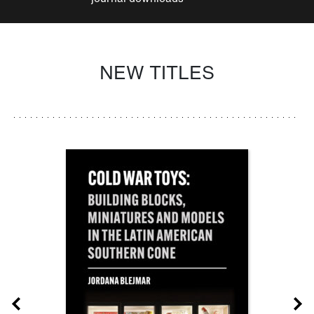
NEW TITLES