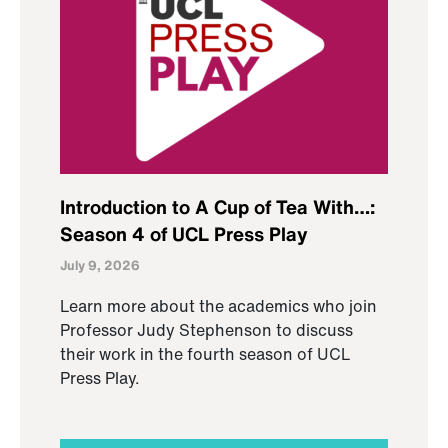
Introduction to A Cup of Tea With…:
Season 4 of UCL Press Play
July 9, 2026
Learn more about the academics who join
Professor Judy Stephenson to discuss
their work in the fourth season of UCL
Press Play.