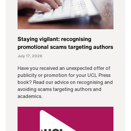
Staying vigilant: recognising
promotional scams targeting authors
July 17, 2026
Have you received an unexpected offer of
publicity or promotion for your UCL Press
book? Read our advice on recognising and
avoiding scams targeting authors and
academics.