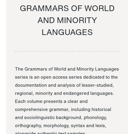
GRAMMARS OF WORLD
AND MINORITY
LANGUAGES
The Grammars of World and Minority Languages
series is an open access series dedicated to the
documentation and analysis of lesser-studied,
regional, minority and endangered languages.
Each volume presents a clear and
comprehensive grammar, including historical
and sociolinguistic background, phonology,
orthography, morphology, syntax and lexis,
alongside authentic text samples.