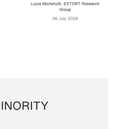
Lucia Michelutti
,
EXTORT Research
Mark H
Group
06 July 2026
INORITY