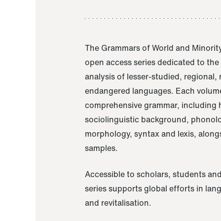
The Grammars of World and Minority
open access series dedicated to th
analysis of lesser-studied, regional,
endangered languages. Each volume
comprehensive grammar, including h
sociolinguistic background, phonol
morphology, syntax and lexis, alongs
samples.
Accessible to scholars, students and
series supports global efforts in la
and revitalisation.
A Grammar of Akaje