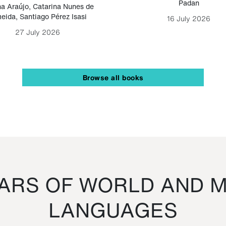
Padan
a Araújo
,
Catarina Nunes de
eida
,
Santiago Pérez Isasi
16 July 2026
27 July 2026
Browse all books
RS OF WORLD AND M
LANGUAGES