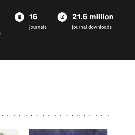
16
21.6 million
journals
journal downloads
d