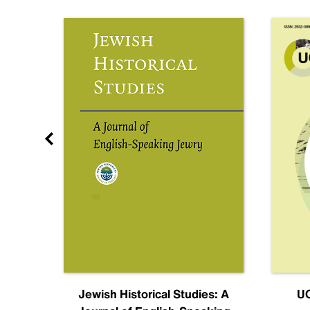
nal
Jewish Historical Studies: A
UC