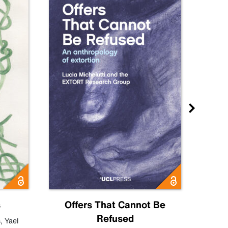
s
Offers That Cannot Be
Refused
Know
s
,
Yael