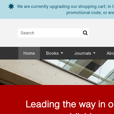
Skip to main content
We are currently upgrading our shopping cart; in th
promotional code, or are
Home
Books
Journals
Abo
Leading the way in 