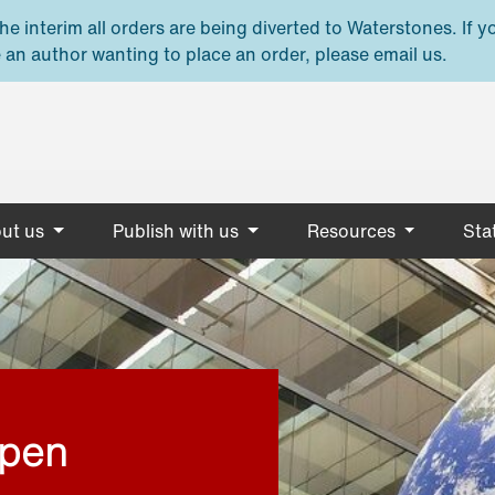
e interim all orders are being diverted to Waterstones. If y
 an author wanting to place an order, please email us.
ut us
Publish with us
Resources
Stat
open