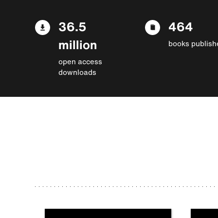
36.5
464
million
books publish
open access
downloads