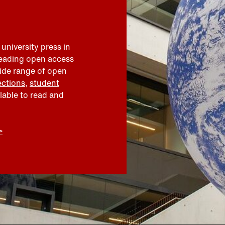
 university press in
leading open access
wide range of open
ections
,
student
ilable to read and
>