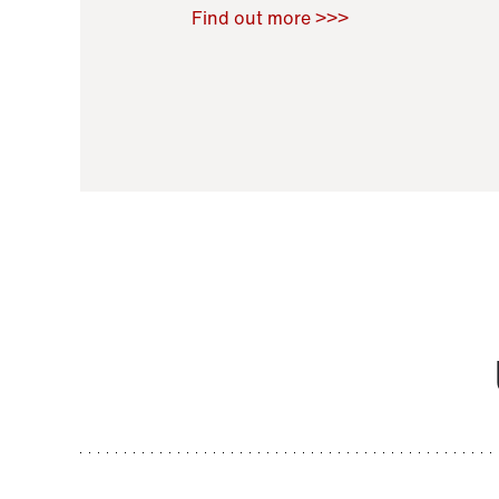
Raoul Zamponi
,
Bernard Co
Find out more >>>
11 November 2021