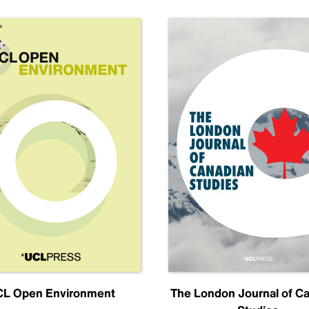
L Open Environment
The London Journal of C