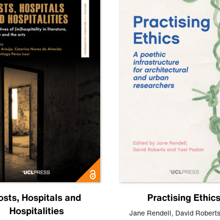
osts, Hospitals and
Practising Ethic
Hospitalities
Jane Rendell
,
David Robert