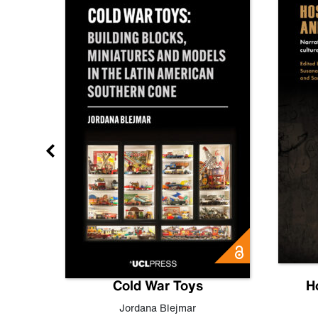
gn
Cold War Toys
H
,
Leo
Jordana Blejmar