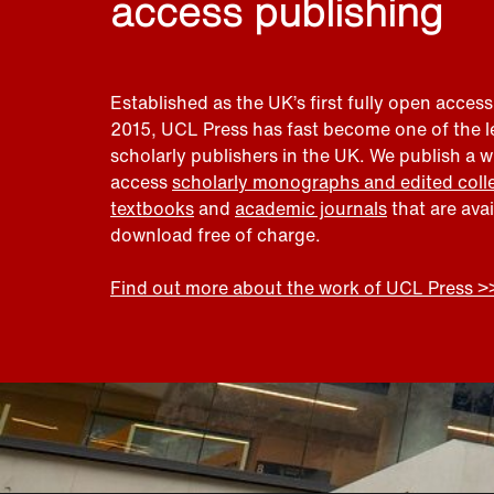
access publishing
Established as the UK’s first fully open access
2015, UCL Press has fast become one of the 
scholarly publishers in the UK. We publish a 
access
scholarly monographs and edited coll
textbooks
and
academic journals
that are ava
download free of charge.
Find out more about the work of UCL Press >