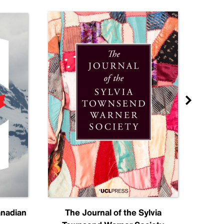
anadian
The Journal of the Sylvia