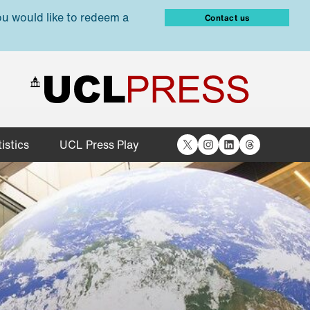
ou would like to redeem a
Contact us
X
Instagram
LinkedIn
Threads
istics
UCL Press Play