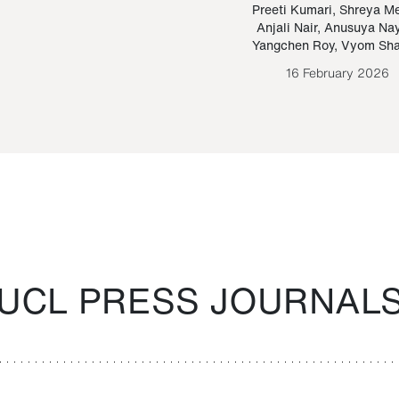
Paraguayan Guarani
mrie
Preeti Kumari
,
Shreya M
Anjali Nair
,
Anusuya Na
Bruno Estigarribia
Yangchen Roy
,
Vyom Sh
26 August 2020
16 February 2026
UCL PRESS JOURNAL