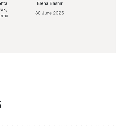
ehta
,
Elena Bashir
Yair Sapir
,
Olof Lund
yak
,
30 June 2025
30 September 20
arma
S