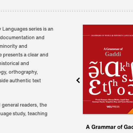
 Languages series is an
e documentation and
 minority and
 presents a clear and
istorical and
ogy, orthography,
ide authentic text
 general readers, the
nguage study, teaching
ru
A Grammar of
A Grammar of Ga