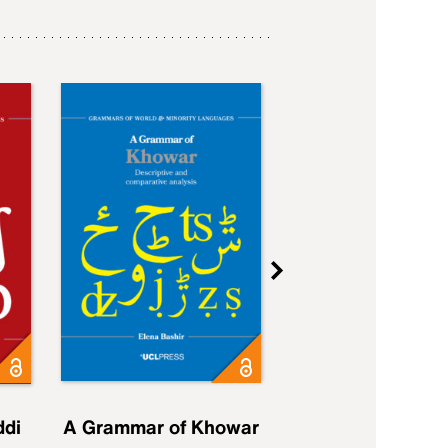
ddi
A Grammar of Khowar
A Grammar of Elfd