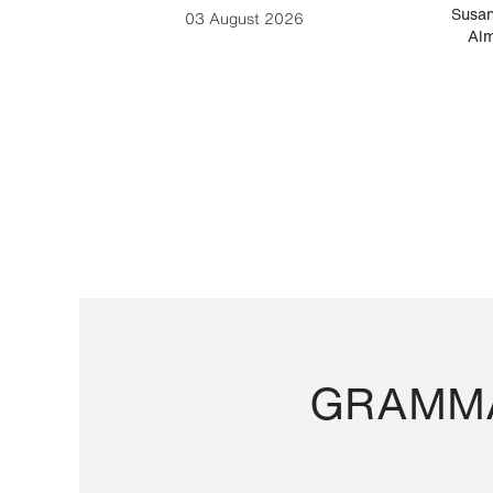
-Cesare
Susan
03 August 2026
Alm
GRAMMA