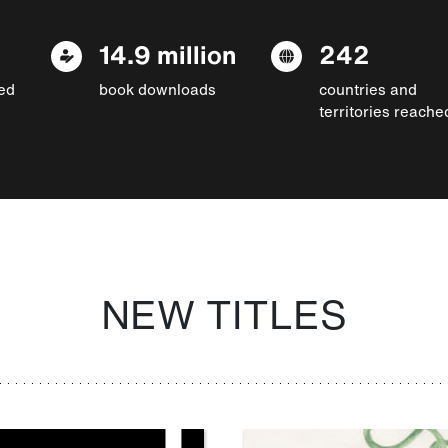
14.9 million
242
ed
book downloads
countries and
territories reache
NEW TITLES