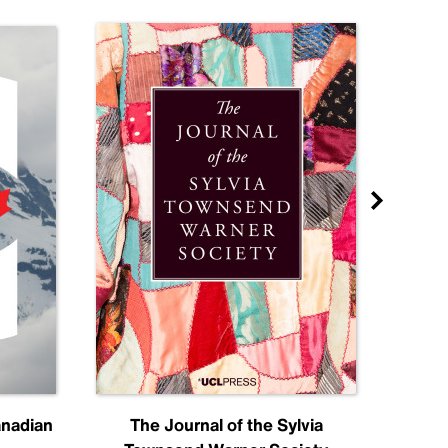
anadian
The Journal of the Sylvia