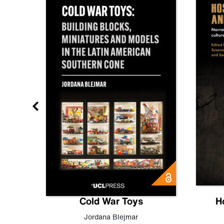
gn
Cold War Toys
H
,
Leo
Jordana Blejmar