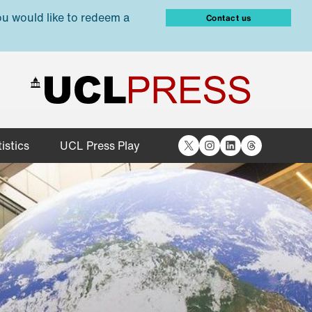
ou would like to redeem a
Contact us
X
Instagram
LinkedIn
Threads
istics
UCL Press Play