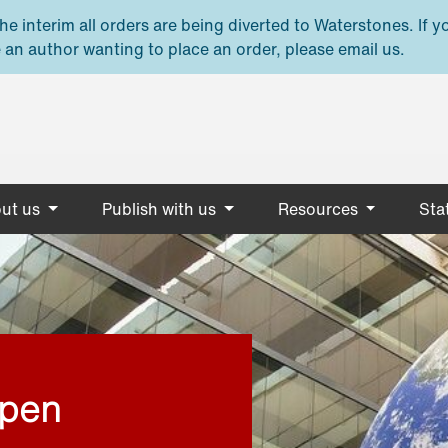
e interim all orders are being diverted to Waterstones. If y
 an author wanting to place an order, please email us.
ut us
Publish with us
Resources
Stat
open