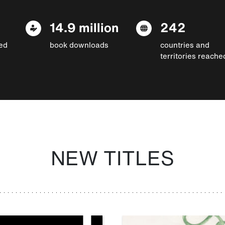
14.9 million
242
ed
book downloads
countries and
territories reache
NEW TITLES