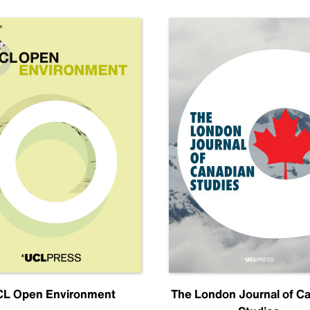
L Open Environment
The London Journal of C