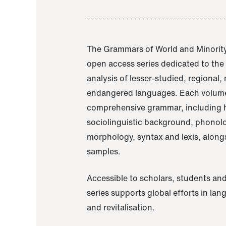
The Grammars of World and Minority
open access series dedicated to th
analysis of lesser-studied, regional,
endangered languages. Each volume
comprehensive grammar, including h
sociolinguistic background, phonol
morphology, syntax and lexis, alongs
samples.
Accessible to scholars, students and
series supports global efforts in la
and revitalisation.
A Grammar of Akaje