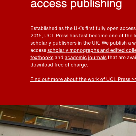
access publishing
Established as the UK’s first fully open access
2015, UCL Press has fast become one of the 
scholarly publishers in the UK. We publish a 
access
scholarly monographs and edited coll
textbooks
and
academic journals
that are ava
download free of charge.
Find out more about the work of UCL Press >