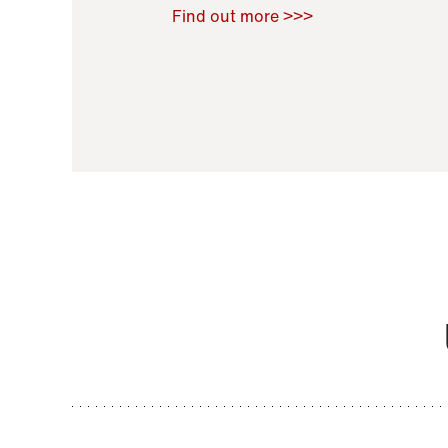
Raoul Zamponi
,
Bernard Co
Find out more >>>
11 November 2021