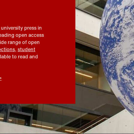
 university press in
leading open access
wide range of open
ections
,
student
ilable to read and
>