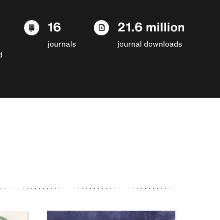
16
21.6 million
journals
journal downloads
d