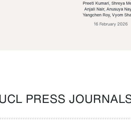
Paraguayan Guarani
mrie
Preeti Kumari
,
Shreya M
Anjali Nair
,
Anusuya Na
Bruno Estigarribia
Yangchen Roy
,
Vyom Sh
26 August 2020
16 February 2026
UCL PRESS JOURNAL