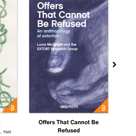
s
Offers That Cannot Be
Refused
Know
s
,
Yael