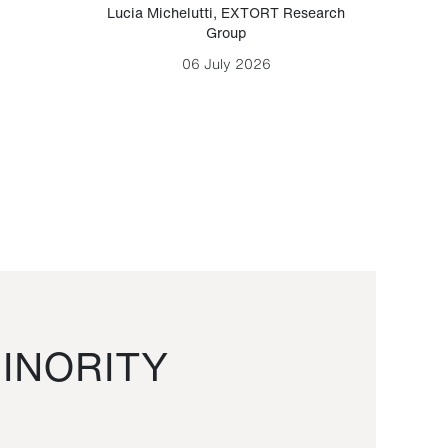
Lucia Michelutti
,
EXTORT Research
Mark H
Group
06 July 2026
INORITY