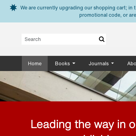
Skip to main content
We are currently upgrading our shopping cart; in th
promotional code, or are
Home
Books
Journals
Abo
Leading the way in 