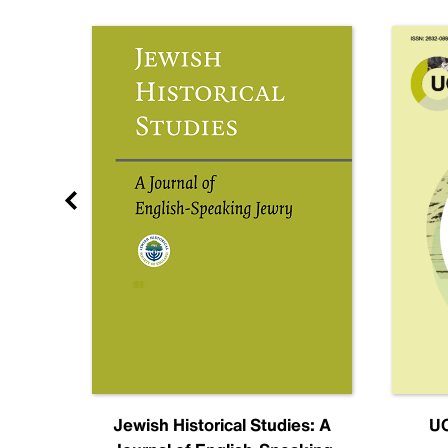
nal
Jewish Historical Studies: A
UC