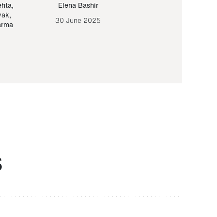
ehta
,
Elena Bashir
Yair Sapir
,
Olof Lund
yak
,
30 June 2025
30 September 20
arma
S