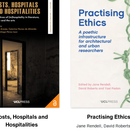
osts, Hospitals and
Practising Ethic
Hospitalities
Jane Rendell
,
David Robert