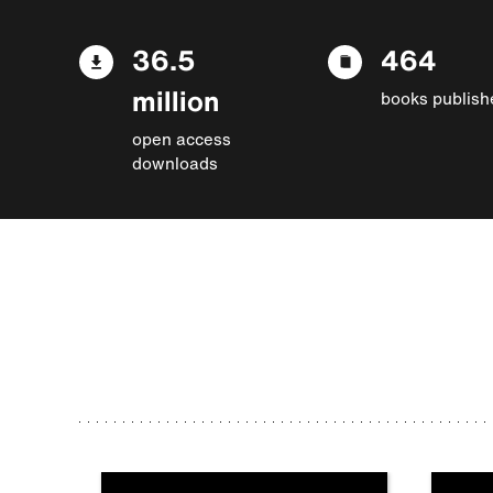
36.5
464
million
books publish
open access
downloads