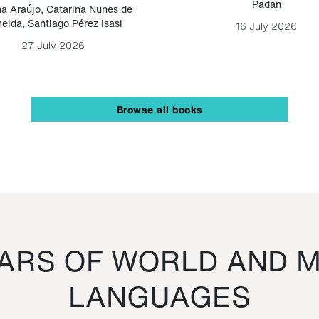
Padan
a Araújo
,
Catarina Nunes de
eida
,
Santiago Pérez Isasi
16 July 2026
27 July 2026
Browse all books
RS OF WORLD AND M
LANGUAGES