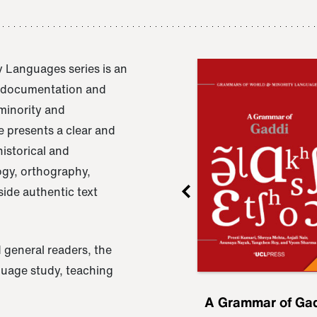
 Languages series is an
e documentation and
 minority and
 presents a clear and
istorical and
ogy, orthography,
ide authentic text
 general readers, the
nguage study, teaching
ru
A Grammar of
A Grammar of Ga