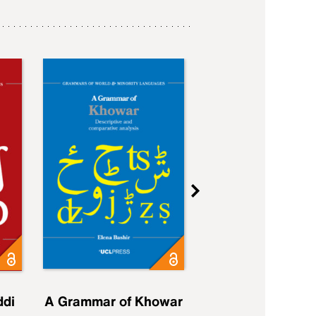
ddi
A Grammar of Khowar
A Grammar of Elfd