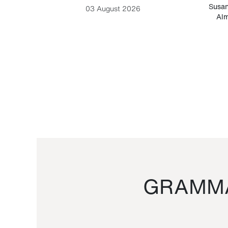
-Cesare
Susan
03 August 2026
Alm
GRAMMA