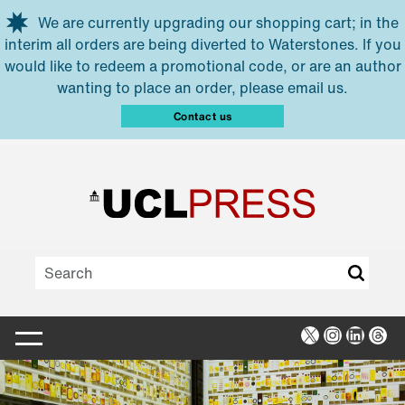
Skip to main content
We are currently upgrading our shopping cart; in the
interim all orders are being diverted to Waterstones. If you
would like to redeem a promotional code, or are an author
wanting to place an order, please email us.
Contact us
X
Instagra
Linked
Thr