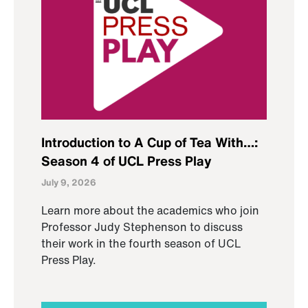
Introduction to A Cup of Tea With…:
Season 4 of UCL Press Play
July 9, 2026
Learn more about the academics who join
Professor Judy Stephenson to discuss
their work in the fourth season of UCL
Press Play.