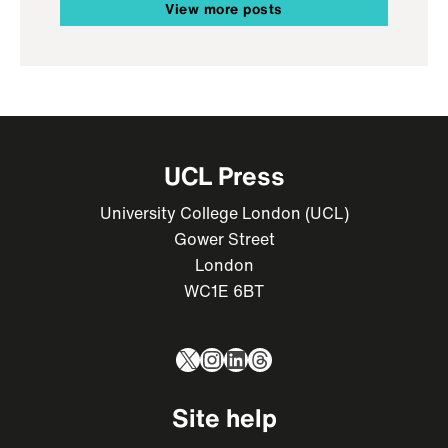
View more posts
UCL Press
University College London (UCL)
Gower Street
London
WC1E 6BT
X
Instagram
LinkedIn
Threads
Site help