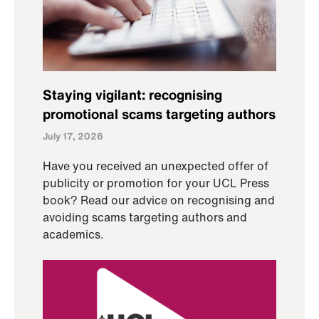
Staying vigilant: recognising
promotional scams targeting authors
July 17, 2026
Have you received an unexpected offer of
publicity or promotion for your UCL Press
book? Read our advice on recognising and
avoiding scams targeting authors and
academics.