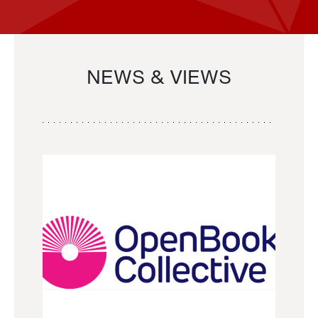
NEWS & VIEWS