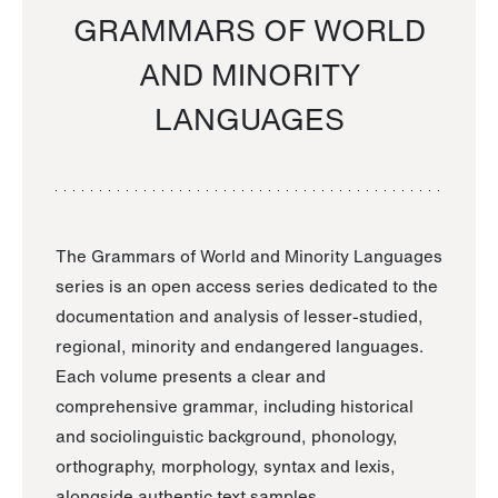
GRAMMARS OF WORLD
AND MINORITY
LANGUAGES
The Grammars of World and Minority Languages
series is an open access series dedicated to the
documentation and analysis of lesser-studied,
regional, minority and endangered languages.
Each volume presents a clear and
comprehensive grammar, including historical
and sociolinguistic background, phonology,
orthography, morphology, syntax and lexis,
alongside authentic text samples.