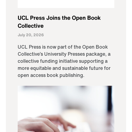
UCL Press Joins the Open Book
Collective
July 20, 2026
UCL Press is now part of the Open Book
Collective’s University Presses package, a
collective funding initiative supporting a
more equitable and sustainable future for
open access book publishing.