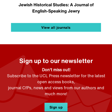
Jewish Historical Studies: A Journal of
English-Speaking Jewry
View all journals
Sign up to our newsletter
Don't miss out!
Subscribe to the UCL Press newsletter for the latest
open access books,
journal CfPs, news and views from our authors and
much more!
Sign up