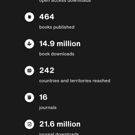
464
books published
14.9 million
book downloads
242
countries and territories reached
16
journals
21.6 million
journal downloads