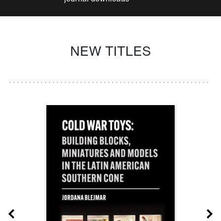
NEW TITLES