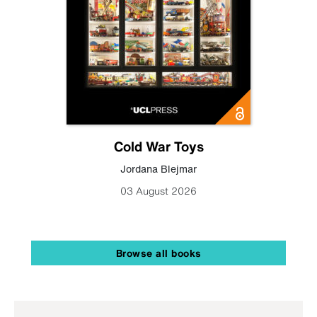
Cold War Toys
Jordana Blejmar
03 August 2026
Browse all books