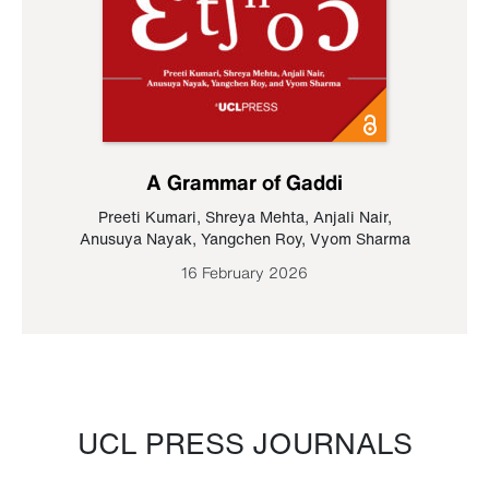
A Grammar of Gaddi
Preeti Kumari
,
Shreya Mehta
,
Anjali Nair
,
Anusuya Nayak
,
Yangchen Roy
,
Vyom Sharma
16 February 2026
UCL PRESS JOURNALS