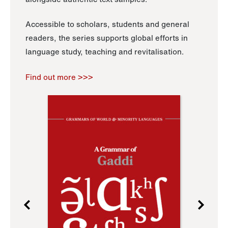
Accessible to scholars, students and general
readers, the series supports global efforts in
language study, teaching and revitalisation.
Find out more >>>