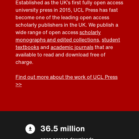
Established as the UK’s first fully open access
university press in 2015, UCL Press has fast
become one of the leading open access
scholarly publishers in the UK. We publish a
wide range of open access
scholarly
monographs and edited collections
,
student
textbooks
and
academic journals
that are
available to read and download free of
charge.
Find out more about the work of UCL Press
>>
36.5 million
open access downloads