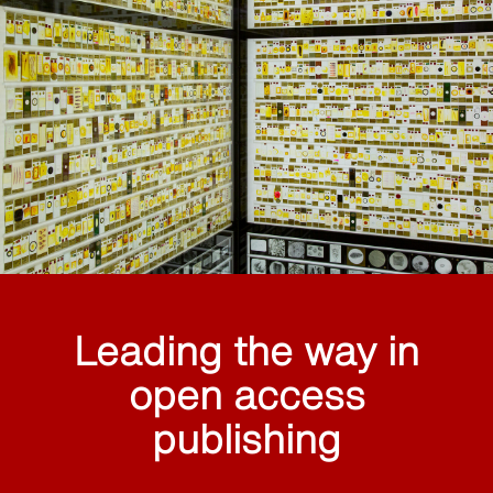
Leading the way in
open access
publishing