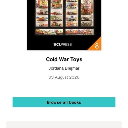
Cold War Toys
Jordana Blejmar
03 August 2026
Browse all books