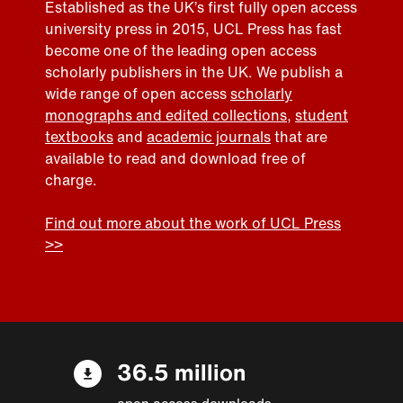
Established as the UK’s first fully open access
university press in 2015, UCL Press has fast
become one of the leading open access
scholarly publishers in the UK. We publish a
wide range of open access
scholarly
monographs and edited collections
,
student
textbooks
and
academic journals
that are
available to read and download free of
charge.
Find out more about the work of UCL Press
>>
36.5 million
open access downloads