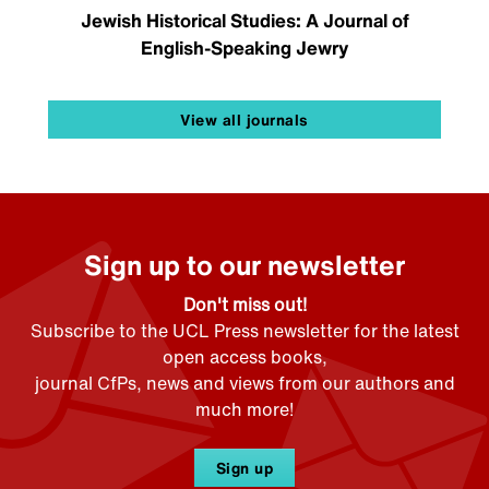
Jewish Historical Studies: A Journal of
English-Speaking Jewry
View all journals
Sign up to our newsletter
Don't miss out!
Subscribe to the UCL Press newsletter for the latest
open access books,
journal CfPs, news and views from our authors and
much more!
Sign up