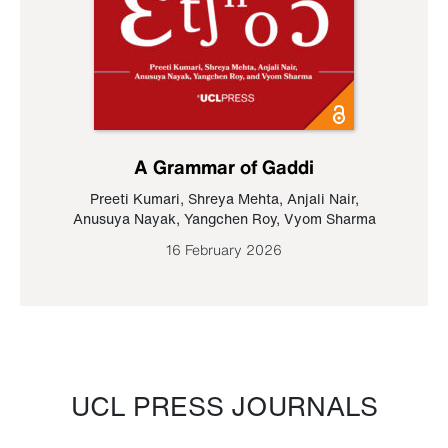
A Grammar of Gaddi
Preeti Kumari
,
Shreya Mehta
,
Anjali Nair
,
Anusuya Nayak
,
Yangchen Roy
,
Vyom Sharma
16 February 2026
UCL PRESS JOURNALS