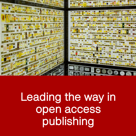
Leading the way in
open access
publishing