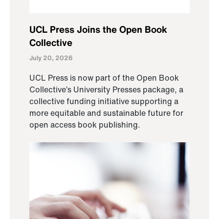
UCL Press Joins the Open Book
Collective
July 20, 2026
UCL Press is now part of the Open Book
Collective’s University Presses package, a
collective funding initiative supporting a
more equitable and sustainable future for
open access book publishing.