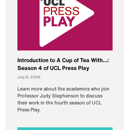
Introduction to A Cup of Tea With…:
Season 4 of UCL Press Play
July 9, 2026
Learn more about the academics who join
Professor Judy Stephenson to discuss
their work in the fourth season of UCL
Press Play.