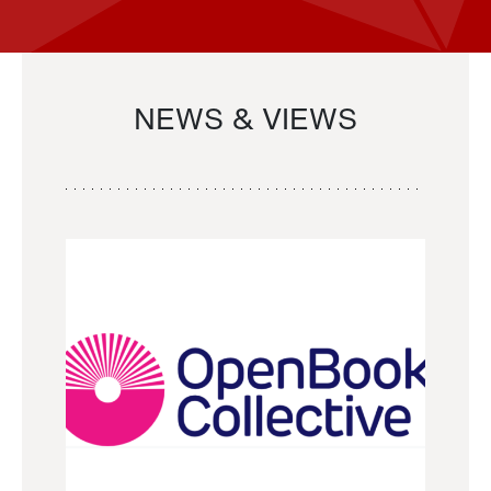
NEWS & VIEWS