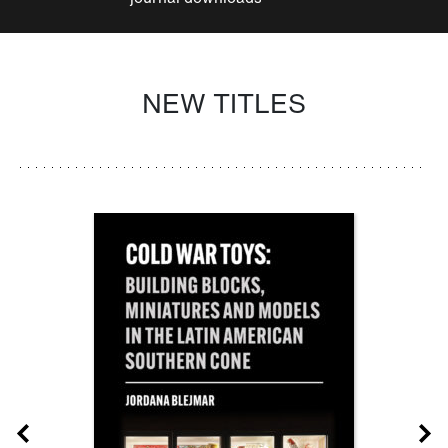
NEW TITLES