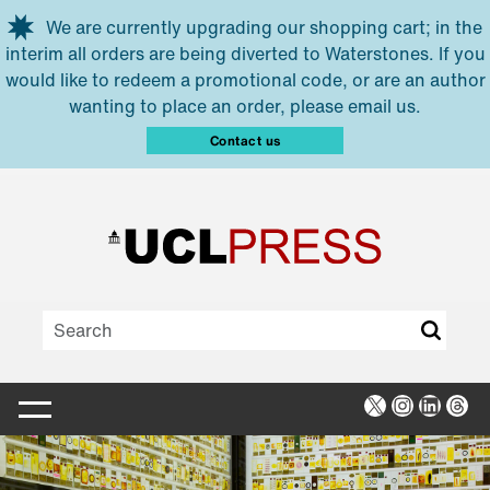
Skip to main content
We are currently upgrading our shopping cart; in the
interim all orders are being diverted to Waterstones. If you
would like to redeem a promotional code, or are an author
wanting to place an order, please email us.
Contact us
X
Instagra
Linked
Thr