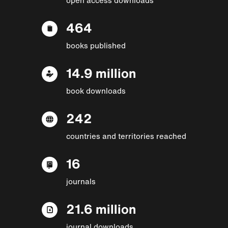
464
books published
14.9 million
book downloads
242
countries and territories reached
16
journals
21.6 million
journal downloads