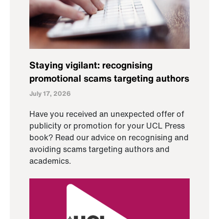
Staying vigilant: recognising
promotional scams targeting authors
July 17, 2026
Have you received an unexpected offer of
publicity or promotion for your UCL Press
book? Read our advice on recognising and
avoiding scams targeting authors and
academics.