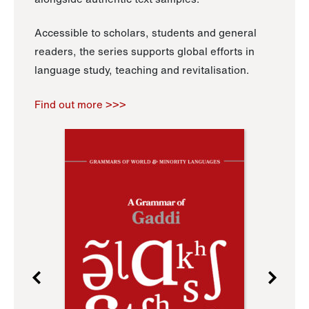
Accessible to scholars, students and general
readers, the series supports global efforts in
language study, teaching and revitalisation.
Find out more >>>