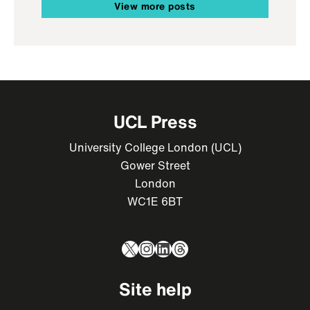
View more posts
UCL Press
University College London (UCL)
Gower Street
London
WC1E 6BT
X
Instagram
LinkedIn
Threads
Site help