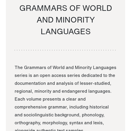
GRAMMARS OF WORLD
AND MINORITY
LANGUAGES
The Grammars of World and Minority Languages
series is an open access series dedicated to the
documentation and analysis of lesser-studied,
regional, minority and endangered languages.
Each volume presents a clear and
comprehensive grammar, including historical
and sociolinguistic background, phonology,
orthography, morphology, syntax and lexis,
alongside authentic text samples.