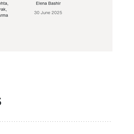
ehta
,
Elena Bashir
Yair Sapir
,
Olof Lund
yak
,
30 June 2025
30 September 20
arma
S