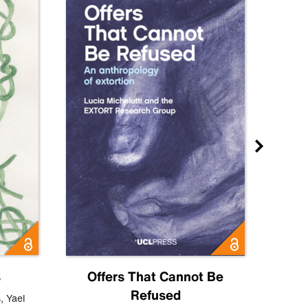
s
Offers That Cannot Be
Refused
Know
s
,
Yael