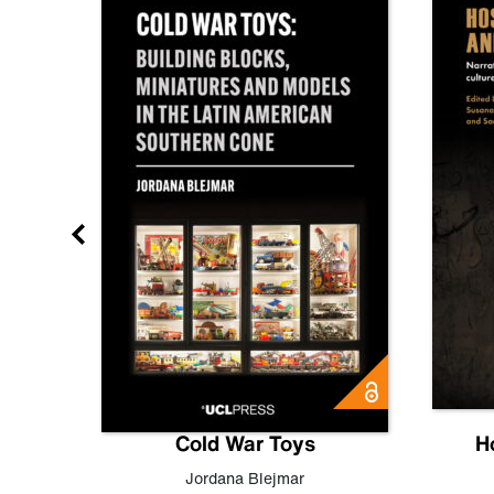
gn
Cold War Toys
H
,
Leo
Jordana Blejmar