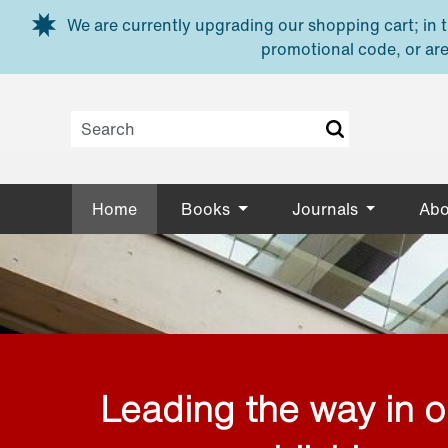
Skip to main content
We are currently upgrading our shopping cart; in th
promotional code, or are
Home
Books
Journals
Abo
Leading the way in 