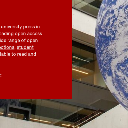
 university press in
leading open access
wide range of open
ections
,
student
ilable to read and
>