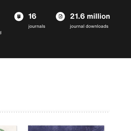
16
21.6 million
journals
journal downloads
d