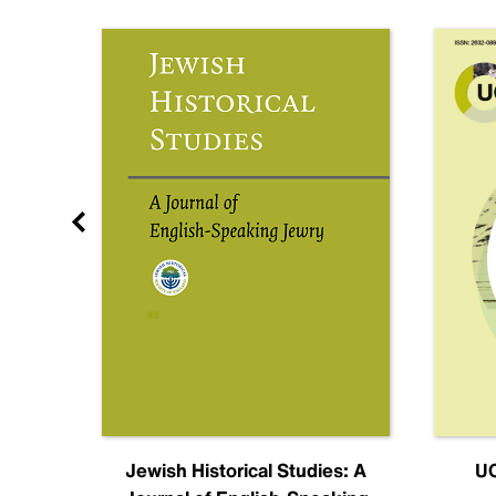
nal
Jewish Historical Studies: A
UC