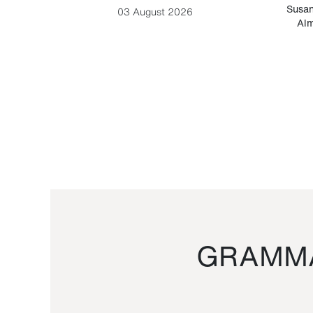
-Cesare
Susan
03 August 2026
Alm
GRAMMA