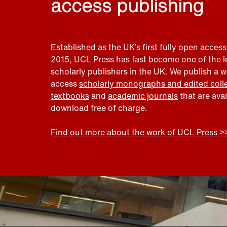
access publishing
Established as the UK’s first fully open access
2015, UCL Press has fast become one of the 
scholarly publishers in the UK. We publish a 
access
scholarly monographs and edited coll
textbooks
and
academic journals
that are ava
download free of charge.
Find out more about the work of UCL Press >