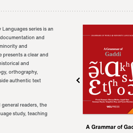
 Languages series is an
e documentation and
 minority and
 presents a clear and
istorical and
ogy, orthography,
ide authentic text
 general readers, the
nguage study, teaching
ru
A Grammar of
A Grammar of Ga