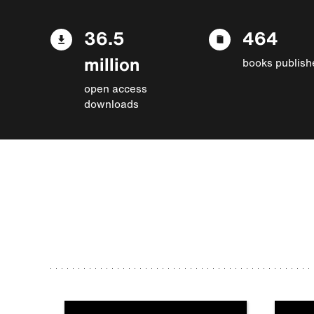
36.5
464
million
books publish
open access
downloads