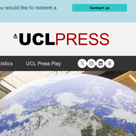
ou would like to redeem a
Contact us
X
Instagram
LinkedIn
Threads
istics
UCL Press Play