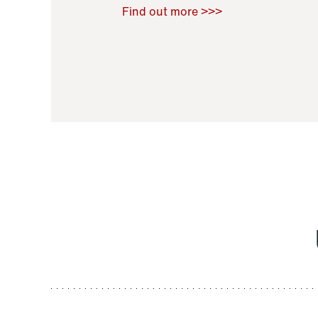
Raoul Zamponi
,
Bernard Co
Find out more >>>
11 November 2021