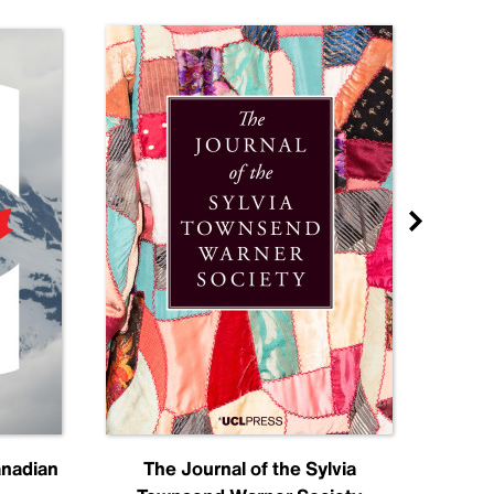
anadian
The Journal of the Sylvia