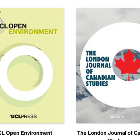
L Open Environment
The London Journal of C