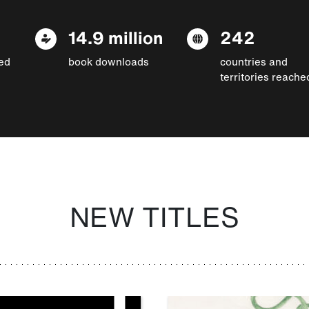
14.9 million
242
ed
book downloads
countries and
territories reache
NEW TITLES