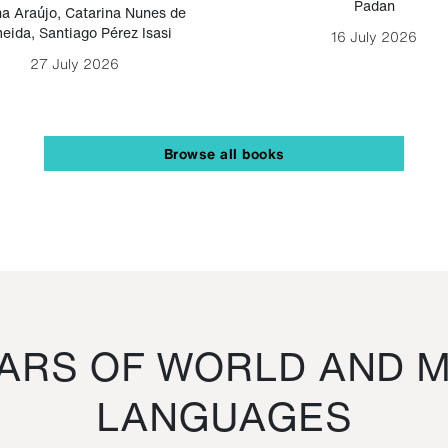
Padan
a Araújo
,
Catarina Nunes de
eida
,
Santiago Pérez Isasi
16 July 2026
27 July 2026
Browse all books
RS OF WORLD AND M
LANGUAGES