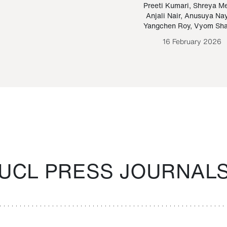
Paraguayan Guarani
mrie
Preeti Kumari
,
Shreya M
Anjali Nair
,
Anusuya Na
Bruno Estigarribia
Yangchen Roy
,
Vyom Sh
26 August 2020
16 February 2026
UCL PRESS JOURNAL