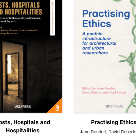
osts, Hospitals and
Practising Ethic
Hospitalities
Jane Rendell
,
David Robert