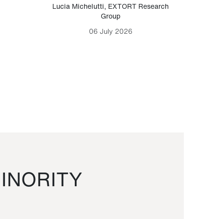
Lucia Michelutti
,
EXTORT Research
Mark H
Group
06 July 2026
INORITY