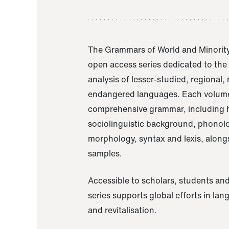
The Grammars of World and Minority
open access series dedicated to th
analysis of lesser-studied, regional,
endangered languages. Each volume
comprehensive grammar, including h
sociolinguistic background, phonol
morphology, syntax and lexis, alongs
samples.
Accessible to scholars, students and
series supports global efforts in la
and revitalisation.
A Grammar of Akaje