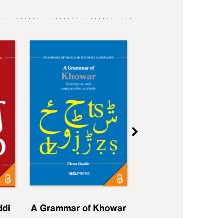
ddi
A Grammar of Khowar
A Grammar of Elfd