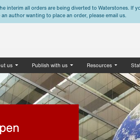
e interim all orders are being diverted to Waterstones. If y
 an author wanting to place an order, please email us.
ut us
Publish with us
Resources
Stat
open