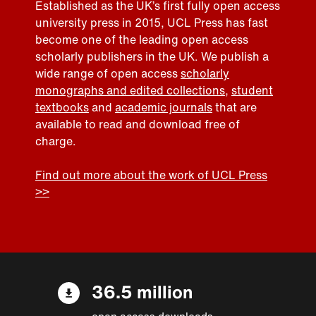
Established as the UK’s first fully open access
university press in 2015, UCL Press has fast
become one of the leading open access
scholarly publishers in the UK. We publish a
wide range of open access
scholarly
monographs and edited collections
,
student
textbooks
and
academic journals
that are
available to read and download free of
charge.
Find out more about the work of UCL Press
>>
36.5 million
open access downloads