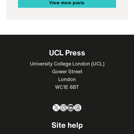
View more posts
UCL Press
University College London (UCL)
Gower Street
London
WC1E 6BT
X
Instagram
LinkedIn
Threads
Site help