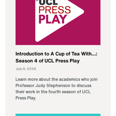
Introduction to A Cup of Tea With…:
Season 4 of UCL Press Play
July 9, 2026
Learn more about the academics who join
Professor Judy Stephenson to discuss
their work in the fourth season of UCL
Press Play.