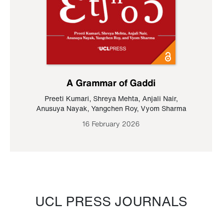
A Grammar of Gaddi
Preeti Kumari
,
Shreya Mehta
,
Anjali Nair
,
Anusuya Nayak
,
Yangchen Roy
,
Vyom Sharma
16 February 2026
UCL PRESS JOURNALS