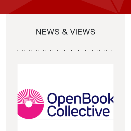
NEWS & VIEWS