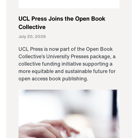
UCL Press Joins the Open Book
Collective
July 20, 2026
UCL Press is now part of the Open Book
Collective’s University Presses package, a
collective funding initiative supporting a
more equitable and sustainable future for
open access book publishing.