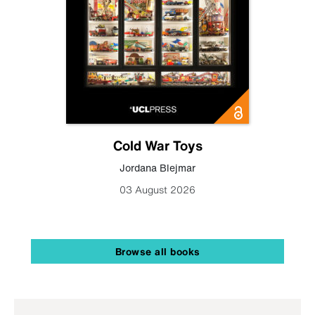
Cold War Toys
Jordana Blejmar
03 August 2026
Browse all books