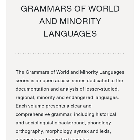
GRAMMARS OF WORLD
AND MINORITY
LANGUAGES
The Grammars of World and Minority Languages
series is an open access series dedicated to the
documentation and analysis of lesser-studied,
regional, minority and endangered languages.
Each volume presents a clear and
comprehensive grammar, including historical
and sociolinguistic background, phonology,
orthography, morphology, syntax and lexis,
alongside authentic text samples.