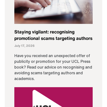
Staying vigilant: recognising
promotional scams targeting authors
July 17, 2026
Have you received an unexpected offer of
publicity or promotion for your UCL Press
book? Read our advice on recognising and
avoiding scams targeting authors and
academics.