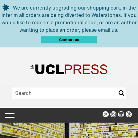
Skip to main content
We are currently upgrading our shopping cart; in the
interim all orders are being diverted to Waterstones. If you
would like to redeem a promotional code, or are an author
wanting to place an order, please email us.
Contact us
X
Instagra
Linked
Thr