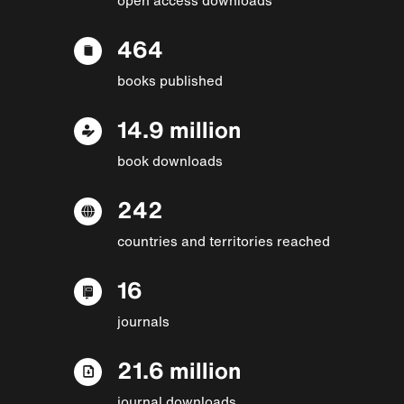
464
books published
14.9 million
book downloads
242
countries and territories reached
16
journals
21.6 million
journal downloads