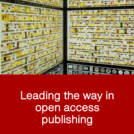
Leading the way in
open access
publishing