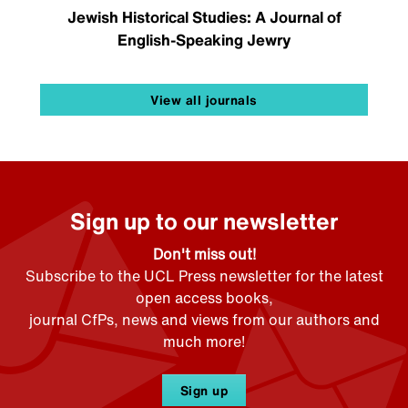
Jewish Historical Studies: A Journal of
English-Speaking Jewry
View all journals
Sign up to our newsletter
Don't miss out!
Subscribe to the UCL Press newsletter for the latest
open access books,
journal CfPs, news and views from our authors and
much more!
Sign up