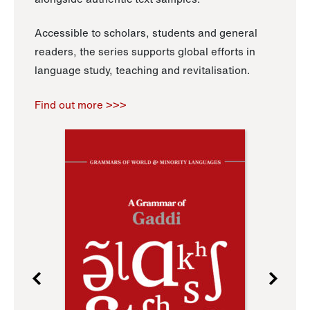
Accessible to scholars, students and general
readers, the series supports global efforts in
language study, teaching and revitalisation.
Find out more >>>