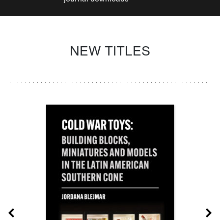
NEW TITLES