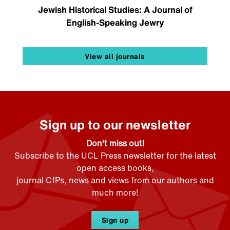
Jewish Historical Studies: A Journal of
English-Speaking Jewry
View all journals
Sign up to our newsletter
Don't miss out!
Subscribe to the UCL Press newsletter for the latest
open access books,
journal CfPs, news and views from our authors and
much more!
Sign up