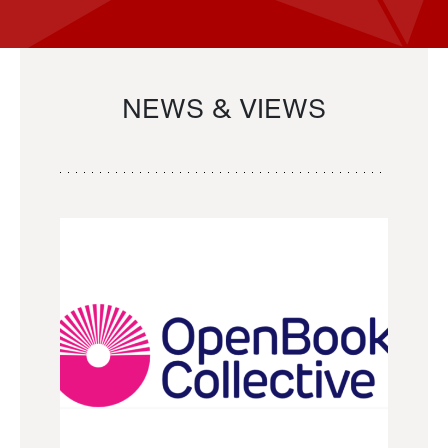
NEWS & VIEWS