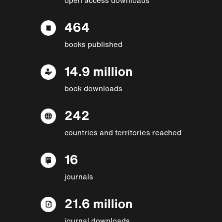
464
books published
14.9 million
book downloads
242
countries and territories reached
16
journals
21.6 million
journal downloads