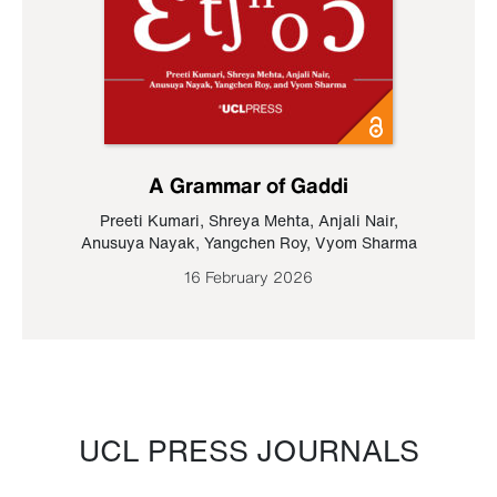
A Grammar of Gaddi
Preeti Kumari
,
Shreya Mehta
,
Anjali Nair
,
Anusuya Nayak
,
Yangchen Roy
,
Vyom Sharma
16 February 2026
UCL PRESS JOURNALS