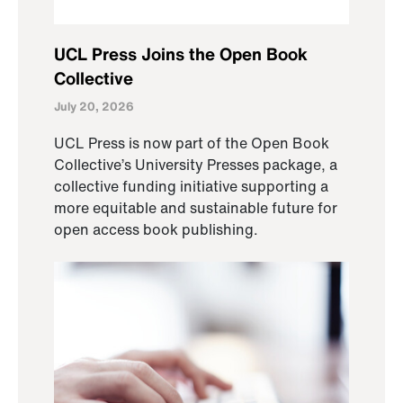
UCL Press Joins the Open Book
Collective
July 20, 2026
UCL Press is now part of the Open Book
Collective’s University Presses package, a
collective funding initiative supporting a
more equitable and sustainable future for
open access book publishing.