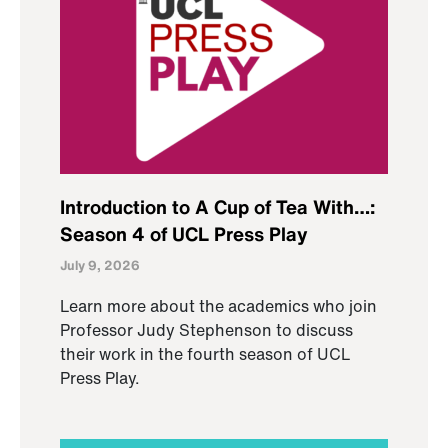
Introduction to A Cup of Tea With…:
Season 4 of UCL Press Play
July 9, 2026
Learn more about the academics who join
Professor Judy Stephenson to discuss
their work in the fourth season of UCL
Press Play.