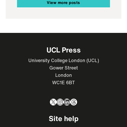
View more posts
UCL Press
University College London (UCL)
Gower Street
London
WC1E 6BT
X
Instagram
LinkedIn
Threads
Site help