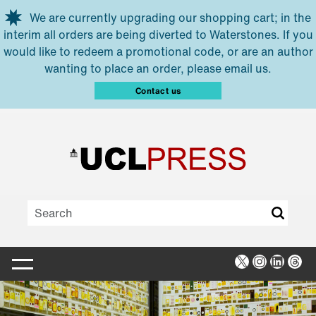
Skip to main content
We are currently upgrading our shopping cart; in the
interim all orders are being diverted to Waterstones. If you
would like to redeem a promotional code, or are an author
wanting to place an order, please email us.
Contact us
X
Instagra
Linked
Thr