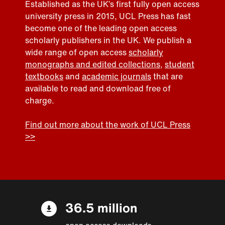
Established as the UK’s first fully open access
university press in 2015, UCL Press has fast
become one of the leading open access
scholarly publishers in the UK. We publish a
wide range of open access
scholarly
monographs and edited collections
,
student
textbooks
and
academic journals
that are
available to read and download free of
charge.
Find out more about the work of UCL Press
>>
36.5 million
open access downloads