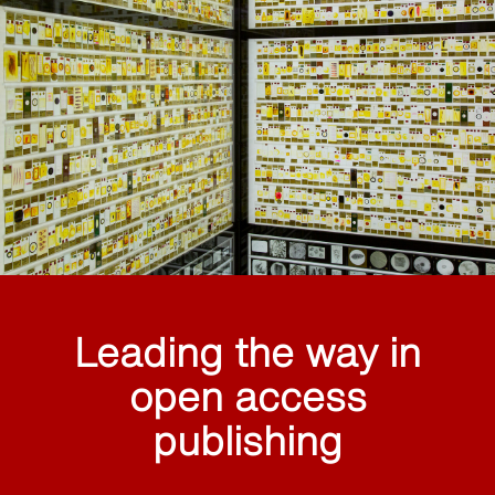
Leading the way in
open access
publishing