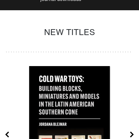
NEW TITLES