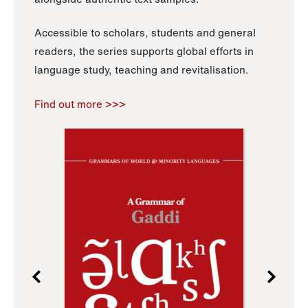
Accessible to scholars, students and general
readers, the series supports global efforts in
language study, teaching and revitalisation.
Find out more >>>