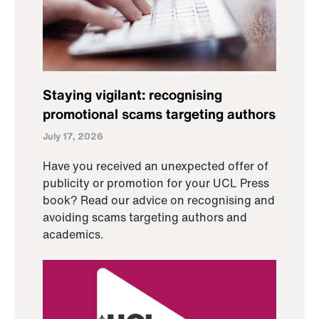
Staying vigilant: recognising
promotional scams targeting authors
July 17, 2026
Have you received an unexpected offer of
publicity or promotion for your UCL Press
book? Read our advice on recognising and
avoiding scams targeting authors and
academics.