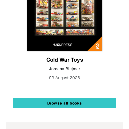
Cold War Toys
Jordana Blejmar
03 August 2026
Browse all books