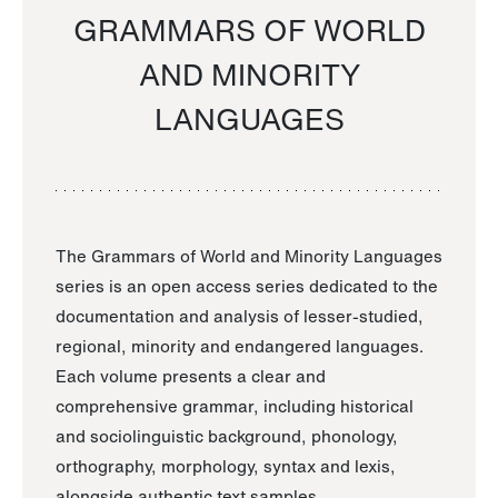
GRAMMARS OF WORLD
AND MINORITY
LANGUAGES
The Grammars of World and Minority Languages
series is an open access series dedicated to the
documentation and analysis of lesser-studied,
regional, minority and endangered languages.
Each volume presents a clear and
comprehensive grammar, including historical
and sociolinguistic background, phonology,
orthography, morphology, syntax and lexis,
alongside authentic text samples.