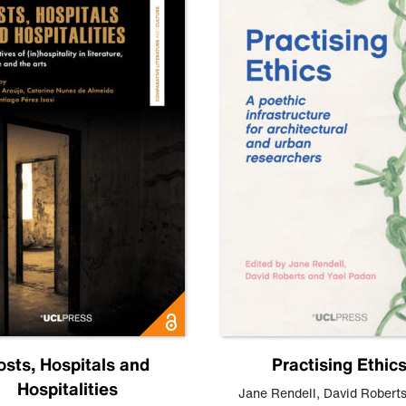
osts, Hospitals and
Practising Ethic
Hospitalities
Jane Rendell
,
David Robert