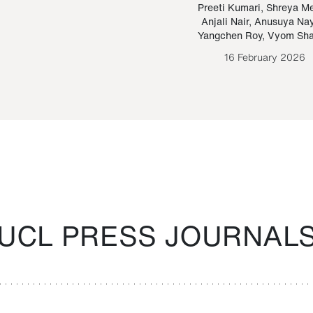
Paraguayan Guarani
mrie
Preeti Kumari
,
Shreya M
Anjali Nair
,
Anusuya Na
Bruno Estigarribia
Yangchen Roy
,
Vyom Sh
26 August 2020
16 February 2026
UCL PRESS JOURNAL