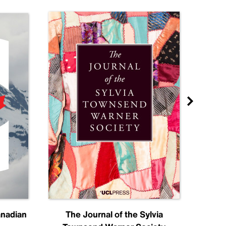
anadian
The Journal of the Sylvia