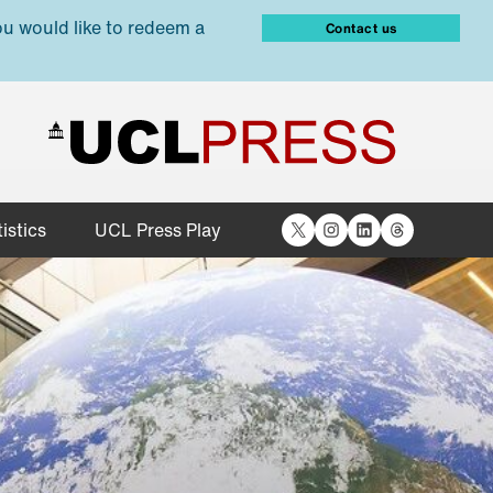
ou would like to redeem a
Contact us
X
Instagram
LinkedIn
Threads
istics
UCL Press Play