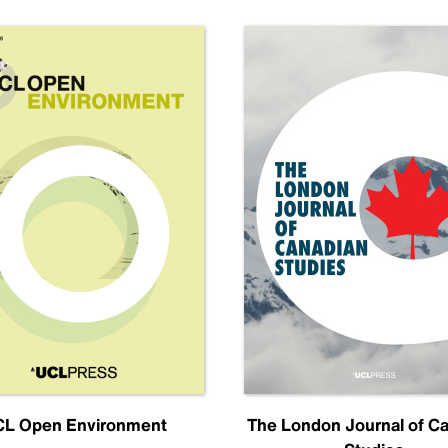
L Open Environment
The London Journal of C