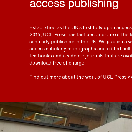
access publishing
Established as the UK’s first fully open access
2015, UCL Press has fast become one of the 
scholarly publishers in the UK. We publish a 
access
scholarly monographs and edited coll
textbooks
and
academic journals
that are ava
download free of charge.
Find out more about the work of UCL Press >