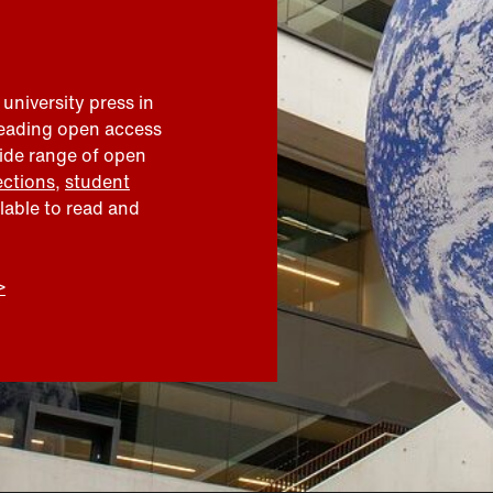
 university press in
leading open access
wide range of open
ections
,
student
ilable to read and
>