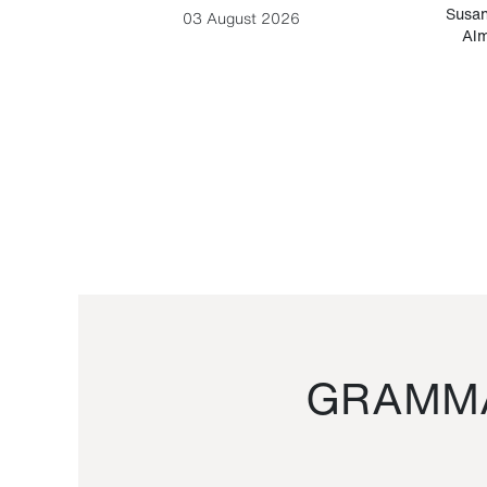
-Cesare
Susan
03 August 2026
Alm
GRAMMA