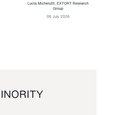
Lucia Michelutti
,
EXTORT Research
Mark H
Group
06 July 2026
INORITY