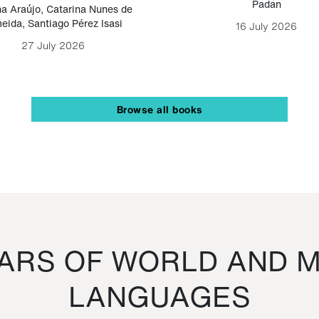
Padan
a Araújo
,
Catarina Nunes de
eida
,
Santiago Pérez Isasi
16 July 2026
27 July 2026
Browse all books
RS OF WORLD AND M
LANGUAGES