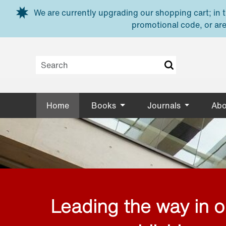
Skip to main content
We are currently upgrading our shopping cart; in th
promotional code, or are
Home
Books
Journals
Abo
Leading the way in 