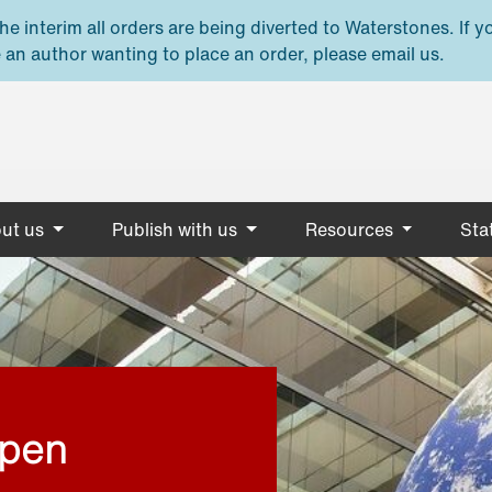
e interim all orders are being diverted to Waterstones. If y
 an author wanting to place an order, please email us.
ut us
Publish with us
Resources
Stat
open