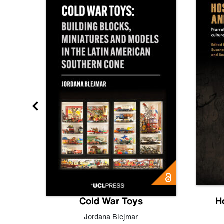
gn
Cold War Toys
H
,
Leo
Jordana Blejmar