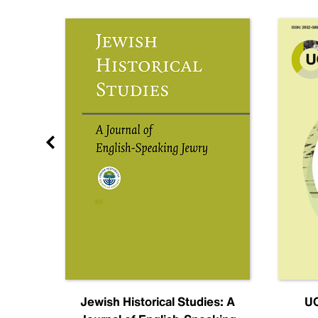
nal
Jewish Historical Studies: A
UC