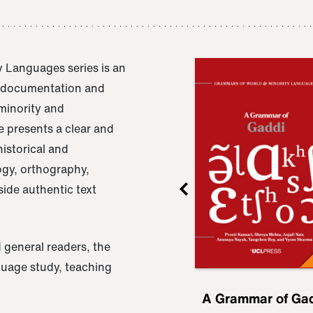
 Languages series is an
e documentation and
 minority and
 presents a clear and
istorical and
ogy, orthography,
ide authentic text
 general readers, the
nguage study, teaching
ru
A Grammar of
A Grammar of Ga