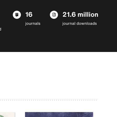
16
21.6 million
journals
journal downloads
d