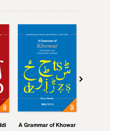
ddi
A Grammar of Khowar
A Grammar of Elfd