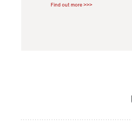
Raoul Zamponi
,
Bernard Co
Find out more >>>
11 November 2021