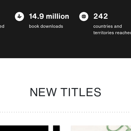
14.9 million
242
ed
book downloads
countries and
territories reache
NEW TITLES