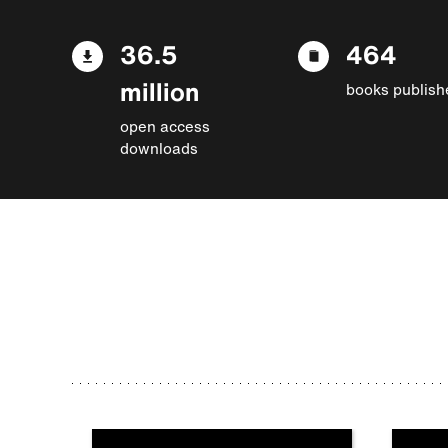
36.5
464
million
books publish
open access
downloads