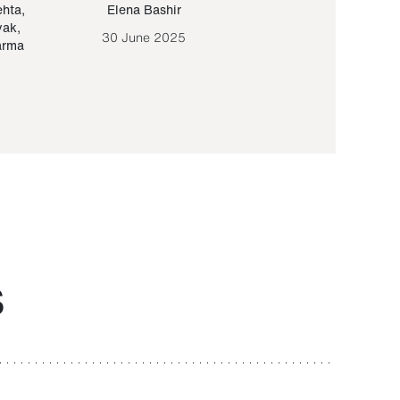
ehta
,
Elena Bashir
Yair Sapir
,
Olof Lund
yak
,
30 June 2025
30 September 20
arma
S