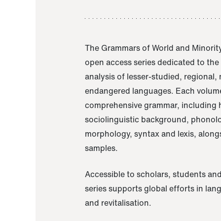
The Grammars of World and Minority
open access series dedicated to th
analysis of lesser-studied, regional,
endangered languages. Each volume
comprehensive grammar, including h
sociolinguistic background, phonol
morphology, syntax and lexis, alongs
samples.
Accessible to scholars, students and
series supports global efforts in la
and revitalisation.
A Grammar of Akaje