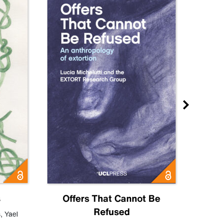
s
Offers That Cannot Be
Refused
Know
s
,
Yael