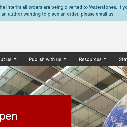
e interim all orders are being diverted to Waterstones. If y
 an author wanting to place an order, please email us.
ut us
Publish with us
Resources
Stat
open