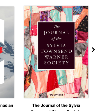
anadian
The Journal of the Sylvia