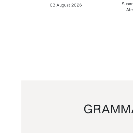
-Cesare
Susan
03 August 2026
Alm
GRAMMA