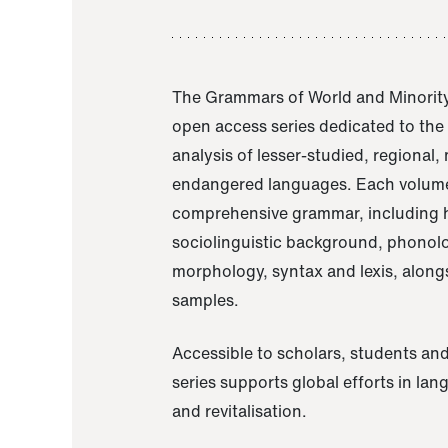
The Grammars of World and Minority
open access series dedicated to th
analysis of lesser-studied, regional,
endangered languages. Each volume
comprehensive grammar, including h
sociolinguistic background, phonol
morphology, syntax and lexis, alongs
samples.
Accessible to scholars, students and
series supports global efforts in la
and revitalisation.
A Grammar of Akaje