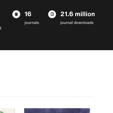
16
21.6 million
journals
journal downloads
d