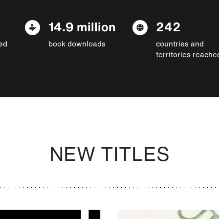
14.9 million
242
ed
book downloads
countries and
territories reache
NEW TITLES