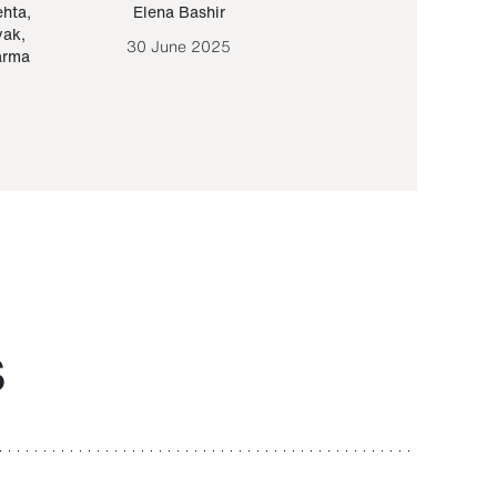
ehta
,
Elena Bashir
Yair Sapir
,
Olof Lund
yak
,
30 June 2025
30 September 20
arma
S