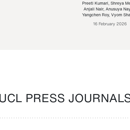
Paraguayan Guarani
mrie
Preeti Kumari
,
Shreya M
Anjali Nair
,
Anusuya Na
Bruno Estigarribia
Yangchen Roy
,
Vyom Sh
26 August 2020
16 February 2026
UCL PRESS JOURNAL