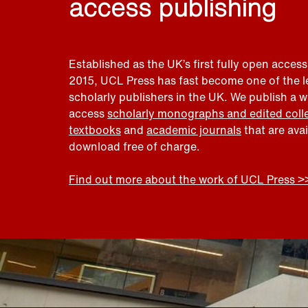
access publishing
Established as the UK’s first fully open access
2015, UCL Press has fast become one of the 
scholarly publishers in the UK. We publish a 
access
scholarly monographs and edited coll
textbooks
and
academic journals
that are ava
download free of charge.
Find out more about the work of UCL Press >