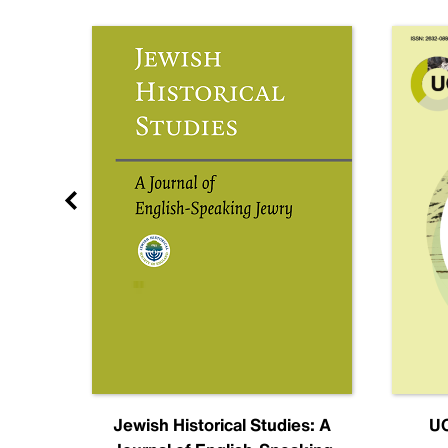
nal
Jewish Historical Studies: A
UC