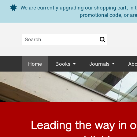
Skip to main content
We are currently upgrading our shopping cart; in th
promotional code, or are
Home
Books
Journals
Abo
Leading the way in 