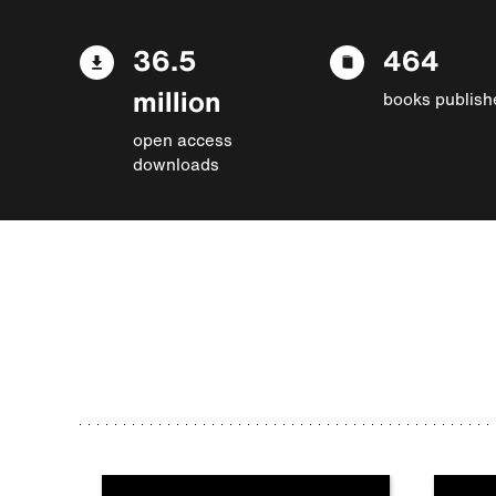
36.5
464
million
books publish
open access
downloads