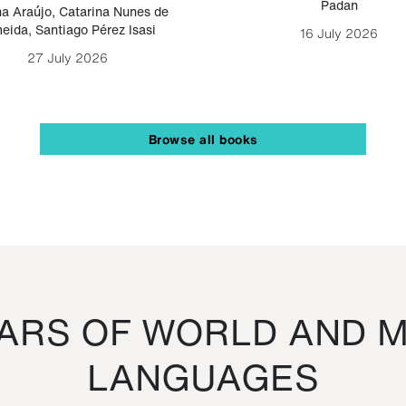
Padan
a Araújo
,
Catarina Nunes de
eida
,
Santiago Pérez Isasi
16 July 2026
27 July 2026
Browse all books
RS OF WORLD AND M
LANGUAGES