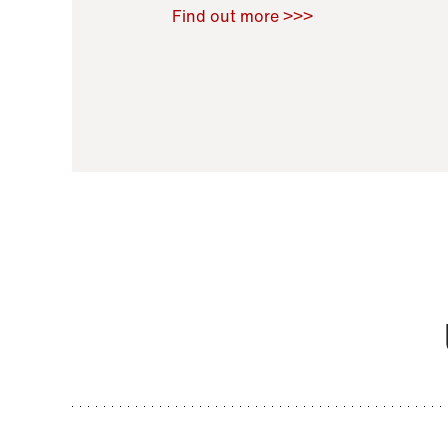
Raoul Zamponi
,
Bernard Co
Find out more >>>
11 November 2021