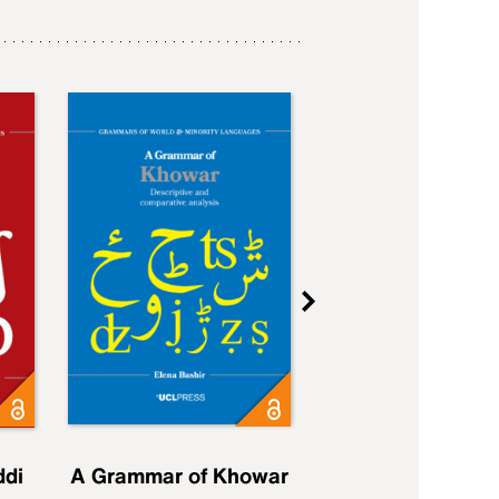
ddi
A Grammar of Khowar
A Grammar of Elfd