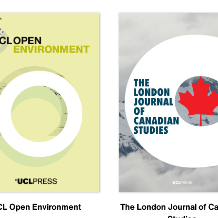
L Open Environment
The London Journal of C