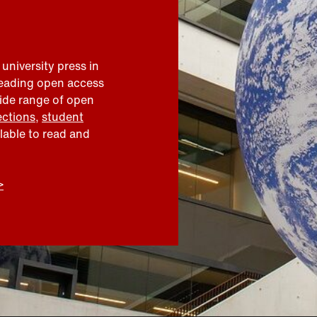
 university press in
leading open access
wide range of open
ections
,
student
ilable to read and
>