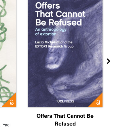
s
Offers That Cannot Be
Refused
Know
s
,
Yael