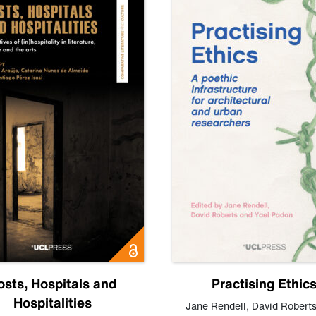
osts, Hospitals and
Practising Ethic
Hospitalities
Jane Rendell
,
David Robert