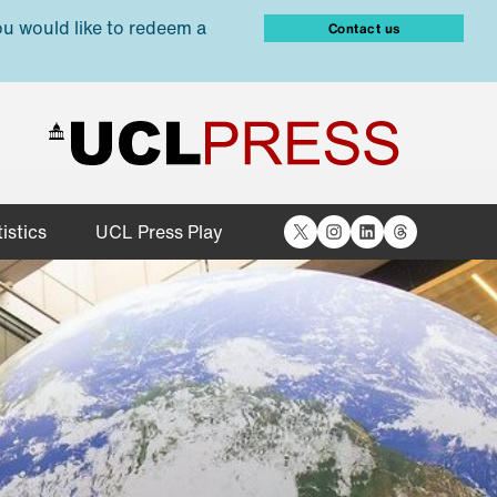
ou would like to redeem a
Contact us
X
Instagram
LinkedIn
Threads
istics
UCL Press Play