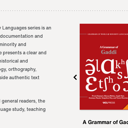
 Languages series is an
e documentation and
 minority and
 presents a clear and
istorical and
ogy, orthography,
ide authentic text
 general readers, the
nguage study, teaching
ru
A Grammar of
A Grammar of Ga