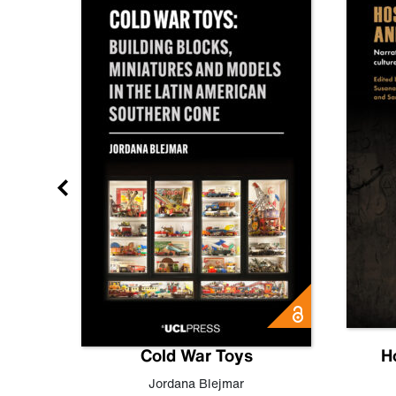
gn
Cold War Toys
H
,
Leo
Jordana Blejmar