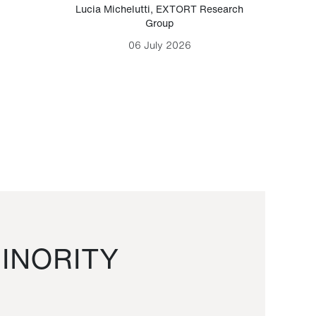
Lucia Michelutti
,
EXTORT Research
Mark H
Group
06 July 2026
INORITY