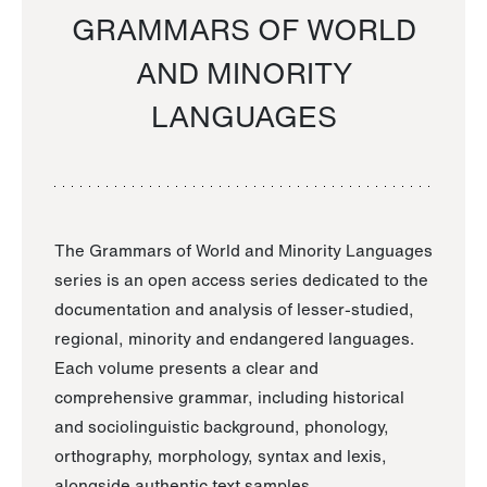
GRAMMARS OF WORLD
AND MINORITY
LANGUAGES
The Grammars of World and Minority Languages
series is an open access series dedicated to the
documentation and analysis of lesser-studied,
regional, minority and endangered languages.
Each volume presents a clear and
comprehensive grammar, including historical
and sociolinguistic background, phonology,
orthography, morphology, syntax and lexis,
alongside authentic text samples.