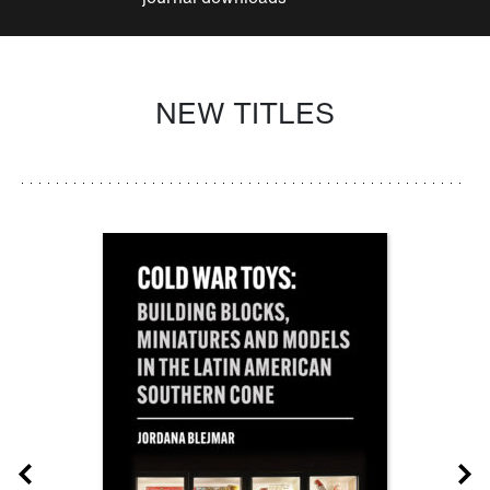
NEW TITLES