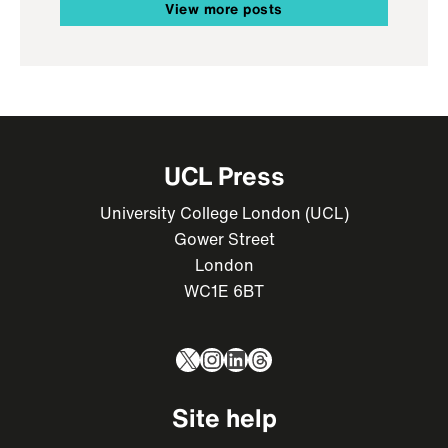
View more posts
UCL Press
University College London (UCL)
Gower Street
London
WC1E 6BT
X
Instagram
LinkedIn
Threads
Site help