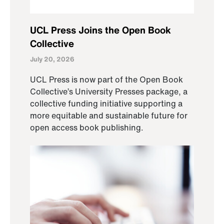
UCL Press Joins the Open Book
Collective
July 20, 2026
UCL Press is now part of the Open Book
Collective’s University Presses package, a
collective funding initiative supporting a
more equitable and sustainable future for
open access book publishing.