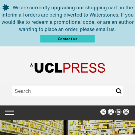
Skip to main content
We are currently upgrading our shopping cart; in the
interim all orders are being diverted to Waterstones. If you
would like to redeem a promotional code, or are an author
wanting to place an order, please email us.
Contact us
X
Instagra
Linked
Thr