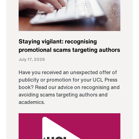
Staying vigilant: recognising
promotional scams targeting authors
July 17, 2026
Have you received an unexpected offer of
publicity or promotion for your UCL Press
book? Read our advice on recognising and
avoiding scams targeting authors and
academics.