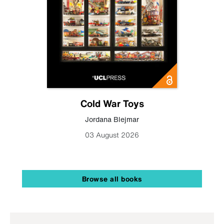
Cold War Toys
Jordana Blejmar
03 August 2026
Browse all books