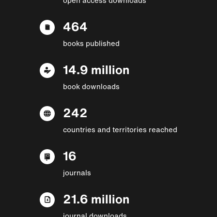
464
books published
14.9 million
book downloads
242
countries and territories reached
16
journals
21.6 million
journal downloads