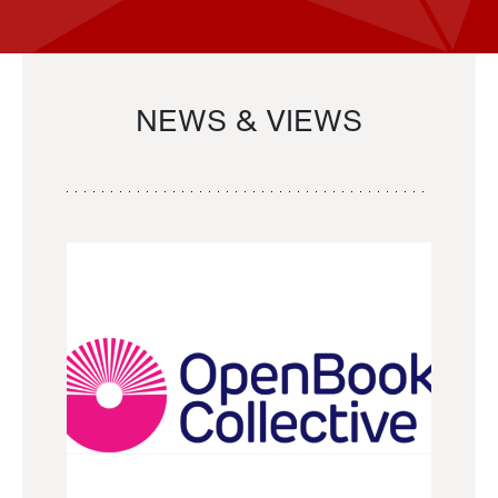
NEWS & VIEWS