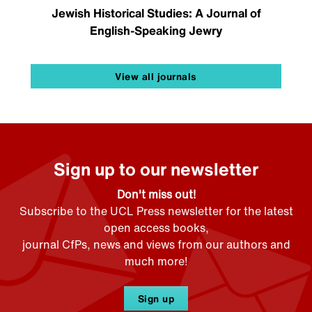
Jewish Historical Studies: A Journal of
English-Speaking Jewry
View all journals
Sign up to our newsletter
Don't miss out!
Subscribe to the UCL Press newsletter for the latest
open access books,
journal CfPs, news and views from our authors and
much more!
Sign up