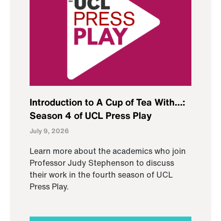
Introduction to A Cup of Tea With…:
Season 4 of UCL Press Play
July 9, 2026
Learn more about the academics who join
Professor Judy Stephenson to discuss
their work in the fourth season of UCL
Press Play.