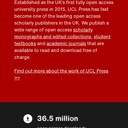
Established as the UK’s first fully open access
university press in 2015, UCL Press has fast
become one of the leading open access
scholarly publishers in the UK. We publish a
wide range of open access
scholarly
monographs and edited collections
,
student
textbooks
and
academic journals
that are
available to read and download free of
charge.
Find out more about the work of UCL Press
>>
36.5 million
open access downloads