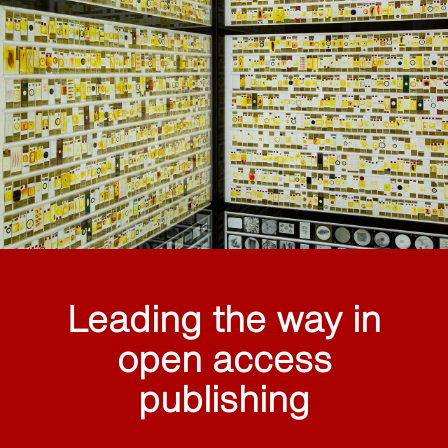
Leading the way in
open access
publishing