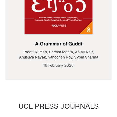
A Grammar of Gaddi
Preeti Kumari
,
Shreya Mehta
,
Anjali Nair
,
Anusuya Nayak
,
Yangchen Roy
,
Vyom Sharma
16 February 2026
UCL PRESS JOURNALS