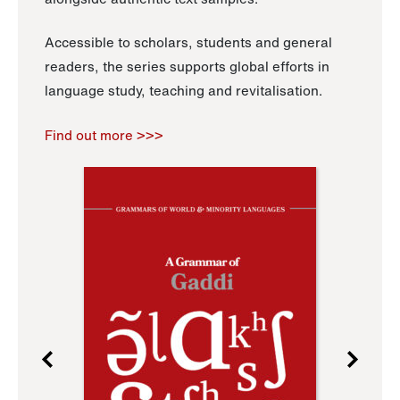
Accessible to scholars, students and general
readers, the series supports global efforts in
language study, teaching and revitalisation.
Find out more >>>