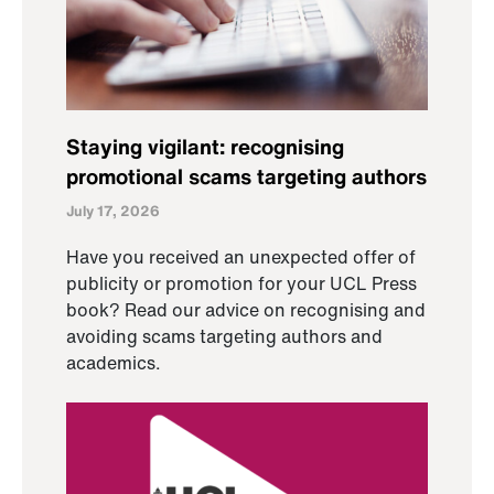
Staying vigilant: recognising
promotional scams targeting authors
July 17, 2026
Have you received an unexpected offer of
publicity or promotion for your UCL Press
book? Read our advice on recognising and
avoiding scams targeting authors and
academics.