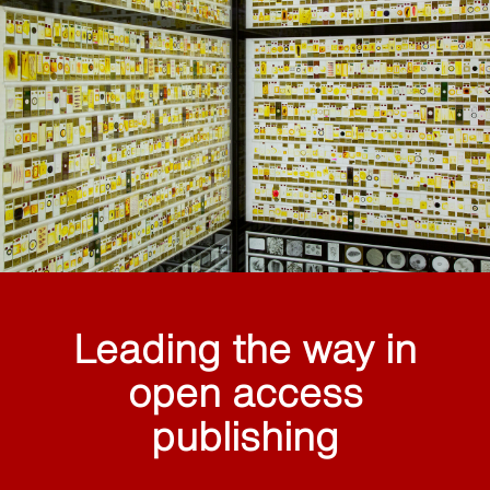
Leading the way in
open access
publishing