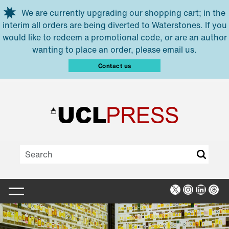
Skip to main content
We are currently upgrading our shopping cart; in the
interim all orders are being diverted to Waterstones. If you
would like to redeem a promotional code, or are an author
wanting to place an order, please email us.
Contact us
X
Instagra
Linked
Thr