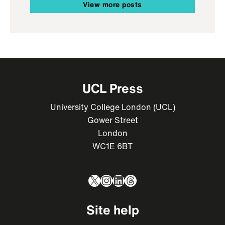
View more posts
UCL Press
University College London (UCL)
Gower Street
London
WC1E 6BT
X
Instagram
LinkedIn
Threads
Site help