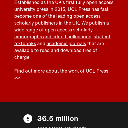
Established as the UK’s first fully open access
university press in 2015, UCL Press has fast
become one of the leading open access
scholarly publishers in the UK. We publish a
wide range of open access
scholarly
monographs and edited collections
,
student
textbooks
and
academic journals
that are
available to read and download free of
charge.
Find out more about the work of UCL Press
>>
36.5 million
open access downloads