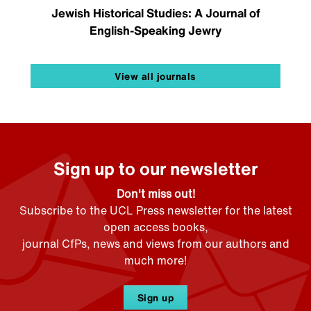
Jewish Historical Studies: A Journal of
English-Speaking Jewry
View all journals
Sign up to our newsletter
Don't miss out!
Subscribe to the UCL Press newsletter for the latest
open access books,
journal CfPs, news and views from our authors and
much more!
Sign up