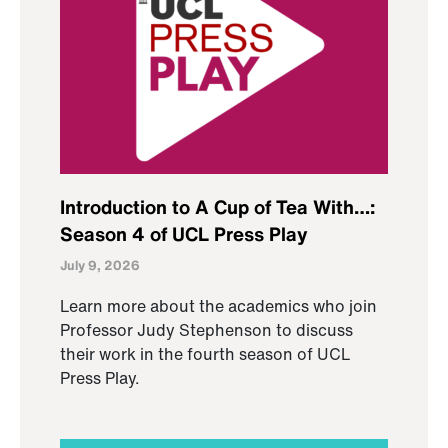
Introduction to A Cup of Tea With…:
Season 4 of UCL Press Play
July 9, 2026
Learn more about the academics who join
Professor Judy Stephenson to discuss
their work in the fourth season of UCL
Press Play.