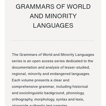
GRAMMARS OF WORLD
AND MINORITY
LANGUAGES
The Grammars of World and Minority Languages
series is an open access series dedicated to the
documentation and analysis of lesser-studied,
regional, minority and endangered languages.
Each volume presents a clear and
comprehensive grammar, including historical
and sociolinguistic background, phonology,
orthography, morphology, syntax and lexis,
alongside authentic text samples.