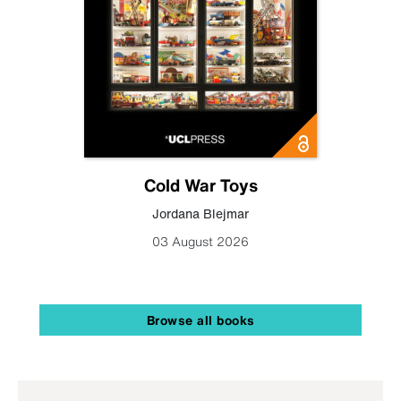
Cold War Toys
Jordana Blejmar
03 August 2026
Browse all books