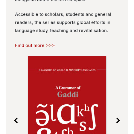
Accessible to scholars, students and general
readers, the series supports global efforts in
language study, teaching and revitalisation.
Find out more >>>