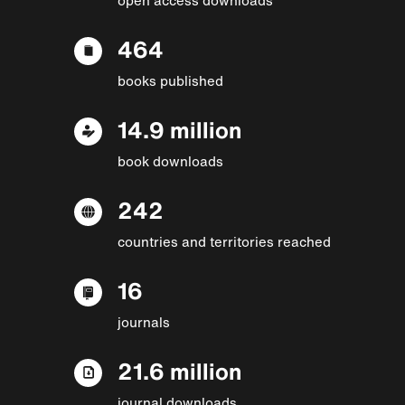
464
books published
14.9 million
book downloads
242
countries and territories reached
16
journals
21.6 million
journal downloads