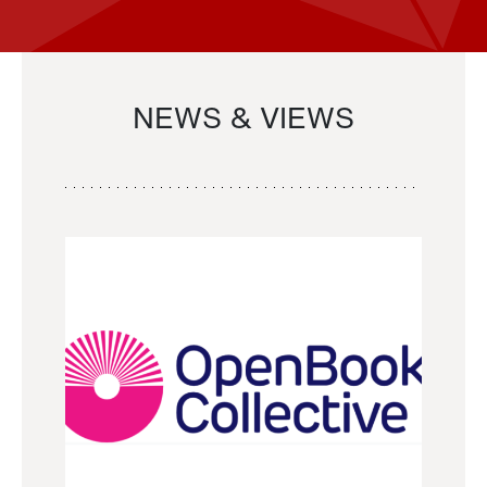
NEWS & VIEWS