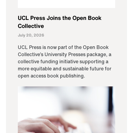
UCL Press Joins the Open Book
Collective
July 20, 2026
UCL Press is now part of the Open Book
Collective’s University Presses package, a
collective funding initiative supporting a
more equitable and sustainable future for
open access book publishing.