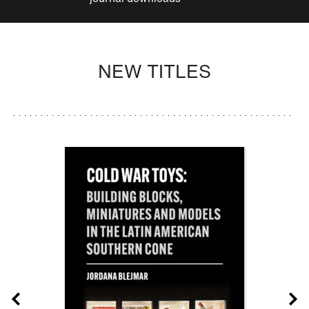
NEW TITLES