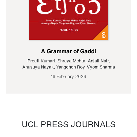
A Grammar of Gaddi
Preeti Kumari
,
Shreya Mehta
,
Anjali Nair
,
Anusuya Nayak
,
Yangchen Roy
,
Vyom Sharma
16 February 2026
UCL PRESS JOURNALS