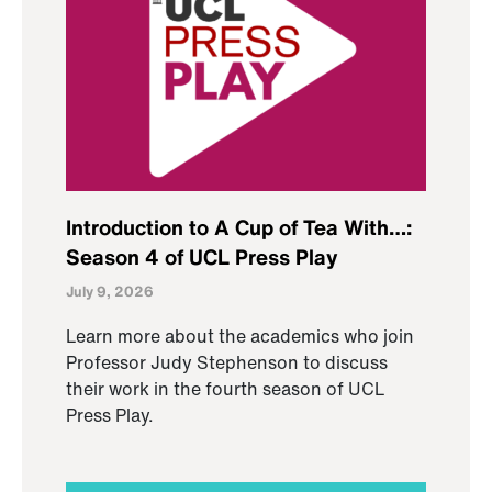
Introduction to A Cup of Tea With…:
Season 4 of UCL Press Play
July 9, 2026
Learn more about the academics who join
Professor Judy Stephenson to discuss
their work in the fourth season of UCL
Press Play.