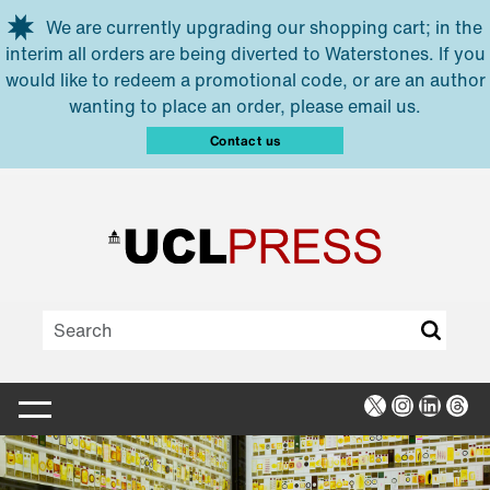
Skip to main content
We are currently upgrading our shopping cart; in the
interim all orders are being diverted to Waterstones. If you
would like to redeem a promotional code, or are an author
wanting to place an order, please email us.
Contact us
X
Instagra
Linked
Thr