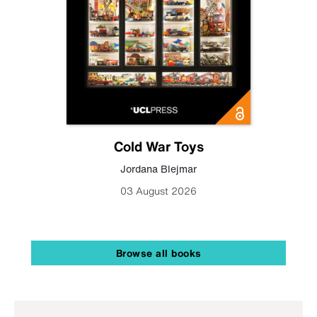
Cold War Toys
Jordana Blejmar
03 August 2026
Browse all books