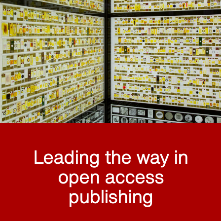
Leading the way in
open access
publishing