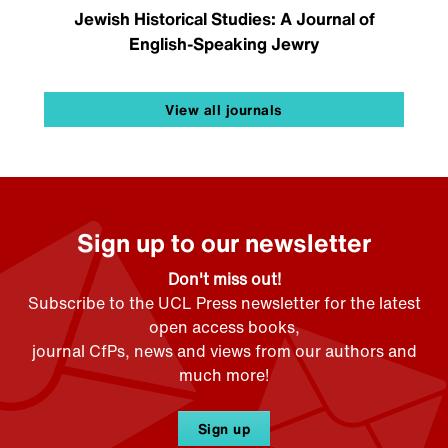
Jewish Historical Studies: A Journal of
English-Speaking Jewry
View all journals
Sign up to our newsletter
Don't miss out!
Subscribe to the UCL Press newsletter for the latest
open access books,
journal CfPs, news and views from our authors and
much more!
Sign up