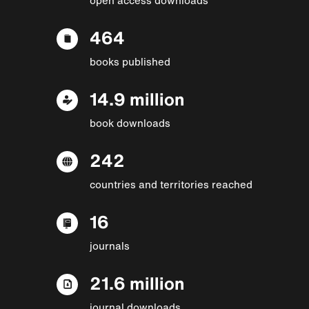
464
books published
14.9 million
book downloads
242
countries and territories reached
16
journals
21.6 million
journal downloads