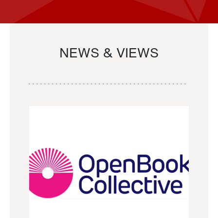
NEWS & VIEWS