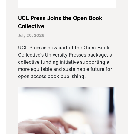
UCL Press Joins the Open Book
Collective
July 20, 2026
UCL Press is now part of the Open Book
Collective’s University Presses package, a
collective funding initiative supporting a
more equitable and sustainable future for
open access book publishing.