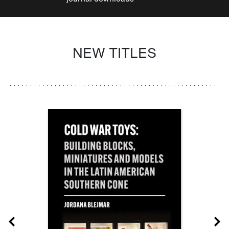
NEW TITLES