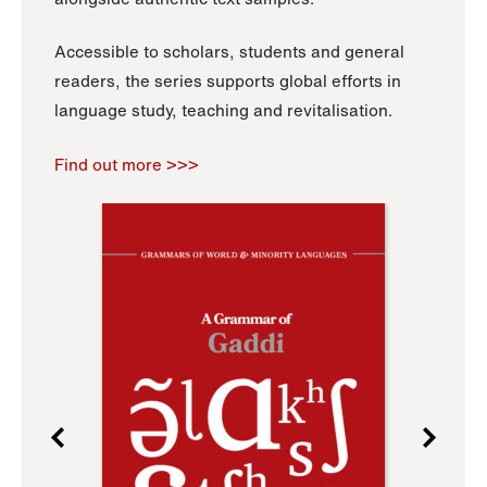
Accessible to scholars, students and general
readers, the series supports global efforts in
language study, teaching and revitalisation.
Find out more >>>