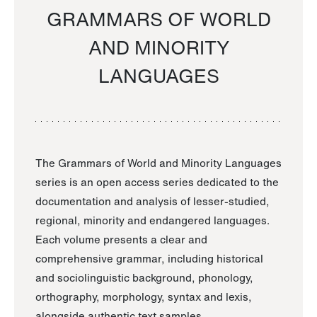
GRAMMARS OF WORLD
AND MINORITY
LANGUAGES
The Grammars of World and Minority Languages
series is an open access series dedicated to the
documentation and analysis of lesser-studied,
regional, minority and endangered languages.
Each volume presents a clear and
comprehensive grammar, including historical
and sociolinguistic background, phonology,
orthography, morphology, syntax and lexis,
alongside authentic text samples.