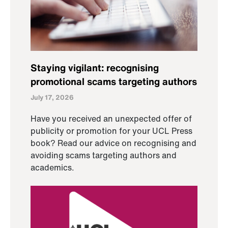
Staying vigilant: recognising
promotional scams targeting authors
July 17, 2026
Have you received an unexpected offer of
publicity or promotion for your UCL Press
book? Read our advice on recognising and
avoiding scams targeting authors and
academics.