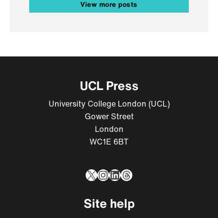
View more posts
UCL Press
University College London (UCL)
Gower Street
London
WC1E 6BT
X
Instagram
LinkedIn
Threads
Site help