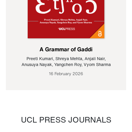
A Grammar of Gaddi
Preeti Kumari
,
Shreya Mehta
,
Anjali Nair
,
Anusuya Nayak
,
Yangchen Roy
,
Vyom Sharma
16 February 2026
UCL PRESS JOURNALS