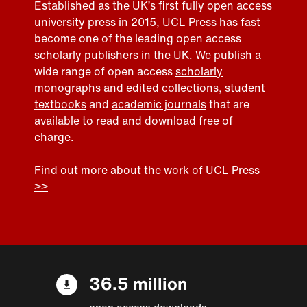
Established as the UK’s first fully open access
university press in 2015, UCL Press has fast
become one of the leading open access
scholarly publishers in the UK. We publish a
wide range of open access
scholarly
monographs and edited collections
,
student
textbooks
and
academic journals
that are
available to read and download free of
charge.
Find out more about the work of UCL Press
>>
36.5 million
open access downloads