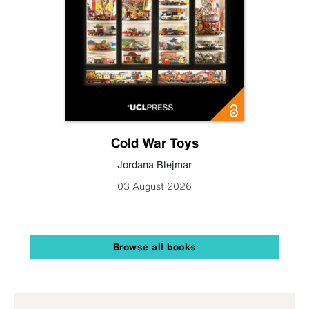
Cold War Toys
Jordana Blejmar
03 August 2026
Browse all books