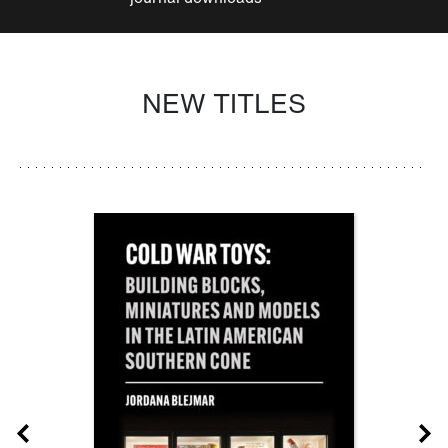
NEW TITLES