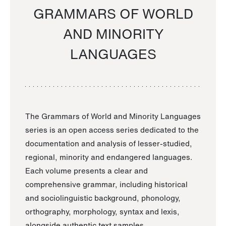
GRAMMARS OF WORLD
AND MINORITY
LANGUAGES
The Grammars of World and Minority Languages
series is an open access series dedicated to the
documentation and analysis of lesser-studied,
regional, minority and endangered languages.
Each volume presents a clear and
comprehensive grammar, including historical
and sociolinguistic background, phonology,
orthography, morphology, syntax and lexis,
alongside authentic text samples.