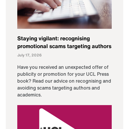
Staying vigilant: recognising
promotional scams targeting authors
July 17, 2026
Have you received an unexpected offer of
publicity or promotion for your UCL Press
book? Read our advice on recognising and
avoiding scams targeting authors and
academics.