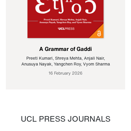
A Grammar of Gaddi
Preeti Kumari
,
Shreya Mehta
,
Anjali Nair
,
Anusuya Nayak
,
Yangchen Roy
,
Vyom Sharma
16 February 2026
UCL PRESS JOURNALS