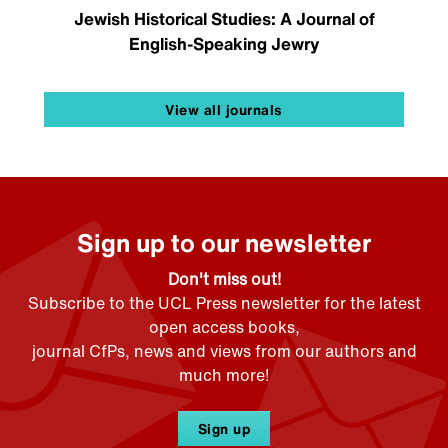
Jewish Historical Studies: A Journal of
English-Speaking Jewry
View all journals
Sign up to our newsletter
Don't miss out!
Subscribe to the UCL Press newsletter for the latest
open access books,
journal CfPs, news and views from our authors and
much more!
Sign up