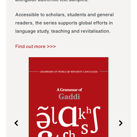
Accessible to scholars, students and general
readers, the series supports global efforts in
language study, teaching and revitalisation.
Find out more >>>