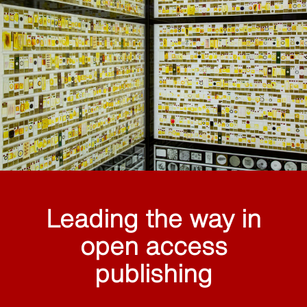
Leading the way in
open access
publishing