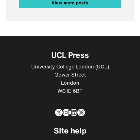
View more posts
UCL Press
University College London (UCL)
Gower Street
London
WC1E 6BT
X
Instagram
LinkedIn
Threads
Site help