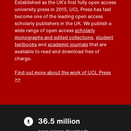
Established as the UK’s first fully open access
university press in 2015, UCL Press has fast
become one of the leading open access
scholarly publishers in the UK. We publish a
wide range of open access
scholarly
monographs and edited collections
,
student
textbooks
and
academic journals
that are
available to read and download free of
charge.
Find out more about the work of UCL Press
>>
36.5 million
open access downloads