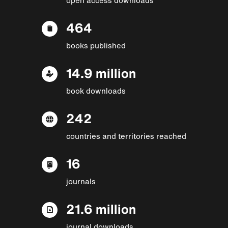
464
books published
14.9 million
book downloads
242
countries and territories reached
16
journals
21.6 million
journal downloads