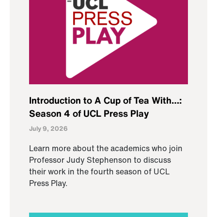
Introduction to A Cup of Tea With…:
Season 4 of UCL Press Play
July 9, 2026
Learn more about the academics who join
Professor Judy Stephenson to discuss
their work in the fourth season of UCL
Press Play.