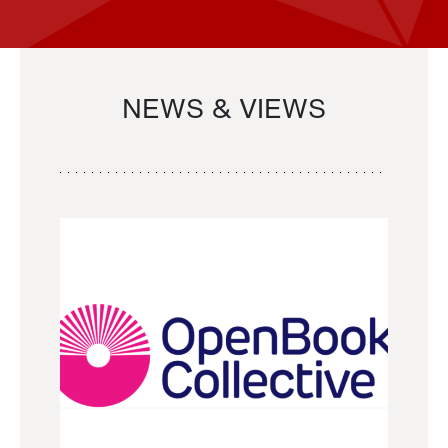
NEWS & VIEWS