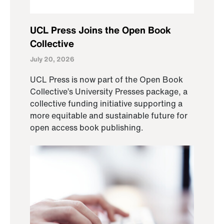
UCL Press Joins the Open Book
Collective
July 20, 2026
UCL Press is now part of the Open Book
Collective’s University Presses package, a
collective funding initiative supporting a
more equitable and sustainable future for
open access book publishing.