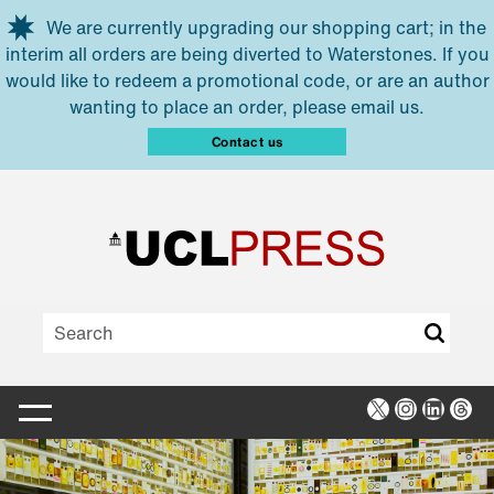
Skip to main content
We are currently upgrading our shopping cart; in the
interim all orders are being diverted to Waterstones. If you
would like to redeem a promotional code, or are an author
wanting to place an order, please email us.
Contact us
X
Instagra
Linked
Thr