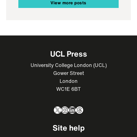
View more posts
UCL Press
University College London (UCL)
Gower Street
London
WC1E 6BT
X
Instagram
LinkedIn
Threads
Site help