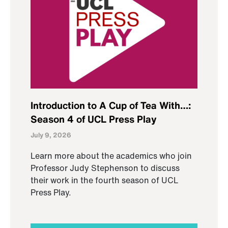
Introduction to A Cup of Tea With…:
Season 4 of UCL Press Play
July 9, 2026
Learn more about the academics who join
Professor Judy Stephenson to discuss
their work in the fourth season of UCL
Press Play.