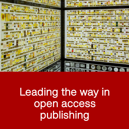
Leading the way in
open access
publishing