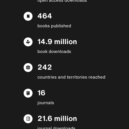
464
books published
14.9 million
book downloads
242
countries and territories reached
16
journals
21.6 million
journal downloads