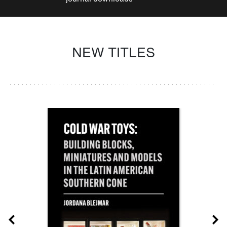
NEW TITLES