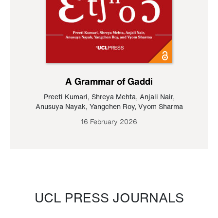
A Grammar of Gaddi
Preeti Kumari
,
Shreya Mehta
,
Anjali Nair
,
Anusuya Nayak
,
Yangchen Roy
,
Vyom Sharma
16 February 2026
UCL PRESS JOURNALS