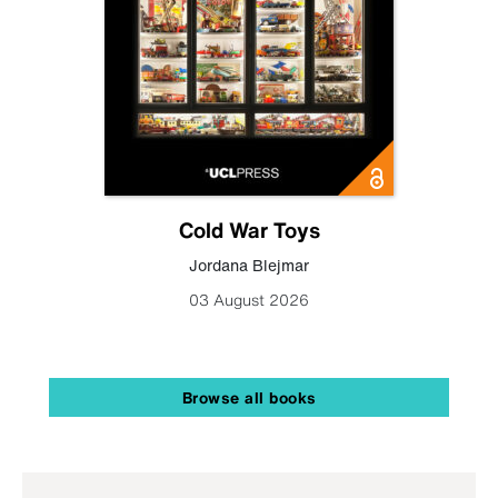
Cold War Toys
Jordana Blejmar
03 August 2026
Browse all books