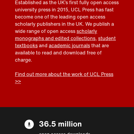
Established as the UK’s first fully open access
university press in 2015, UCL Press has fast
become one of the leading open access
scholarly publishers in the UK. We publish a
wide range of open access
scholarly
monographs and edited collections
,
student
textbooks
and
academic journals
that are
available to read and download free of
charge.
Find out more about the work of UCL Press
>>
36.5 million
open access downloads