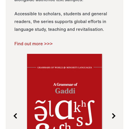
Accessible to scholars, students and general
readers, the series supports global efforts in
language study, teaching and revitalisation.
Find out more >>>