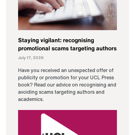
Staying vigilant: recognising
promotional scams targeting authors
July 17, 2026
Have you received an unexpected offer of
publicity or promotion for your UCL Press
book? Read our advice on recognising and
avoiding scams targeting authors and
academics.