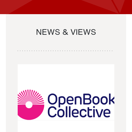
NEWS & VIEWS