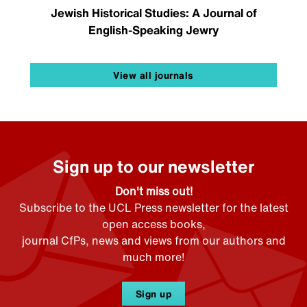
Jewish Historical Studies: A Journal of
English-Speaking Jewry
View all journals
Sign up to our newsletter
Don't miss out!
Subscribe to the UCL Press newsletter for the latest
open access books,
journal CfPs, news and views from our authors and
much more!
Sign up