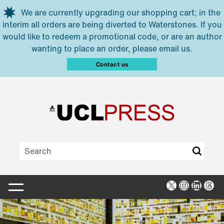
Skip to main content
We are currently upgrading our shopping cart; in the
interim all orders are being diverted to Waterstones. If you
would like to redeem a promotional code, or are an author
wanting to place an order, please email us.
Contact us
X
Instagra
Linked
Thr