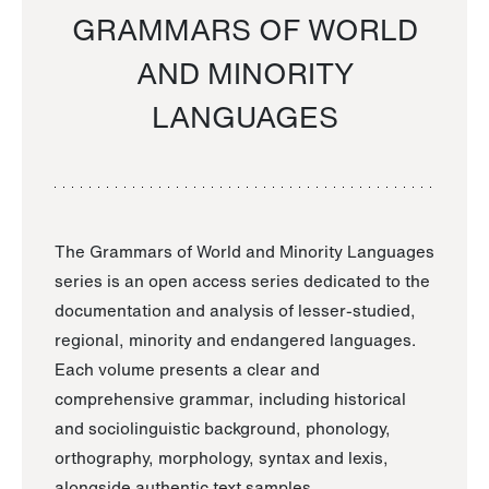
GRAMMARS OF WORLD
AND MINORITY
LANGUAGES
The Grammars of World and Minority Languages
series is an open access series dedicated to the
documentation and analysis of lesser-studied,
regional, minority and endangered languages.
Each volume presents a clear and
comprehensive grammar, including historical
and sociolinguistic background, phonology,
orthography, morphology, syntax and lexis,
alongside authentic text samples.