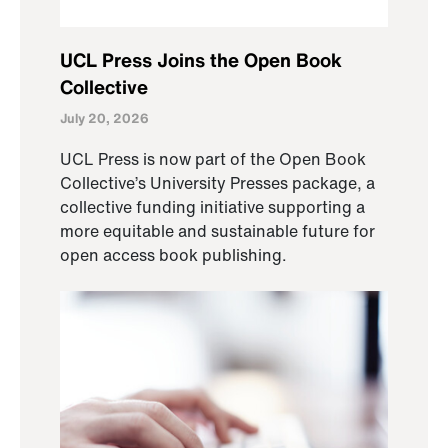
UCL Press Joins the Open Book
Collective
July 20, 2026
UCL Press is now part of the Open Book
Collective’s University Presses package, a
collective funding initiative supporting a
more equitable and sustainable future for
open access book publishing.