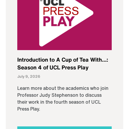
Introduction to A Cup of Tea With…:
Season 4 of UCL Press Play
July 9, 2026
Learn more about the academics who join
Professor Judy Stephenson to discuss
their work in the fourth season of UCL
Press Play.