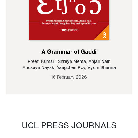
A Grammar of Gaddi
Preeti Kumari
,
Shreya Mehta
,
Anjali Nair
,
Anusuya Nayak
,
Yangchen Roy
,
Vyom Sharma
16 February 2026
UCL PRESS JOURNALS