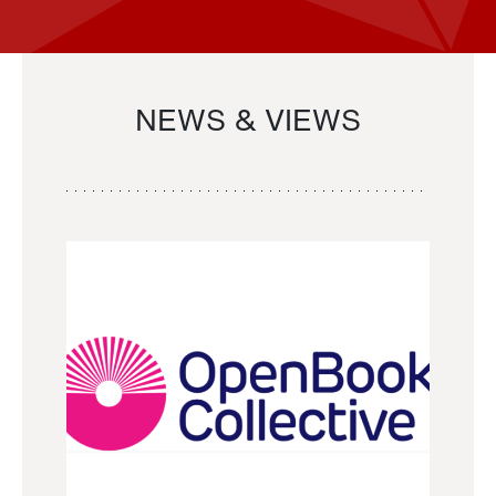
NEWS & VIEWS