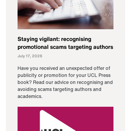
Staying vigilant: recognising
promotional scams targeting authors
July 17, 2026
Have you received an unexpected offer of
publicity or promotion for your UCL Press
book? Read our advice on recognising and
avoiding scams targeting authors and
academics.