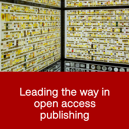
Leading the way in
open access
publishing