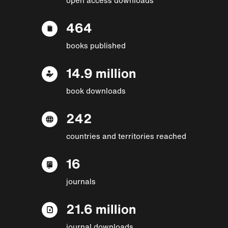
464
books published
14.9 million
book downloads
242
countries and territories reached
16
journals
21.6 million
journal downloads