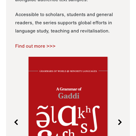
Accessible to scholars, students and general
readers, the series supports global efforts in
language study, teaching and revitalisation.
Find out more >>>