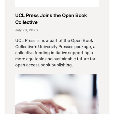
UCL Press Joins the Open Book
Collective
July 20, 2026
UCL Press is now part of the Open Book
Collective’s University Presses package, a
collective funding initiative supporting a
more equitable and sustainable future for
open access book publishing.