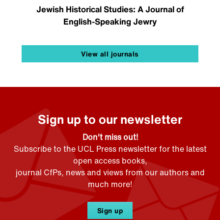
Jewish Historical Studies: A Journal of
English-Speaking Jewry
View all journals
Sign up to our newsletter
Don't miss out!
Subscribe to the UCL Press newsletter for the latest
open access books,
journal CfPs, news and views from our authors and
much more!
Sign up