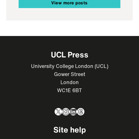
View more posts
UCL Press
University College London (UCL)
Gower Street
London
WC1E 6BT
X
Instagram
LinkedIn
Threads
Site help