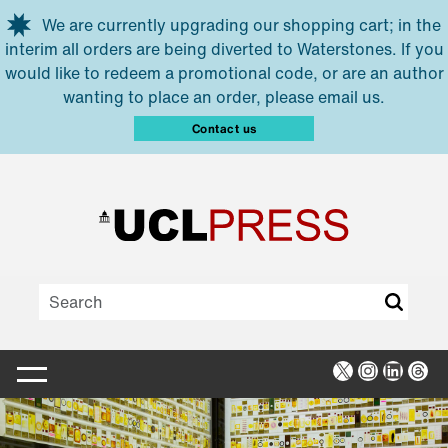
Skip to main content
We are currently upgrading our shopping cart; in the
interim all orders are being diverted to Waterstones. If you
would like to redeem a promotional code, or are an author
wanting to place an order, please email us.
Contact us
X
Instagra
Linked
Thr