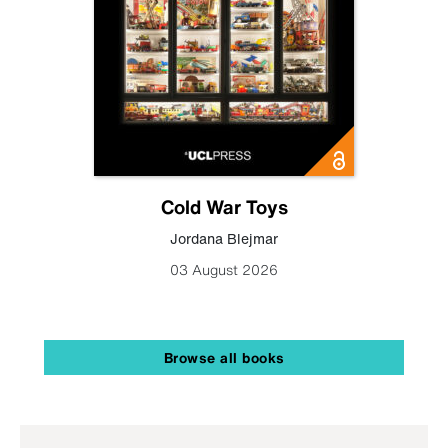
Cold War Toys
Jordana Blejmar
03 August 2026
Browse all books