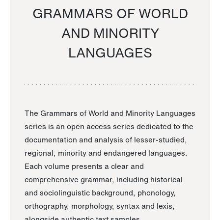
GRAMMARS OF WORLD
AND MINORITY
LANGUAGES
The Grammars of World and Minority Languages
series is an open access series dedicated to the
documentation and analysis of lesser-studied,
regional, minority and endangered languages.
Each volume presents a clear and
comprehensive grammar, including historical
and sociolinguistic background, phonology,
orthography, morphology, syntax and lexis,
alongside authentic text samples.