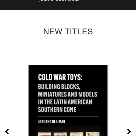
NEW TITLES