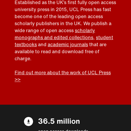
Established as the UK’s first fully open access
university press in 2015, UCL Press has fast
become one of the leading open access
scholarly publishers in the UK. We publish a
wide range of open access
scholarly
monographs and edited collections
,
student
textbooks
and
academic journals
that are
available to read and download free of
charge.
Find out more about the work of UCL Press
>>
36.5 million
open access downloads