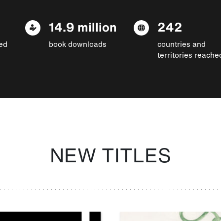
14.9 million
242
ed
book downloads
countries and
territories reache
NEW TITLES