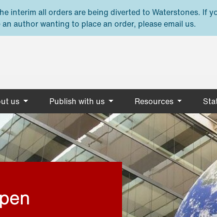
e interim all orders are being diverted to Waterstones. If y
 an author wanting to place an order, please email us.
ut us
Publish with us
Resources
Stat
open