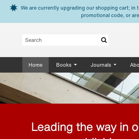
Skip to main content
We are currently upgrading our shopping cart; in th
promotional code, or are
Home
Books
Journals
Abo
Leading the way in 