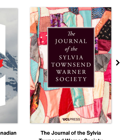
anadian
The Journal of the Sylvia