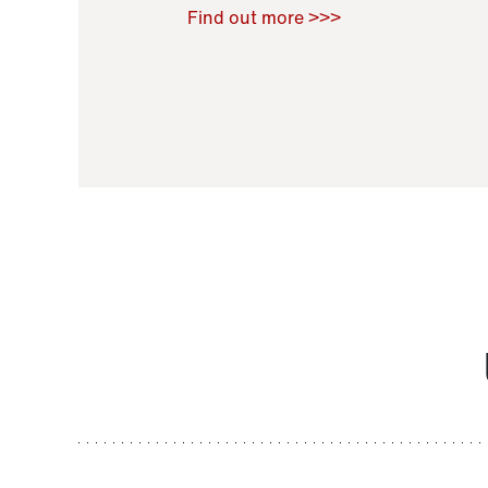
Raoul Zamponi
,
Bernard Co
Find out more >>>
11 November 2021