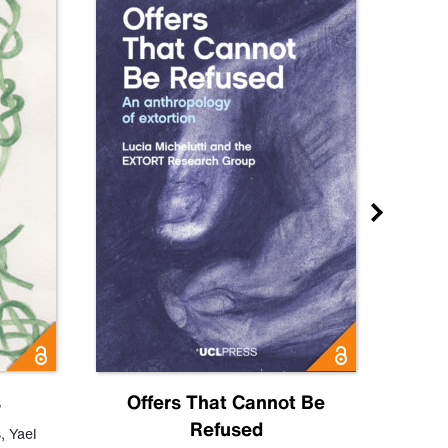
s
Offers That Cannot Be
Refused
Know
s
,
Yael