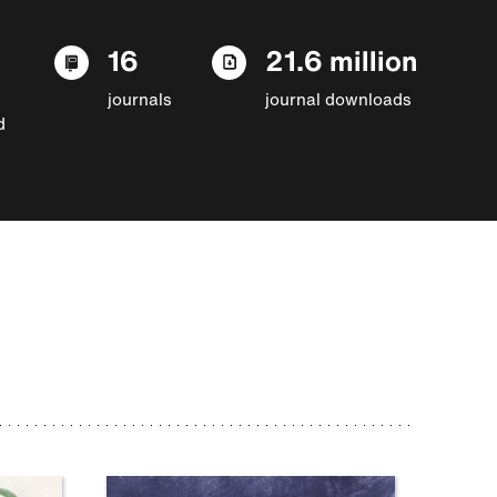
16
21.6 million
journals
journal downloads
d