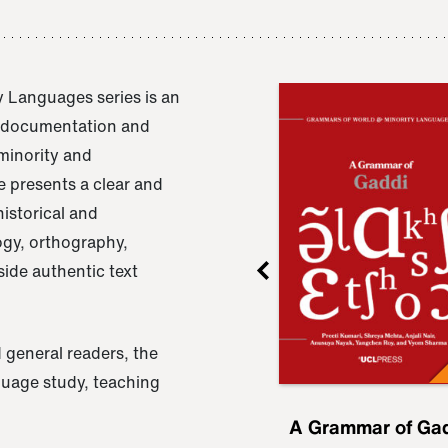
 Languages series is an
e documentation and
 minority and
 presents a clear and
istorical and
ogy, orthography,
ide authentic text
 general readers, the
nguage study, teaching
ru
A Grammar of
A Grammar of Ga