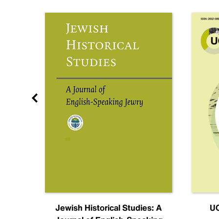
nal
Jewish Historical Studies: A
UC