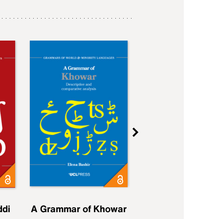
ddi
A Grammar of Khowar
A Grammar of Elfd