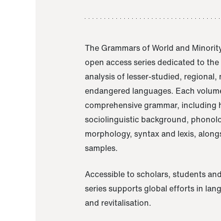
The Grammars of World and Minority
open access series dedicated to th
analysis of lesser-studied, regional,
endangered languages. Each volume
comprehensive grammar, including h
sociolinguistic background, phonol
morphology, syntax and lexis, alongs
samples.
Accessible to scholars, students and
series supports global efforts in la
and revitalisation.
A Grammar of Akaje