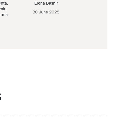
ehta
,
Elena Bashir
Yair Sapir
,
Olof Lund
yak
,
30 June 2025
30 September 20
arma
S