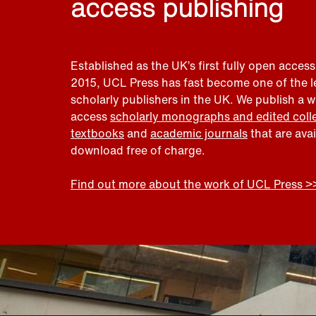
access publishing
Established as the UK’s first fully open access
2015, UCL Press has fast become one of the 
scholarly publishers in the UK. We publish a 
access
scholarly monographs and edited coll
textbooks
and
academic journals
that are ava
download free of charge.
Find out more about the work of UCL Press >