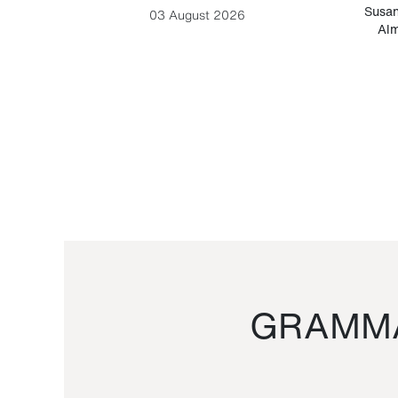
-Cesare
Susan
03 August 2026
Alm
GRAMMA