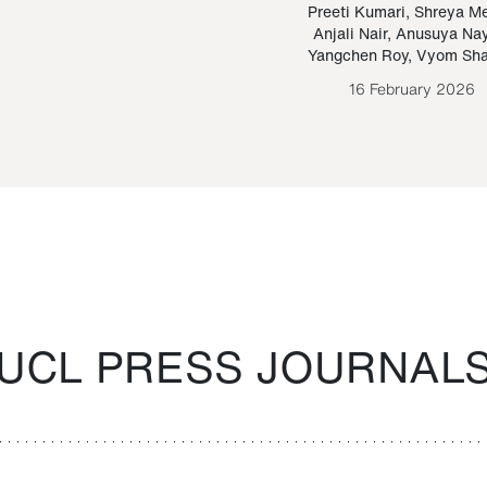
Paraguayan Guarani
mrie
Preeti Kumari
,
Shreya M
Anjali Nair
,
Anusuya Na
Bruno Estigarribia
Yangchen Roy
,
Vyom Sh
26 August 2020
16 February 2026
UCL PRESS JOURNAL