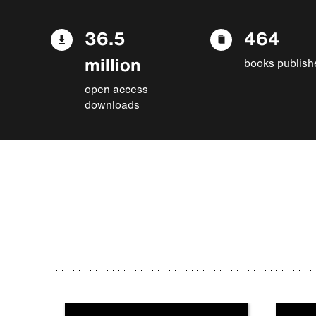
36.5
464
million
books publish
open access
downloads