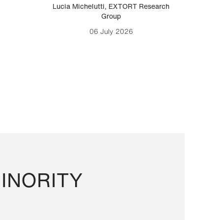
Lucia Michelutti
,
EXTORT Research
Mark H
Group
06 July 2026
INORITY