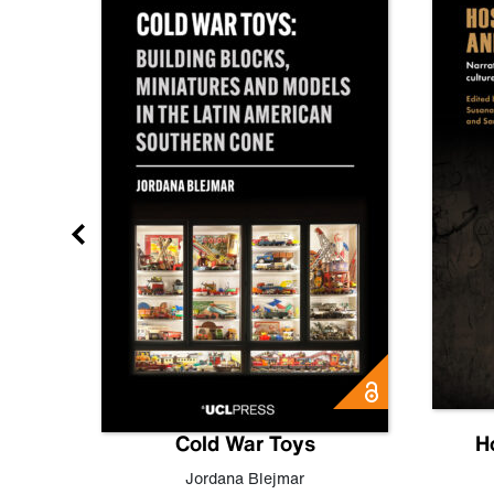
gn
Cold War Toys
H
,
Leo
Jordana Blejmar