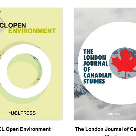
L Open Environment
The London Journal of C