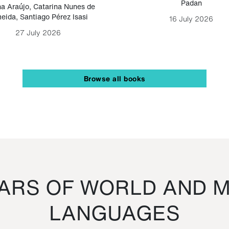
Padan
a Araújo
,
Catarina Nunes de
eida
,
Santiago Pérez Isasi
16 July 2026
27 July 2026
Browse all books
RS OF WORLD AND M
LANGUAGES