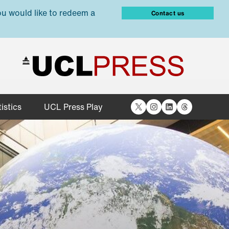
ou would like to redeem a
Contact us
X
Instagram
LinkedIn
Threads
istics
UCL Press Play