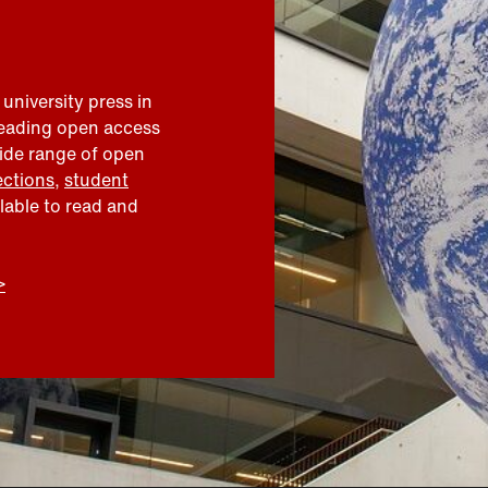
 university press in
leading open access
wide range of open
ections
,
student
ilable to read and
>