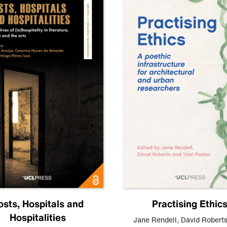
osts, Hospitals and
Practising Ethic
Hospitalities
Jane Rendell
,
David Robert