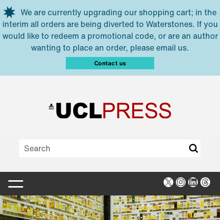
Skip to main content
We are currently upgrading our shopping cart; in the
interim all orders are being diverted to Waterstones. If you
would like to redeem a promotional code, or are an author
wanting to place an order, please email us.
Contact us
X
Instagra
Linked
Thr