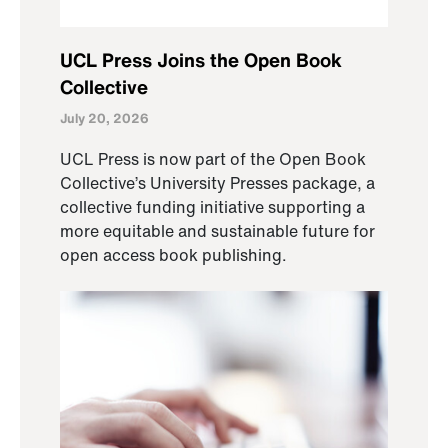
UCL Press Joins the Open Book
Collective
July 20, 2026
UCL Press is now part of the Open Book
Collective’s University Presses package, a
collective funding initiative supporting a
more equitable and sustainable future for
open access book publishing.