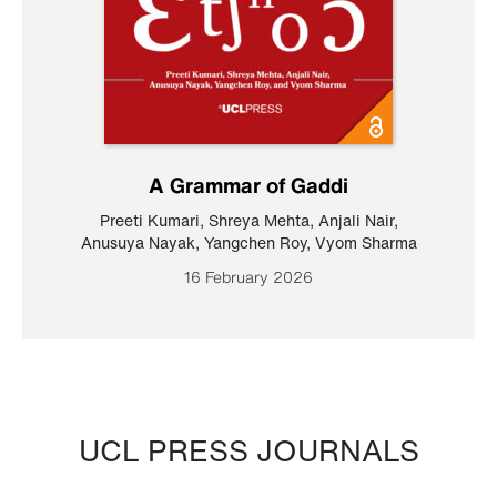
A Grammar of Gaddi
Preeti Kumari
,
Shreya Mehta
,
Anjali Nair
,
Anusuya Nayak
,
Yangchen Roy
,
Vyom Sharma
16 February 2026
UCL PRESS JOURNALS