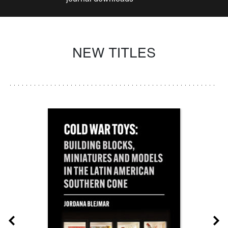
NEW TITLES