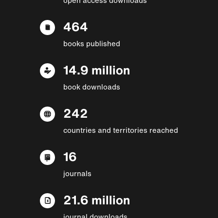
464
books published
14.9 million
book downloads
242
countries and territories reached
16
journals
21.6 million
journal downloads