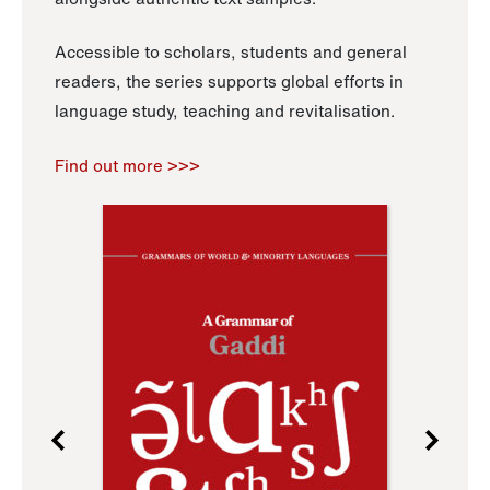
Accessible to scholars, students and general
readers, the series supports global efforts in
language study, teaching and revitalisation.
Find out more >>>