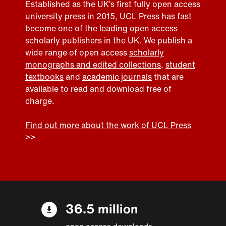
Established as the UK’s first fully open access
university press in 2015, UCL Press has fast
become one of the leading open access
scholarly publishers in the UK. We publish a
wide range of open access
scholarly
monographs and edited collections
,
student
textbooks
and
academic journals
that are
available to read and download free of
charge.
Find out more about the work of UCL Press
>>
36.5 million
open access downloads