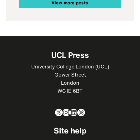
View more posts
UCL Press
University College London (UCL)
Gower Street
London
WC1E 6BT
X
Instagram
LinkedIn
Threads
Site help