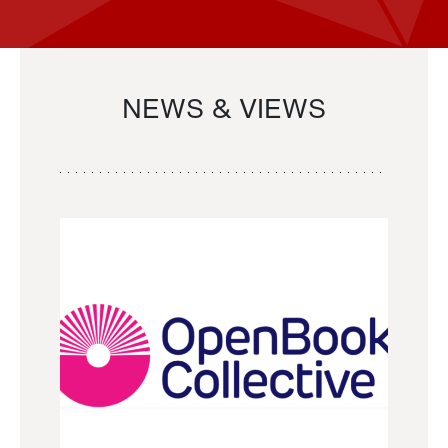
NEWS & VIEWS