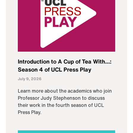
Introduction to A Cup of Tea With…:
Season 4 of UCL Press Play
July 9, 2026
Learn more about the academics who join
Professor Judy Stephenson to discuss
their work in the fourth season of UCL
Press Play.