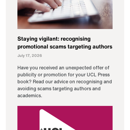
Staying vigilant: recognising
promotional scams targeting authors
July 17, 2026
Have you received an unexpected offer of
publicity or promotion for your UCL Press
book? Read our advice on recognising and
avoiding scams targeting authors and
academics.