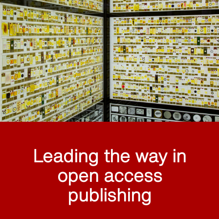
Leading the way in
open access
publishing