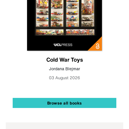
Cold War Toys
Jordana Blejmar
03 August 2026
Browse all books