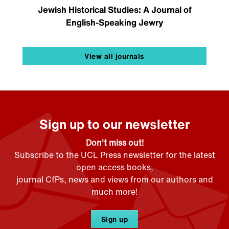
Jewish Historical Studies: A Journal of
English-Speaking Jewry
View all journals
Sign up to our newsletter
Don't miss out!
Subscribe to the UCL Press newsletter for the latest
open access books,
journal CfPs, news and views from our authors and
much more!
Sign up