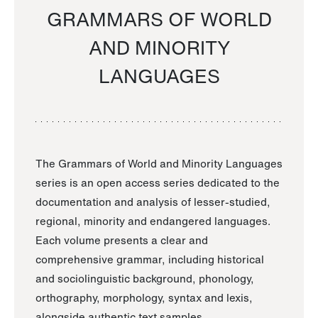
GRAMMARS OF WORLD
AND MINORITY
LANGUAGES
The Grammars of World and Minority Languages
series is an open access series dedicated to the
documentation and analysis of lesser-studied,
regional, minority and endangered languages.
Each volume presents a clear and
comprehensive grammar, including historical
and sociolinguistic background, phonology,
orthography, morphology, syntax and lexis,
alongside authentic text samples.