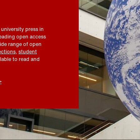
 university press in
leading open access
wide range of open
ections
,
student
ilable to read and
>