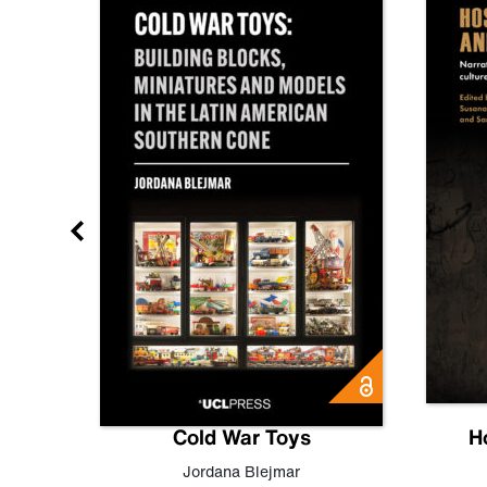
gn
Cold War Toys
H
,
Leo
Jordana Blejmar