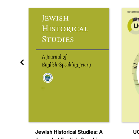
nal
Jewish Historical Studies: A
UC