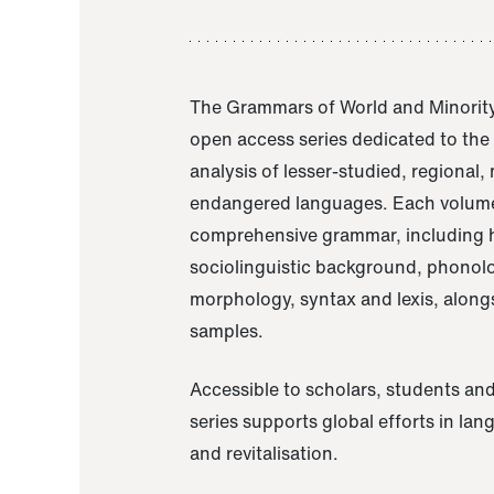
The Grammars of World and Minority
open access series dedicated to th
analysis of lesser-studied, regional,
endangered languages. Each volume
comprehensive grammar, including h
sociolinguistic background, phonol
morphology, syntax and lexis, alongs
samples.
Accessible to scholars, students and
series supports global efforts in la
and revitalisation.
A Grammar of Akaje