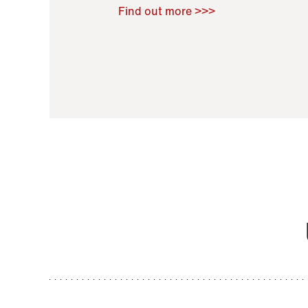
Raoul Zamponi
,
Bernard Co
Find out more >>>
11 November 2021