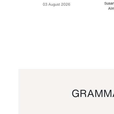
-Cesare
Susan
03 August 2026
Alm
GRAMMA