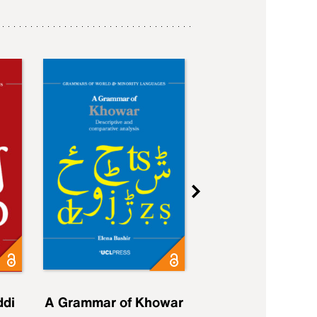
ddi
A Grammar of Khowar
A Grammar of Elfd