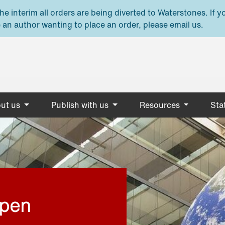
e interim all orders are being diverted to Waterstones. If y
 an author wanting to place an order, please email us.
ut us
Publish with us
Resources
Stat
open