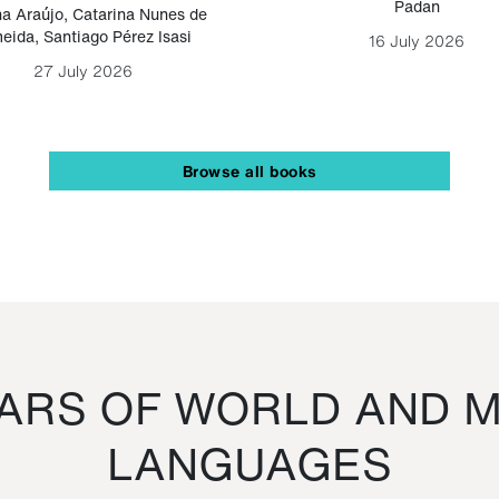
Padan
a Araújo
,
Catarina Nunes de
eida
,
Santiago Pérez Isasi
16 July 2026
27 July 2026
Browse all books
RS OF WORLD AND M
LANGUAGES