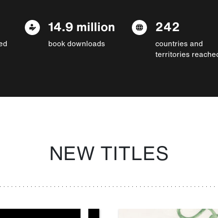
14.9 million
242
ed
book downloads
countries and
territories reache
NEW TITLES