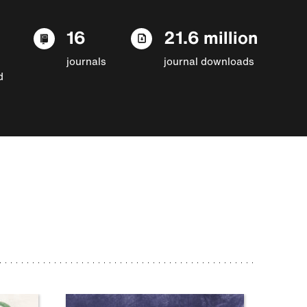
16
21.6 million
journals
journal downloads
d