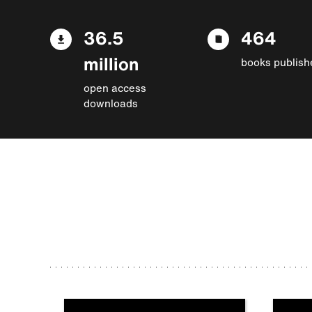
36.5
464
million
books publish
open access
downloads