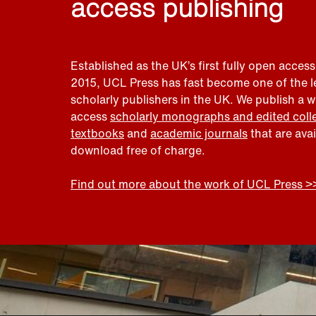
access publishing
Established as the UK’s first fully open access
2015, UCL Press has fast become one of the 
scholarly publishers in the UK. We publish a 
access
scholarly monographs and edited coll
textbooks
and
academic journals
that are ava
download free of charge.
Find out more about the work of UCL Press >