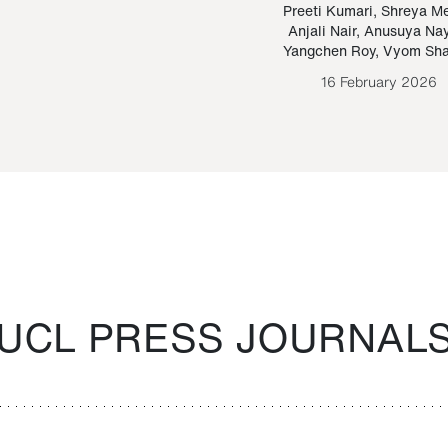
Paraguayan Guarani
mrie
Preeti Kumari
,
Shreya M
Anjali Nair
,
Anusuya Na
Bruno Estigarribia
Yangchen Roy
,
Vyom Sh
26 August 2020
16 February 2026
UCL PRESS JOURNAL