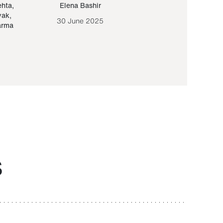
ehta
,
Elena Bashir
Yair Sapir
,
Olof Lund
yak
,
30 June 2025
30 September 20
arma
S