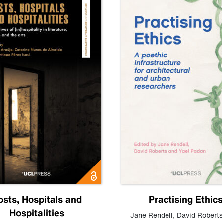
osts, Hospitals and
Practising Ethic
Hospitalities
Jane Rendell
,
David Robert