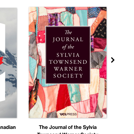
anadian
The Journal of the Sylvia