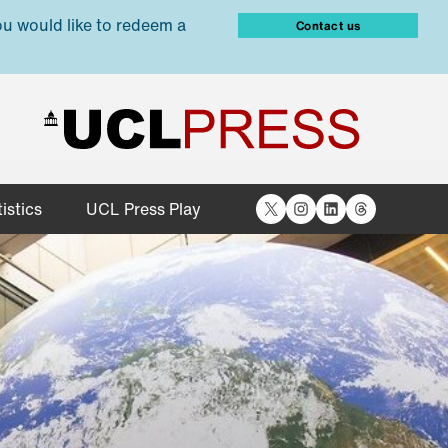
ou would like to redeem a
Contact us
X
Instagram
LinkedIn
Threads
istics
UCL Press Play