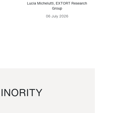
Lucia Michelutti
,
EXTORT Research
Mark H
Group
06 July 2026
INORITY