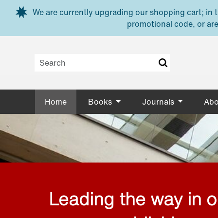
Skip to main content
We are currently upgrading our shopping cart; in th
promotional code, or are
Home
Books
Journals
Abo
Leading the way in 