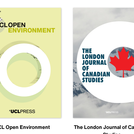
L Open Environment
The London Journal of C