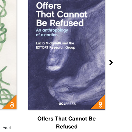
s
Offers That Cannot Be
Refused
Know
s
,
Yael