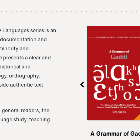
 Languages series is an
e documentation and
 minority and
 presents a clear and
istorical and
ogy, orthography,
ide authentic text
 general readers, the
nguage study, teaching
ru
A Grammar of
A Grammar of Ga