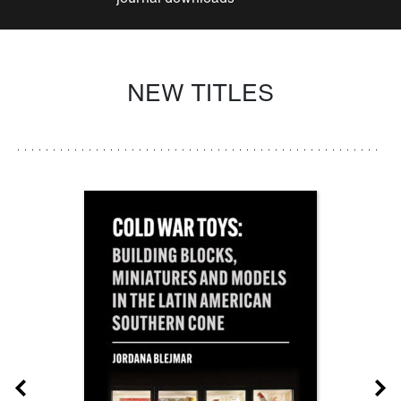
NEW TITLES