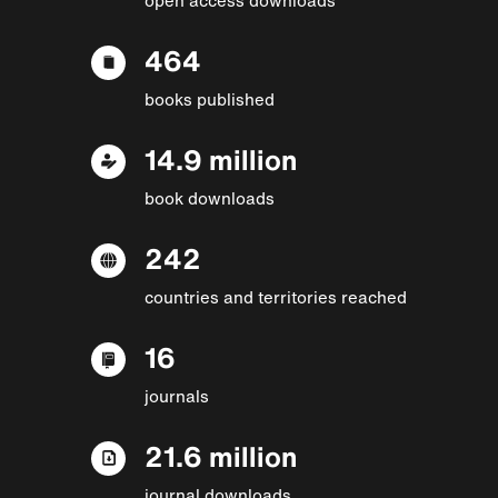
464
books published
14.9 million
book downloads
242
countries and territories reached
16
journals
21.6 million
journal downloads