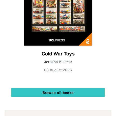
Cold War Toys
Jordana Blejmar
03 August 2026
Browse all books