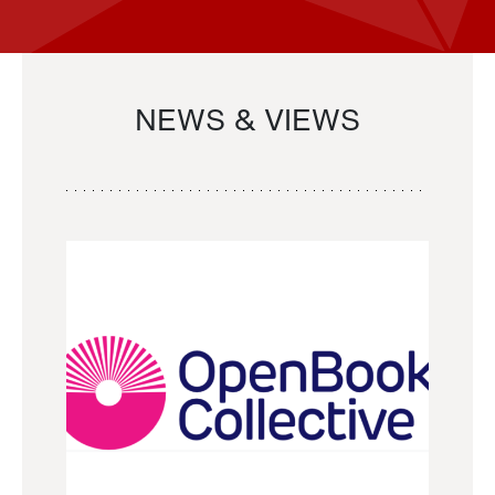
NEWS & VIEWS