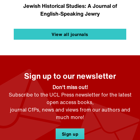
Jewish Historical Studies: A Journal of
English-Speaking Jewry
View all journals
Sign up to our newsletter
Don't miss out!
Subscribe to the UCL Press newsletter for the latest
open access books,
journal CfPs, news and views from our authors and
much more!
Sign up