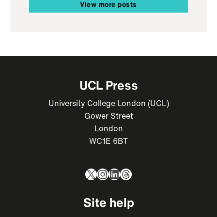
View more posts
UCL Press
University College London (UCL)
Gower Street
London
WC1E 6BT
X
Instagram
LinkedIn
Threads
Site help