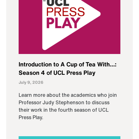
Introduction to A Cup of Tea With…:
Season 4 of UCL Press Play
July 9, 2026
Learn more about the academics who join
Professor Judy Stephenson to discuss
their work in the fourth season of UCL
Press Play.