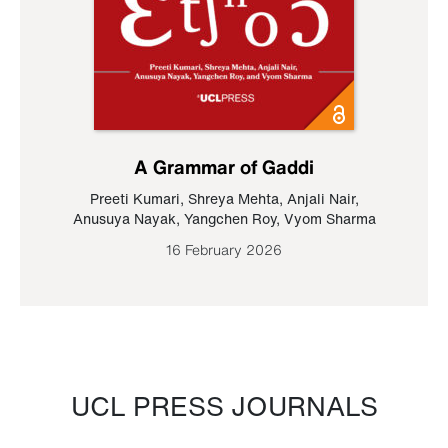
A Grammar of Gaddi
Preeti Kumari
,
Shreya Mehta
,
Anjali Nair
,
Anusuya Nayak
,
Yangchen Roy
,
Vyom Sharma
16 February 2026
UCL PRESS JOURNALS