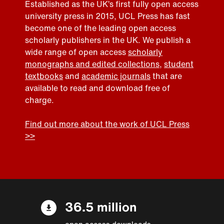
Established as the UK’s first fully open access
university press in 2015, UCL Press has fast
become one of the leading open access
scholarly publishers in the UK. We publish a
wide range of open access
scholarly
monographs and edited collections
,
student
textbooks
and
academic journals
that are
available to read and download free of
charge.
Find out more about the work of UCL Press
>>
36.5 million
open access downloads