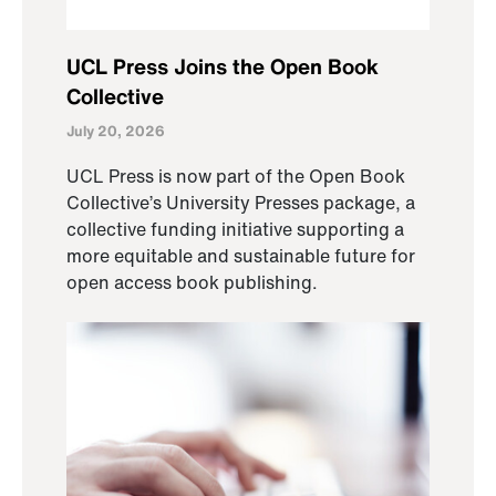
UCL Press Joins the Open Book
Collective
July 20, 2026
UCL Press is now part of the Open Book
Collective’s University Presses package, a
collective funding initiative supporting a
more equitable and sustainable future for
open access book publishing.