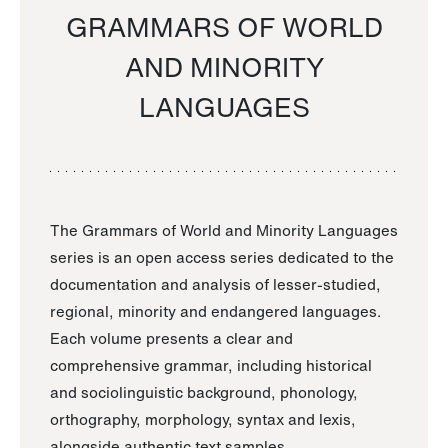
GRAMMARS OF WORLD
AND MINORITY
LANGUAGES
The Grammars of World and Minority Languages
series is an open access series dedicated to the
documentation and analysis of lesser-studied,
regional, minority and endangered languages.
Each volume presents a clear and
comprehensive grammar, including historical
and sociolinguistic background, phonology,
orthography, morphology, syntax and lexis,
alongside authentic text samples.