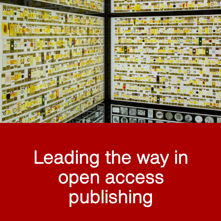
Leading the way in
open access
publishing