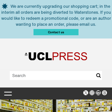
Skip to main content
We are currently upgrading our shopping cart; in the
interim all orders are being diverted to Waterstones. If you
would like to redeem a promotional code, or are an author
wanting to place an order, please email us.
Contact us
X
Instagra
Linked
Thr