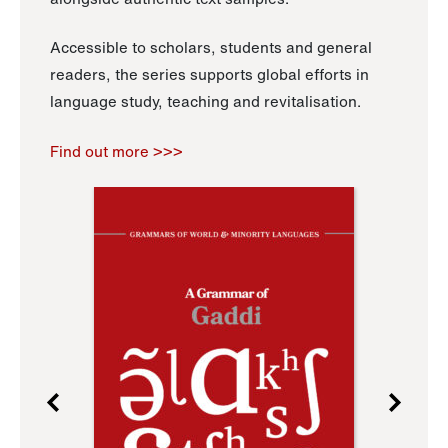
Accessible to scholars, students and general
readers, the series supports global efforts in
language study, teaching and revitalisation.
Find out more >>>