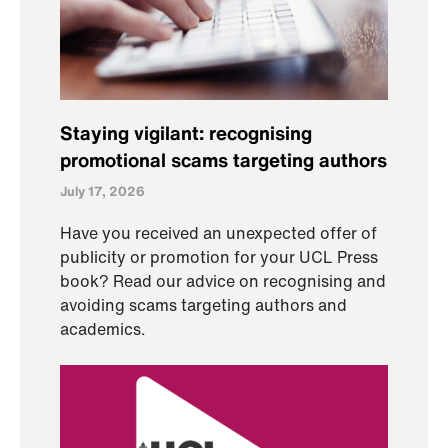
Staying vigilant: recognising
promotional scams targeting authors
July 17, 2026
Have you received an unexpected offer of
publicity or promotion for your UCL Press
book? Read our advice on recognising and
avoiding scams targeting authors and
academics.