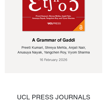
A Grammar of Gaddi
Preeti Kumari
,
Shreya Mehta
,
Anjali Nair
,
Anusuya Nayak
,
Yangchen Roy
,
Vyom Sharma
16 February 2026
UCL PRESS JOURNALS