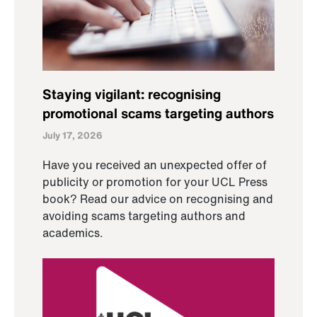
Staying vigilant: recognising
promotional scams targeting authors
July 17, 2026
Have you received an unexpected offer of
publicity or promotion for your UCL Press
book? Read our advice on recognising and
avoiding scams targeting authors and
academics.