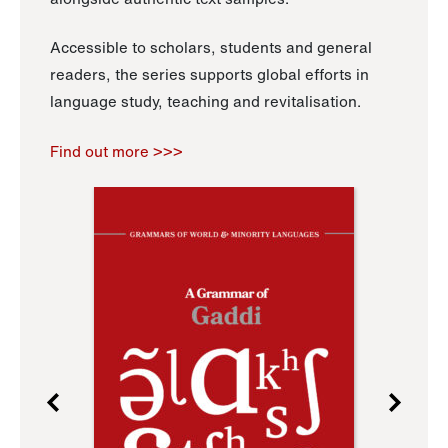
Accessible to scholars, students and general
readers, the series supports global efforts in
language study, teaching and revitalisation.
Find out more >>>