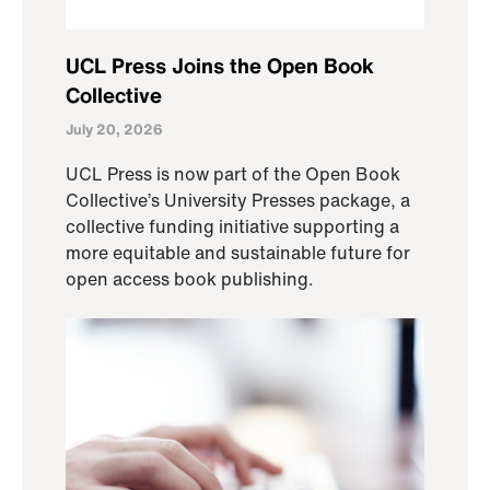
UCL Press Joins the Open Book
Collective
July 20, 2026
UCL Press is now part of the Open Book
Collective’s University Presses package, a
collective funding initiative supporting a
more equitable and sustainable future for
open access book publishing.