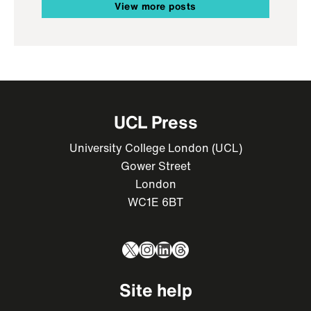
View more posts
UCL Press
University College London (UCL)
Gower Street
London
WC1E 6BT
X
Instagram
LinkedIn
Threads
Site help