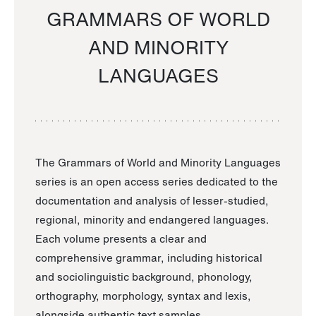
GRAMMARS OF WORLD
AND MINORITY
LANGUAGES
The Grammars of World and Minority Languages
series is an open access series dedicated to the
documentation and analysis of lesser-studied,
regional, minority and endangered languages.
Each volume presents a clear and
comprehensive grammar, including historical
and sociolinguistic background, phonology,
orthography, morphology, syntax and lexis,
alongside authentic text samples.