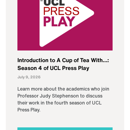
Introduction to A Cup of Tea With…:
Season 4 of UCL Press Play
July 9, 2026
Learn more about the academics who join
Professor Judy Stephenson to discuss
their work in the fourth season of UCL
Press Play.