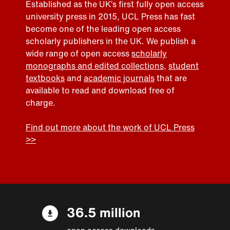
Established as the UK’s first fully open access
university press in 2015, UCL Press has fast
become one of the leading open access
scholarly publishers in the UK. We publish a
wide range of open access
scholarly
monographs and edited collections
,
student
textbooks
and
academic journals
that are
available to read and download free of
charge.
Find out more about the work of UCL Press
>>
36.5 million
open access downloads