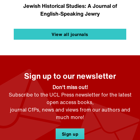
Jewish Historical Studies: A Journal of
English-Speaking Jewry
View all journals
Sign up to our newsletter
Don't miss out!
Subscribe to the UCL Press newsletter for the latest
open access books,
journal CfPs, news and views from our authors and
much more!
Sign up