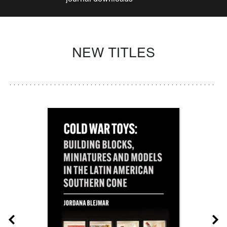
NEW TITLES