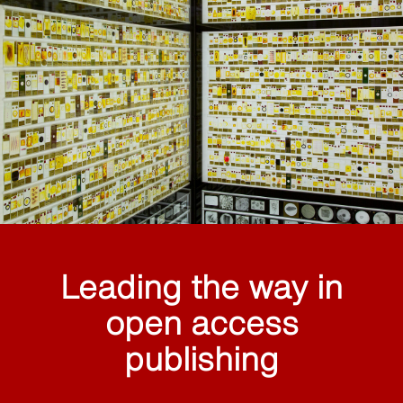
Leading the way in
open access
publishing