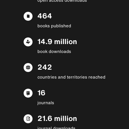
464
books published
14.9 million
book downloads
242
countries and territories reached
16
journals
21.6 million
journal downloads