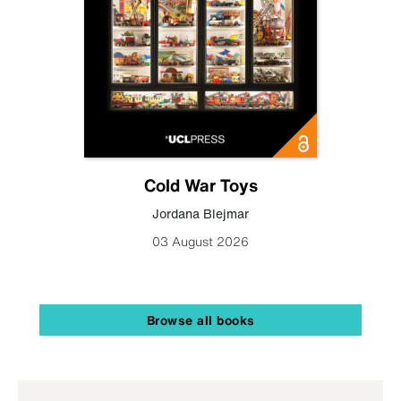
Cold War Toys
Jordana Blejmar
03 August 2026
Browse all books