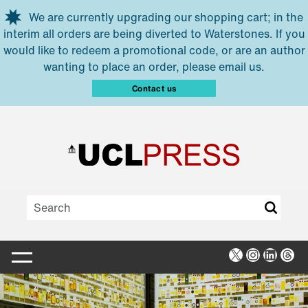
Skip to main content
We are currently upgrading our shopping cart; in the
interim all orders are being diverted to Waterstones. If you
would like to redeem a promotional code, or are an author
wanting to place an order, please email us.
Contact us
X
Instagra
Linked
Thr