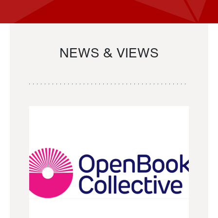
NEWS & VIEWS