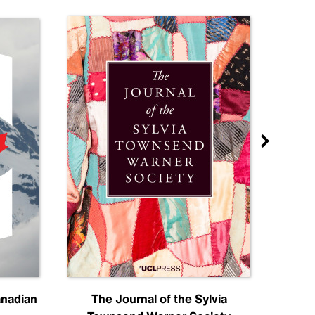
anadian
The Journal of the Sylvia