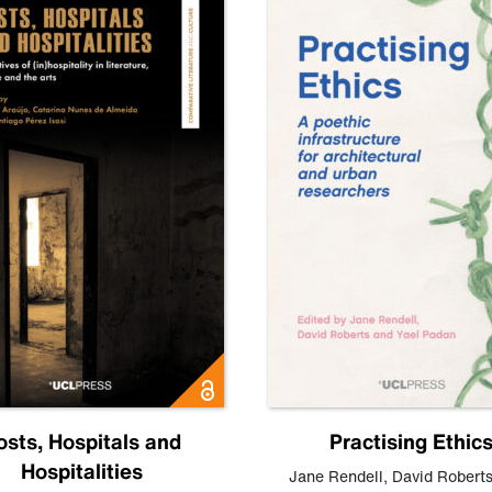
osts, Hospitals and
Practising Ethic
Hospitalities
Jane Rendell
,
David Robert