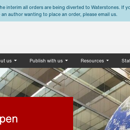
e interim all orders are being diverted to Waterstones. If y
 an author wanting to place an order, please email us.
ut us
Publish with us
Resources
Stat
open