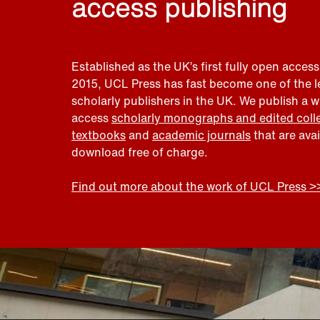
access publishing
Established as the UK’s first fully open access
2015, UCL Press has fast become one of the 
scholarly publishers in the UK. We publish a 
access
scholarly monographs and edited coll
textbooks
and
academic journals
that are ava
download free of charge.
Find out more about the work of UCL Press >