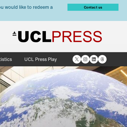
ou would like to redeem a
Contact us
X
Instagram
LinkedIn
Threads
istics
UCL Press Play