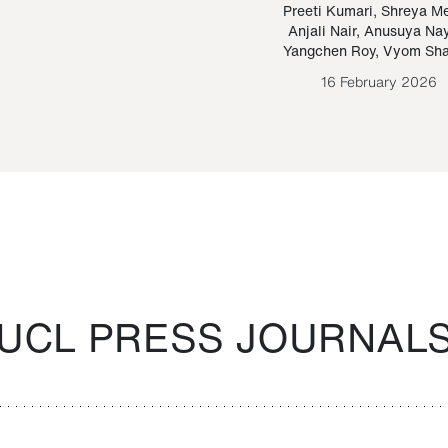
Paraguayan Guarani
mrie
Preeti Kumari
,
Shreya M
Anjali Nair
,
Anusuya Na
Bruno Estigarribia
Yangchen Roy
,
Vyom Sh
26 August 2020
16 February 2026
UCL PRESS JOURNAL