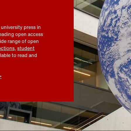
 university press in
leading open access
wide range of open
ections
,
student
ilable to read and
>