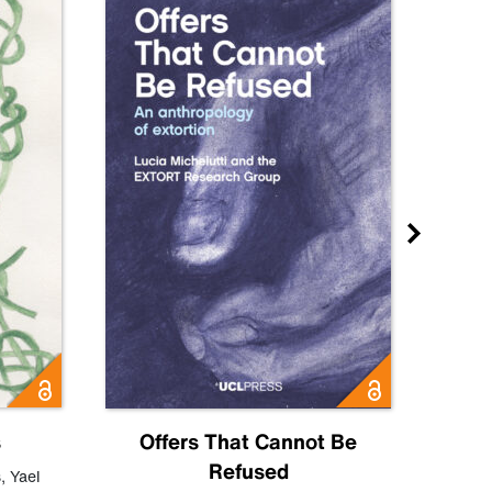
s
Offers That Cannot Be
Refused
Know
s
,
Yael