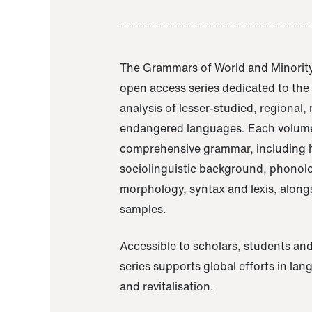
The Grammars of World and Minority
open access series dedicated to th
analysis of lesser-studied, regional,
endangered languages. Each volume
comprehensive grammar, including h
sociolinguistic background, phonol
morphology, syntax and lexis, alongs
samples.
Accessible to scholars, students and
series supports global efforts in la
and revitalisation.
A Grammar of Akaje