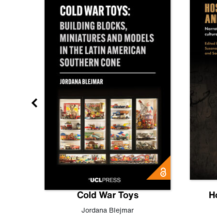
gn
Cold War Toys
H
,
Leo
Jordana Blejmar