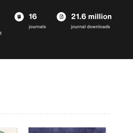
16
21.6 million
journals
journal downloads
d