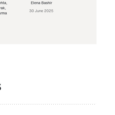
ehta
,
Elena Bashir
Yair Sapir
,
Olof Lund
yak
,
30 June 2025
30 September 20
arma
S