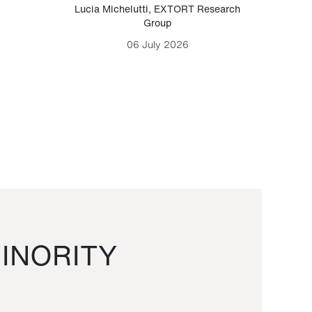
Lucia Michelutti
,
EXTORT Research
Mark H
Group
06 July 2026
INORITY