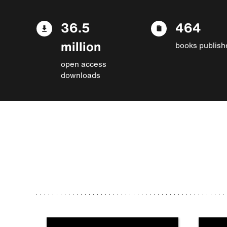
36.5
464
million
books publish
open access
downloads