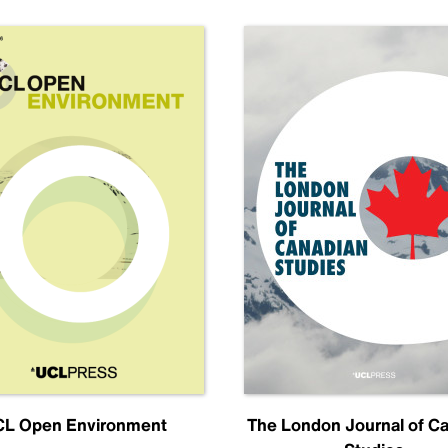
L Open Environment
The London Journal of C