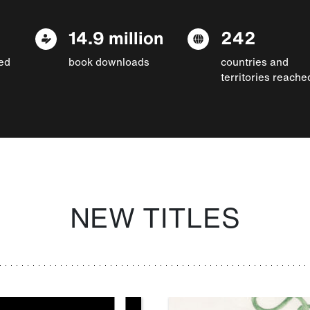
14.9 million
242
ed
book downloads
countries and
territories reache
NEW TITLES