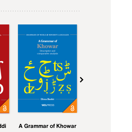
ddi
A Grammar of Khowar
A Grammar of Elfd