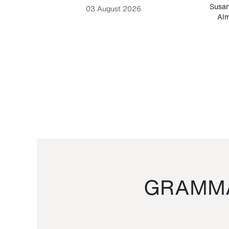
-Cesare
Susan
03 August 2026
Alm
GRAMMA