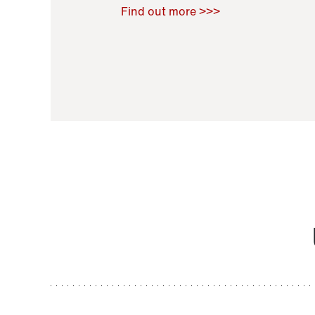
Raoul Zamponi
,
Bernard Co
Find out more >>>
11 November 2021