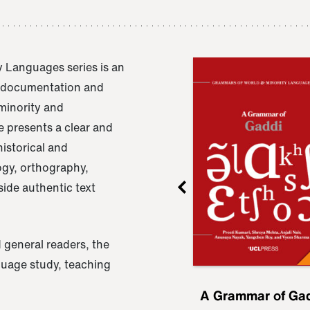
 Languages series is an
e documentation and
 minority and
 presents a clear and
istorical and
ogy, orthography,
ide authentic text
 general readers, the
nguage study, teaching
ru
A Grammar of
A Grammar of Ga