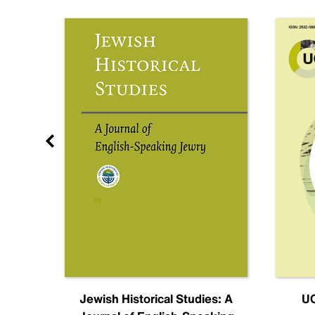
nal
Jewish Historical Studies: A
UC