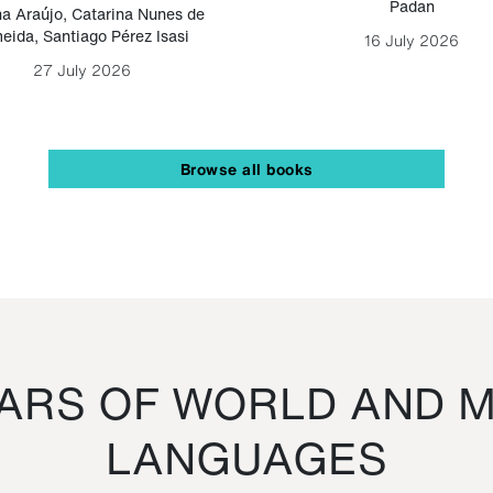
Padan
a Araújo
,
Catarina Nunes de
eida
,
Santiago Pérez Isasi
16 July 2026
27 July 2026
Browse all books
RS OF WORLD AND M
LANGUAGES