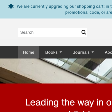
Skip to main content
We are currently upgrading our shopping cart; in th
promotional code, or are
Home
Books
Journals
Abo
Leading the way in 