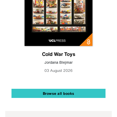
Cold War Toys
Jordana Blejmar
03 August 2026
Browse all books