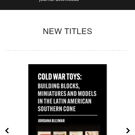
NEW TITLES