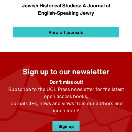
Jewish Historical Studies: A Journal of
English-Speaking Jewry
View all journals
Sign up to our newsletter
Don't miss out!
Subscribe to the UCL Press newsletter for the latest
open access books,
journal CfPs, news and views from our authors and
much more!
Sign up