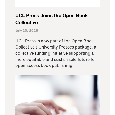
UCL Press Joins the Open Book
Collective
July 20, 2026
UCL Press is now part of the Open Book
Collective’s University Presses package, a
collective funding initiative supporting a
more equitable and sustainable future for
open access book publishing.