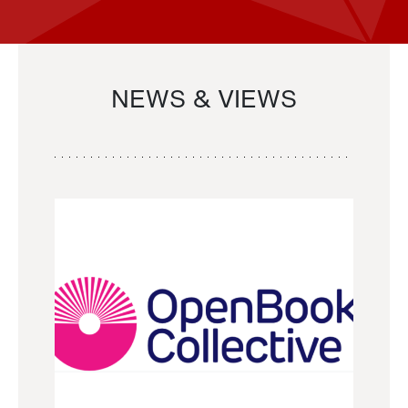
NEWS & VIEWS