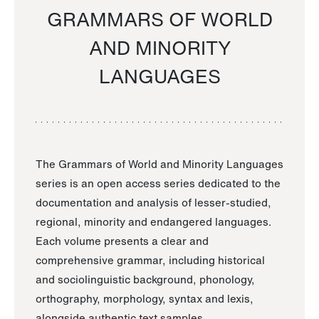
GRAMMARS OF WORLD
AND MINORITY
LANGUAGES
The Grammars of World and Minority Languages
series is an open access series dedicated to the
documentation and analysis of lesser-studied,
regional, minority and endangered languages.
Each volume presents a clear and
comprehensive grammar, including historical
and sociolinguistic background, phonology,
orthography, morphology, syntax and lexis,
alongside authentic text samples.