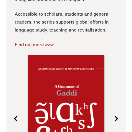
Accessible to scholars, students and general
readers, the series supports global efforts in
language study, teaching and revitalisation.
Find out more >>>