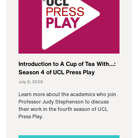
Introduction to A Cup of Tea With…:
Season 4 of UCL Press Play
July 9, 2026
Learn more about the academics who join
Professor Judy Stephenson to discuss
their work in the fourth season of UCL
Press Play.