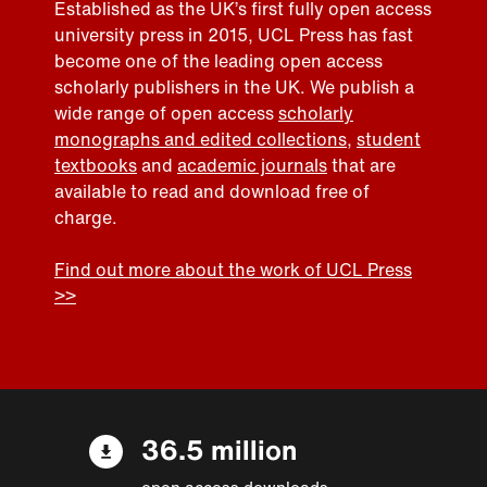
Established as the UK’s first fully open access
university press in 2015, UCL Press has fast
become one of the leading open access
scholarly publishers in the UK. We publish a
wide range of open access
scholarly
monographs and edited collections
,
student
textbooks
and
academic journals
that are
available to read and download free of
charge.
Find out more about the work of UCL Press
>>
36.5 million
open access downloads