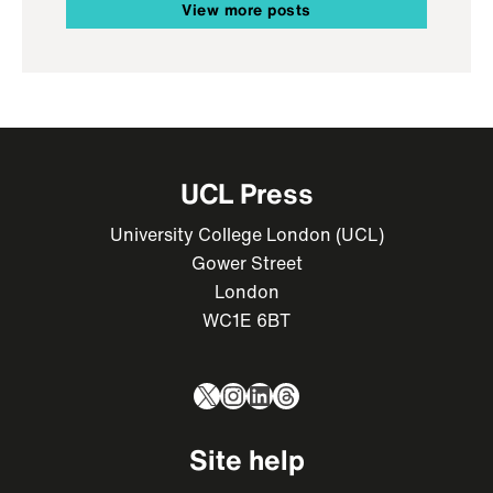
View more posts
UCL Press
University College London (UCL)
Gower Street
London
WC1E 6BT
X
Instagram
LinkedIn
Threads
Site help