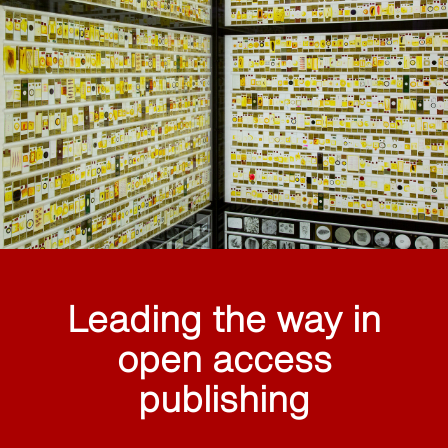
Leading the way in
open access
publishing