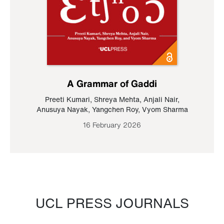
A Grammar of Gaddi
Preeti Kumari
,
Shreya Mehta
,
Anjali Nair
,
Anusuya Nayak
,
Yangchen Roy
,
Vyom Sharma
16 February 2026
UCL PRESS JOURNALS