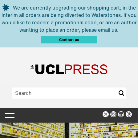
Skip to main content
We are currently upgrading our shopping cart; in the
interim all orders are being diverted to Waterstones. If you
would like to redeem a promotional code, or are an author
wanting to place an order, please email us.
Contact us
X
Instagra
Linked
Thr