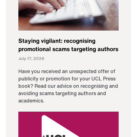
Staying vigilant: recognising
promotional scams targeting authors
July 17, 2026
Have you received an unexpected offer of
publicity or promotion for your UCL Press
book? Read our advice on recognising and
avoiding scams targeting authors and
academics.