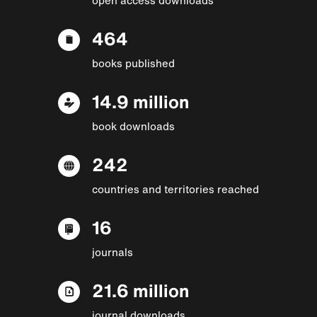
464
books published
14.9 million
book downloads
242
countries and territories reached
16
journals
21.6 million
journal downloads