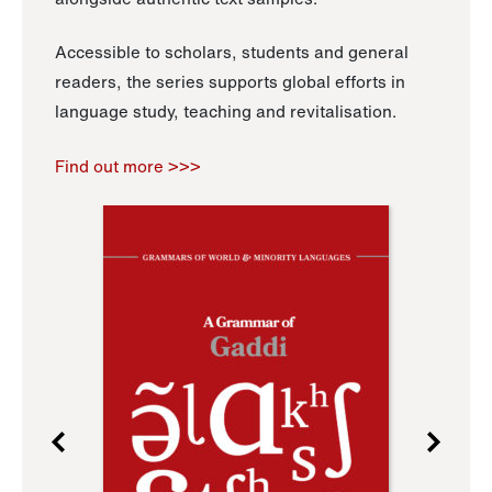
Accessible to scholars, students and general
readers, the series supports global efforts in
language study, teaching and revitalisation.
Find out more >>>