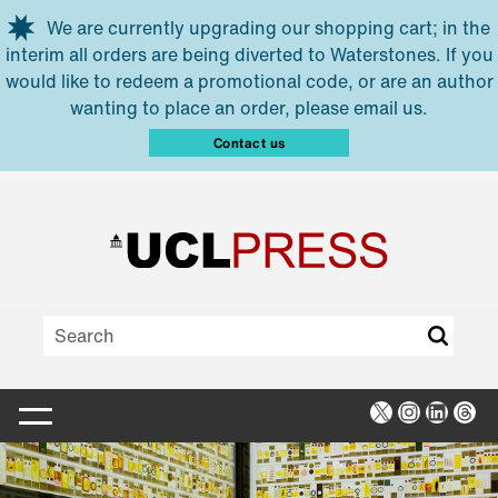
Skip to main content
We are currently upgrading our shopping cart; in the
interim all orders are being diverted to Waterstones. If you
would like to redeem a promotional code, or are an author
wanting to place an order, please email us.
Contact us
X
Instagra
Linked
Thr