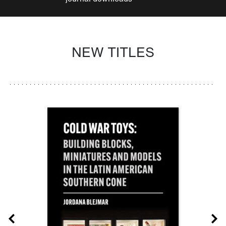
NEW TITLES