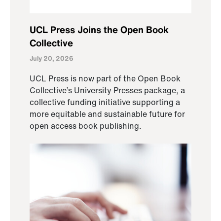
UCL Press Joins the Open Book
Collective
July 20, 2026
UCL Press is now part of the Open Book
Collective’s University Presses package, a
collective funding initiative supporting a
more equitable and sustainable future for
open access book publishing.