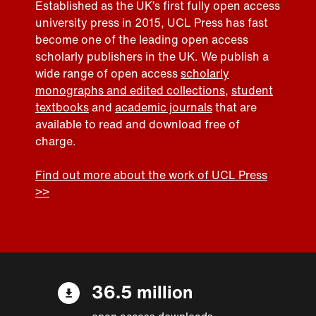
Established as the UK’s first fully open access
university press in 2015, UCL Press has fast
become one of the leading open access
scholarly publishers in the UK. We publish a
wide range of open access
scholarly
monographs and edited collections
,
student
textbooks
and
academic journals
that are
available to read and download free of
charge.
Find out more about the work of UCL Press
>>
36.5 million
open access downloads