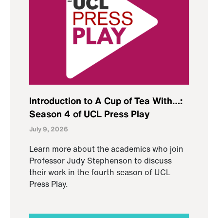
Introduction to A Cup of Tea With…:
Season 4 of UCL Press Play
July 9, 2026
Learn more about the academics who join
Professor Judy Stephenson to discuss
their work in the fourth season of UCL
Press Play.