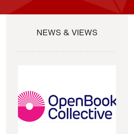
NEWS & VIEWS