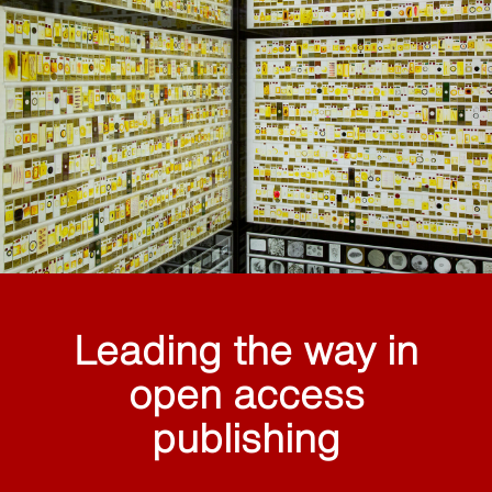
Leading the way in
open access
publishing