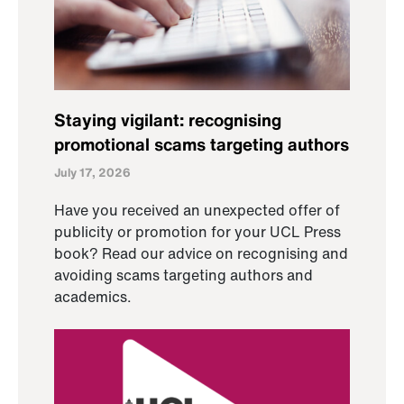
Staying vigilant: recognising
promotional scams targeting authors
July 17, 2026
Have you received an unexpected offer of
publicity or promotion for your UCL Press
book? Read our advice on recognising and
avoiding scams targeting authors and
academics.