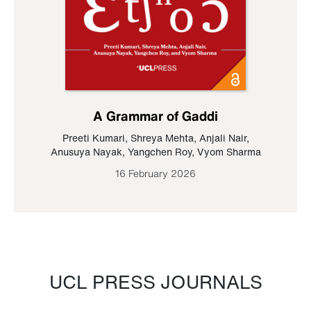
A Grammar of Gaddi
Preeti Kumari
,
Shreya Mehta
,
Anjali Nair
,
Anusuya Nayak
,
Yangchen Roy
,
Vyom Sharma
16 February 2026
UCL PRESS JOURNALS