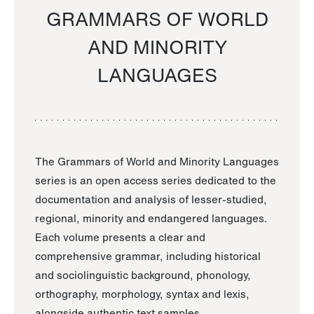
GRAMMARS OF WORLD
AND MINORITY
LANGUAGES
The Grammars of World and Minority Languages
series is an open access series dedicated to the
documentation and analysis of lesser-studied,
regional, minority and endangered languages.
Each volume presents a clear and
comprehensive grammar, including historical
and sociolinguistic background, phonology,
orthography, morphology, syntax and lexis,
alongside authentic text samples.