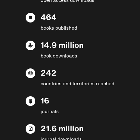
464
books published
14.9 million
book downloads
242
countries and territories reached
16
journals
21.6 million
journal downloads