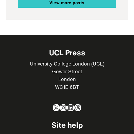
View more posts
UCL Press
University College London (UCL)
Gower Street
London
WC1E 6BT
X
Instagram
LinkedIn
Threads
Site help