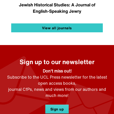
Jewish Historical Studies: A Journal of
English-Speaking Jewry
View all journals
Sign up to our newsletter
Don't miss out!
Subscribe to the UCL Press newsletter for the latest
open access books,
journal CfPs, news and views from our authors and
much more!
Sign up