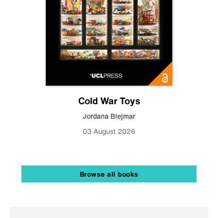
Cold War Toys
Jordana Blejmar
03 August 2026
Browse all books