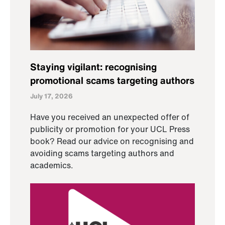
Staying vigilant: recognising
promotional scams targeting authors
July 17, 2026
Have you received an unexpected offer of
publicity or promotion for your UCL Press
book? Read our advice on recognising and
avoiding scams targeting authors and
academics.