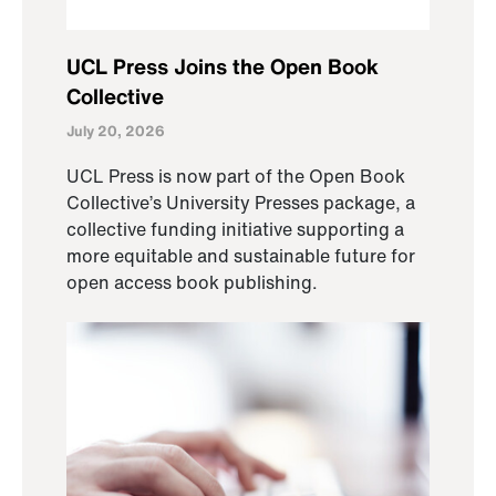
UCL Press Joins the Open Book
Collective
July 20, 2026
UCL Press is now part of the Open Book
Collective’s University Presses package, a
collective funding initiative supporting a
more equitable and sustainable future for
open access book publishing.