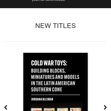
NEW TITLES