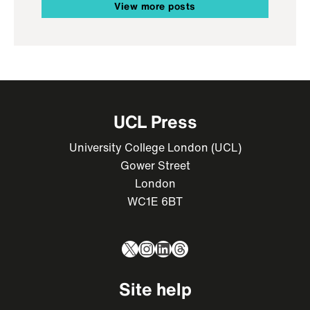
View more posts
UCL Press
University College London (UCL)
Gower Street
London
WC1E 6BT
X
Instagram
LinkedIn
Threads
Site help