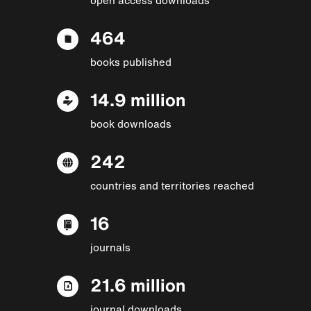
464
books published
14.9 million
book downloads
242
countries and territories reached
16
journals
21.6 million
journal downloads