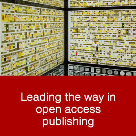
Leading the way in
open access
publishing