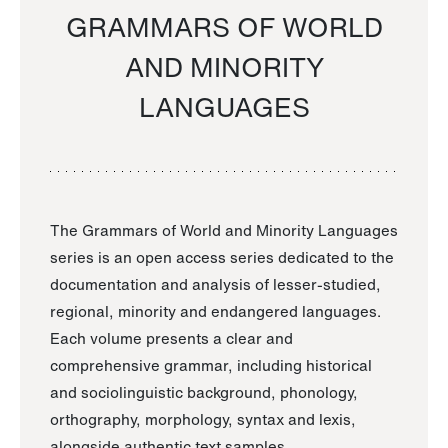
GRAMMARS OF WORLD
AND MINORITY
LANGUAGES
The Grammars of World and Minority Languages
series is an open access series dedicated to the
documentation and analysis of lesser-studied,
regional, minority and endangered languages.
Each volume presents a clear and
comprehensive grammar, including historical
and sociolinguistic background, phonology,
orthography, morphology, syntax and lexis,
alongside authentic text samples.