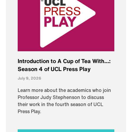
Introduction to A Cup of Tea With…:
Season 4 of UCL Press Play
July 9, 2026
Learn more about the academics who join
Professor Judy Stephenson to discuss
their work in the fourth season of UCL
Press Play.