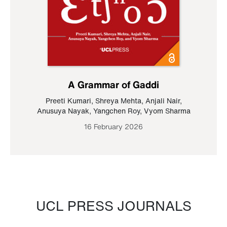
A Grammar of Gaddi
Preeti Kumari
,
Shreya Mehta
,
Anjali Nair
,
Anusuya Nayak
,
Yangchen Roy
,
Vyom Sharma
16 February 2026
UCL PRESS JOURNALS