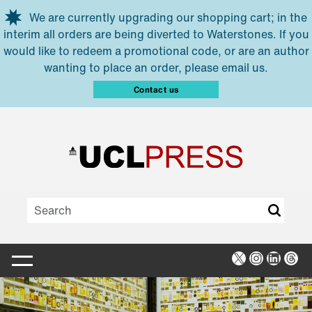
Skip to main content
We are currently upgrading our shopping cart; in the
interim all orders are being diverted to Waterstones. If you
would like to redeem a promotional code, or are an author
wanting to place an order, please email us.
Contact us
X
Instagra
Linked
Thr