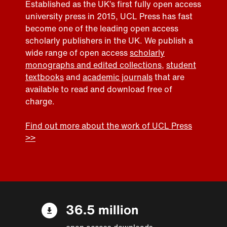
Established as the UK’s first fully open access
university press in 2015, UCL Press has fast
become one of the leading open access
scholarly publishers in the UK. We publish a
wide range of open access
scholarly
monographs and edited collections
,
student
textbooks
and
academic journals
that are
available to read and download free of
charge.
Find out more about the work of UCL Press
>>
36.5 million
open access downloads