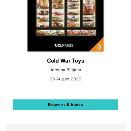
Cold War Toys
Jordana Blejmar
03 August 2026
Browse all books