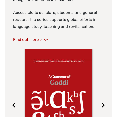
Accessible to scholars, students and general
readers, the series supports global efforts in
language study, teaching and revitalisation.
Find out more >>>