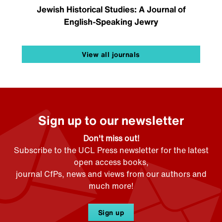
Jewish Historical Studies: A Journal of
English-Speaking Jewry
View all journals
Sign up to our newsletter
Don't miss out!
Subscribe to the UCL Press newsletter for the latest
open access books,
journal CfPs, news and views from our authors and
much more!
Sign up