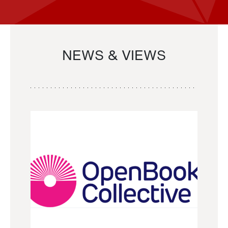
NEWS & VIEWS