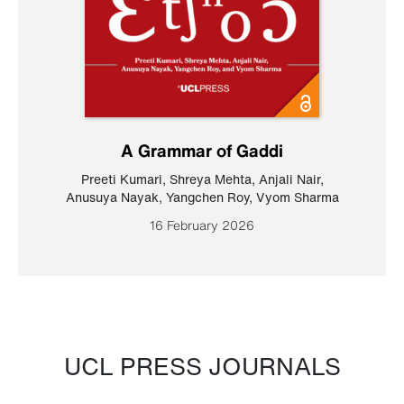
A Grammar of Gaddi
Preeti Kumari
,
Shreya Mehta
,
Anjali Nair
,
Anusuya Nayak
,
Yangchen Roy
,
Vyom Sharma
16 February 2026
UCL PRESS JOURNALS