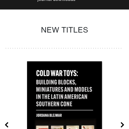
NEW TITLES