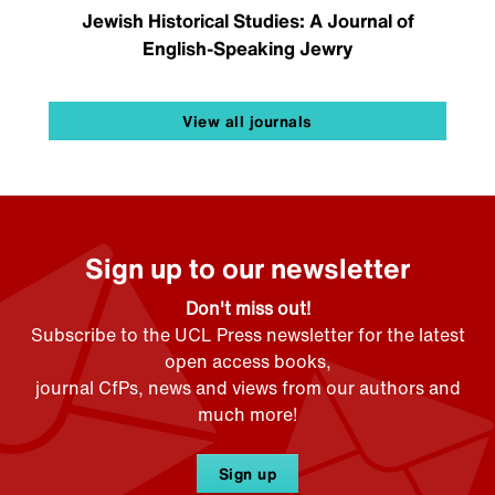
Jewish Historical Studies: A Journal of
English-Speaking Jewry
View all journals
Sign up to our newsletter
Don't miss out!
Subscribe to the UCL Press newsletter for the latest
open access books,
journal CfPs, news and views from our authors and
much more!
Sign up