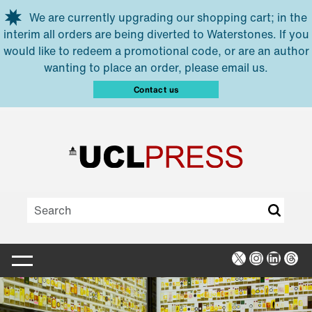
Skip to main content
We are currently upgrading our shopping cart; in the
interim all orders are being diverted to Waterstones. If you
would like to redeem a promotional code, or are an author
wanting to place an order, please email us.
Contact us
X
Instagra
Linked
Thr