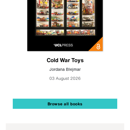
Cold War Toys
Jordana Blejmar
03 August 2026
Browse all books