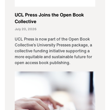
UCL Press Joins the Open Book
Collective
July 20, 2026
UCL Press is now part of the Open Book
Collective’s University Presses package, a
collective funding initiative supporting a
more equitable and sustainable future for
open access book publishing.