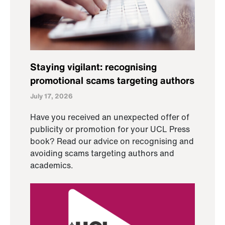
Staying vigilant: recognising
promotional scams targeting authors
July 17, 2026
Have you received an unexpected offer of
publicity or promotion for your UCL Press
book? Read our advice on recognising and
avoiding scams targeting authors and
academics.