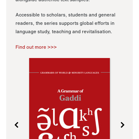
Accessible to scholars, students and general
readers, the series supports global efforts in
language study, teaching and revitalisation.
Find out more >>>