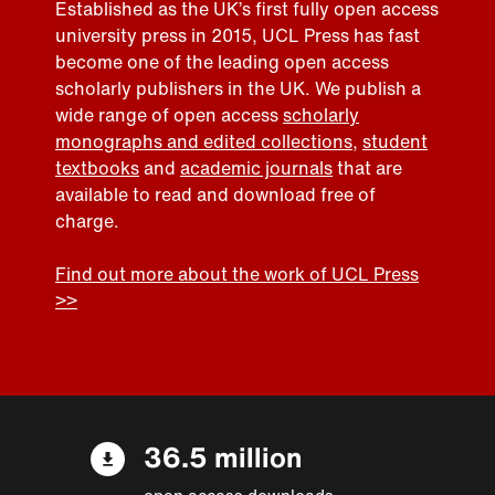
Established as the UK’s first fully open access
university press in 2015, UCL Press has fast
become one of the leading open access
scholarly publishers in the UK. We publish a
wide range of open access
scholarly
monographs and edited collections
,
student
textbooks
and
academic journals
that are
available to read and download free of
charge.
Find out more about the work of UCL Press
>>
36.5 million
open access downloads