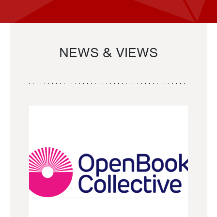
NEWS & VIEWS