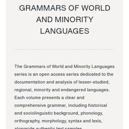
GRAMMARS OF WORLD
AND MINORITY
LANGUAGES
The Grammars of World and Minority Languages
series is an open access series dedicated to the
documentation and analysis of lesser-studied,
regional, minority and endangered languages.
Each volume presents a clear and
comprehensive grammar, including historical
and sociolinguistic background, phonology,
orthography, morphology, syntax and lexis,
alongside authentic text samples.