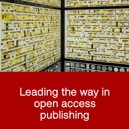
Leading the way in
open access
publishing