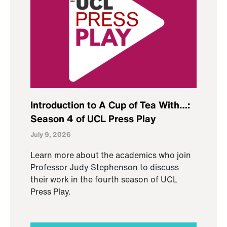
Introduction to A Cup of Tea With…:
Season 4 of UCL Press Play
July 9, 2026
Learn more about the academics who join
Professor Judy Stephenson to discuss
their work in the fourth season of UCL
Press Play.