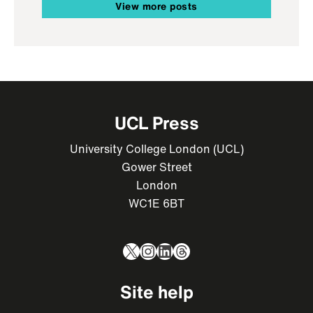
View more posts
UCL Press
University College London (UCL)
Gower Street
London
WC1E 6BT
X
Instagram
LinkedIn
Threads
Site help