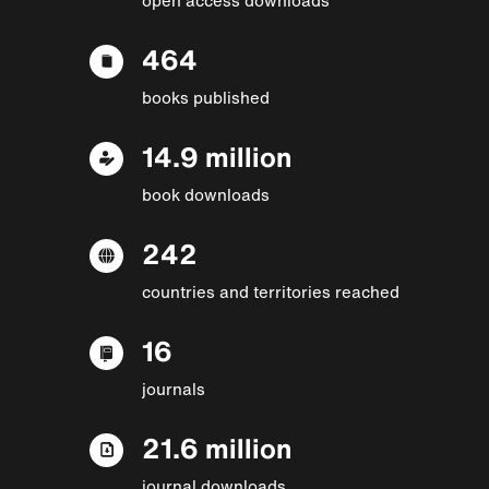
464
books published
14.9 million
book downloads
242
countries and territories reached
16
journals
21.6 million
journal downloads