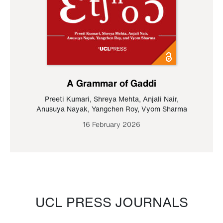
A Grammar of Gaddi
Preeti Kumari
,
Shreya Mehta
,
Anjali Nair
,
Anusuya Nayak
,
Yangchen Roy
,
Vyom Sharma
16 February 2026
UCL PRESS JOURNALS