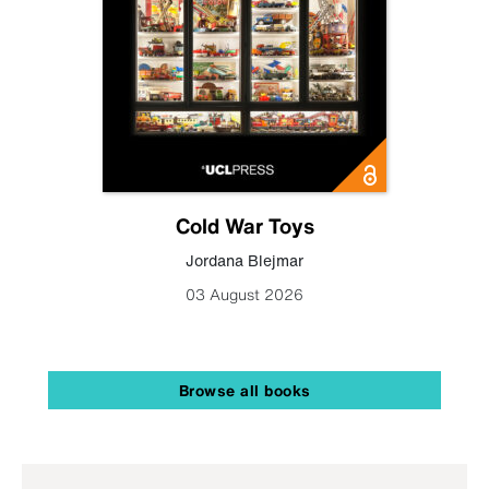
Cold War Toys
Jordana Blejmar
03 August 2026
Browse all books