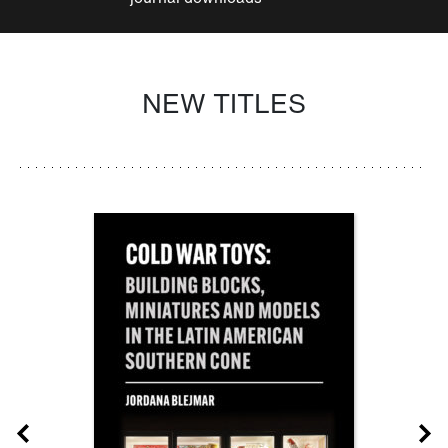
NEW TITLES