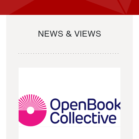
NEWS & VIEWS