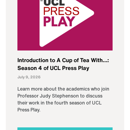
Introduction to A Cup of Tea With…:
Season 4 of UCL Press Play
July 9, 2026
Learn more about the academics who join
Professor Judy Stephenson to discuss
their work in the fourth season of UCL
Press Play.