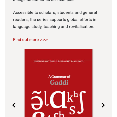
Accessible to scholars, students and general
readers, the series supports global efforts in
language study, teaching and revitalisation.
Find out more >>>