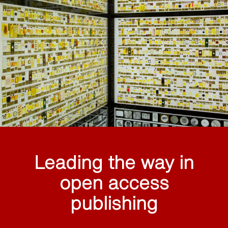
Leading the way in
open access
publishing