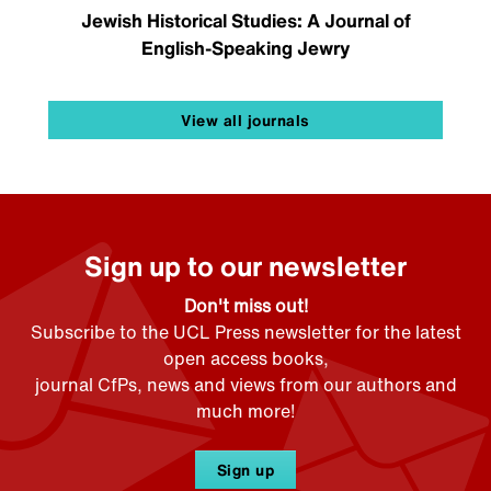
Jewish Historical Studies: A Journal of
English-Speaking Jewry
View all journals
Sign up to our newsletter
Don't miss out!
Subscribe to the UCL Press newsletter for the latest
open access books,
journal CfPs, news and views from our authors and
much more!
Sign up