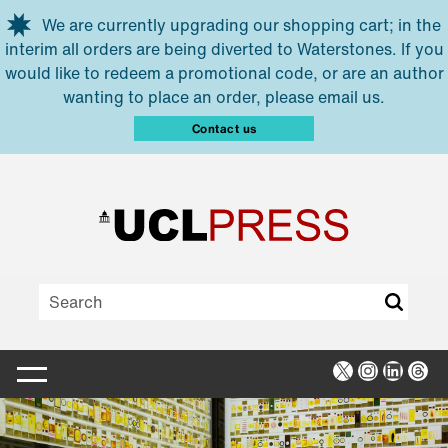
Skip to main content
We are currently upgrading our shopping cart; in the
interim all orders are being diverted to Waterstones. If you
would like to redeem a promotional code, or are an author
wanting to place an order, please email us.
Contact us
X
Instagra
Linked
Thr