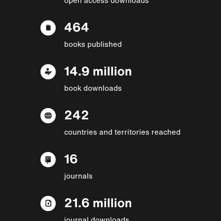
464
books published
14.9 million
book downloads
242
countries and territories reached
16
journals
21.6 million
journal downloads