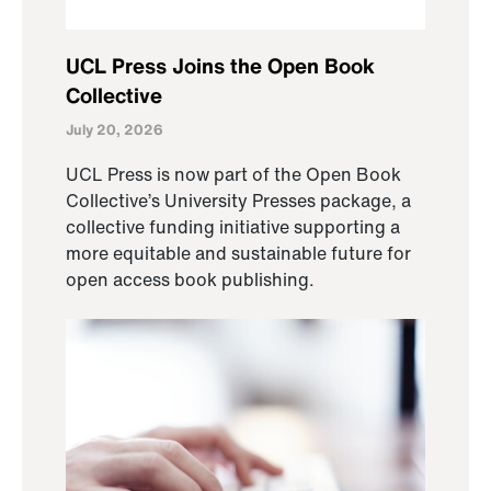
UCL Press Joins the Open Book
Collective
July 20, 2026
UCL Press is now part of the Open Book
Collective’s University Presses package, a
collective funding initiative supporting a
more equitable and sustainable future for
open access book publishing.