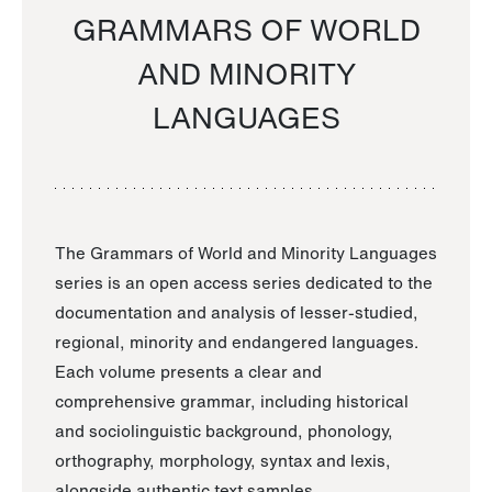
GRAMMARS OF WORLD
AND MINORITY
LANGUAGES
The Grammars of World and Minority Languages
series is an open access series dedicated to the
documentation and analysis of lesser-studied,
regional, minority and endangered languages.
Each volume presents a clear and
comprehensive grammar, including historical
and sociolinguistic background, phonology,
orthography, morphology, syntax and lexis,
alongside authentic text samples.