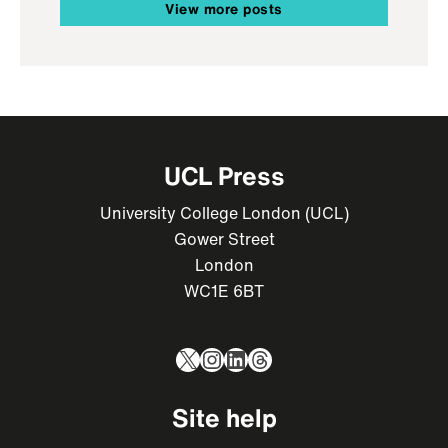
View more posts
UCL Press
University College London (UCL)
Gower Street
London
WC1E 6BT
X
Instagram
LinkedIn
Threads
Site help