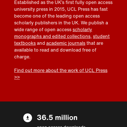
Established as the UK’s first fully open access
university press in 2015, UCL Press has fast
become one of the leading open access
scholarly publishers in the UK. We publish a
wide range of open access
scholarly
monographs and edited collections
,
student
textbooks
and
academic journals
that are
available to read and download free of
charge.
Find out more about the work of UCL Press
>>
36.5 million
open access downloads