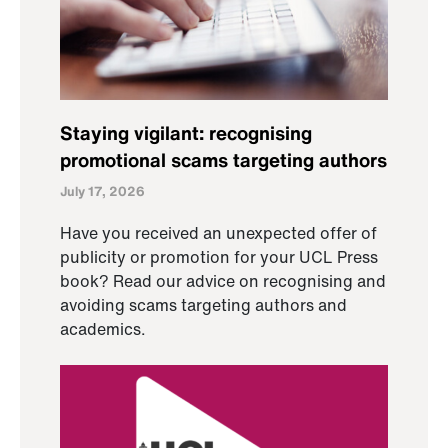
Staying vigilant: recognising
promotional scams targeting authors
July 17, 2026
Have you received an unexpected offer of
publicity or promotion for your UCL Press
book? Read our advice on recognising and
avoiding scams targeting authors and
academics.