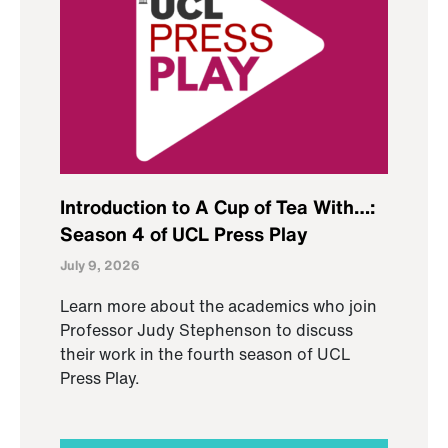
Introduction to A Cup of Tea With…:
Season 4 of UCL Press Play
July 9, 2026
Learn more about the academics who join
Professor Judy Stephenson to discuss
their work in the fourth season of UCL
Press Play.