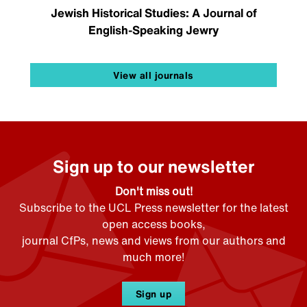
Jewish Historical Studies: A Journal of
English-Speaking Jewry
View all journals
Sign up to our newsletter
Don't miss out!
Subscribe to the UCL Press newsletter for the latest
open access books,
journal CfPs, news and views from our authors and
much more!
Sign up