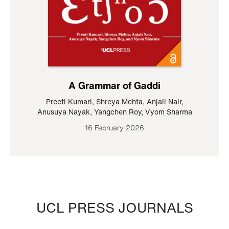
A Grammar of Gaddi
Preeti Kumari
,
Shreya Mehta
,
Anjali Nair
,
Anusuya Nayak
,
Yangchen Roy
,
Vyom Sharma
16 February 2026
UCL PRESS JOURNALS