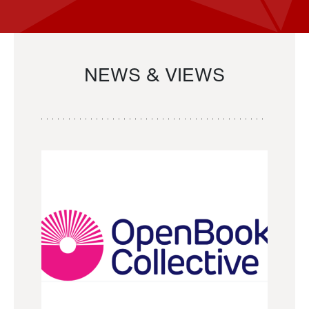
NEWS & VIEWS