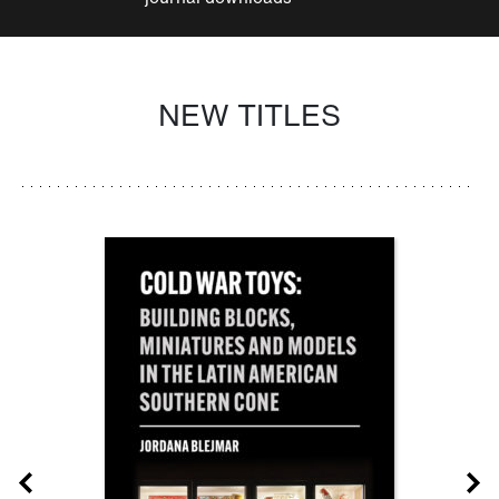
NEW TITLES