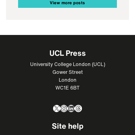
View more posts
UCL Press
University College London (UCL)
Gower Street
London
WC1E 6BT
X
Instagram
LinkedIn
Threads
Site help