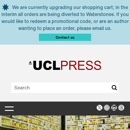
Skip to main content
We are currently upgrading our shopping cart; in the
interim all orders are being diverted to Waterstones. If you
would like to redeem a promotional code, or are an author
wanting to place an order, please email us.
Contact us
X
Instagra
Linked
Thr