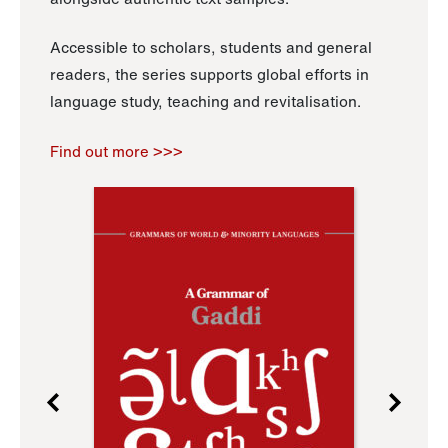
Accessible to scholars, students and general
readers, the series supports global efforts in
language study, teaching and revitalisation.
Find out more >>>