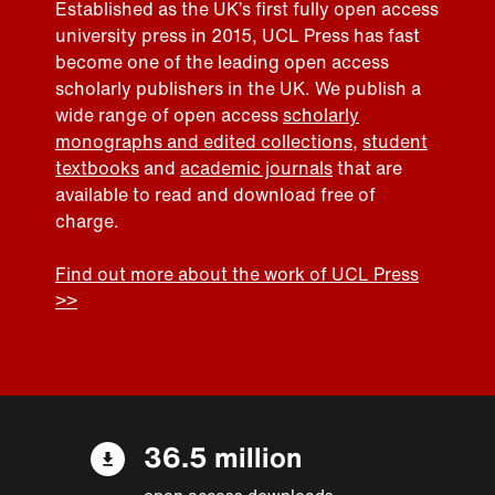
Established as the UK’s first fully open access
university press in 2015, UCL Press has fast
become one of the leading open access
scholarly publishers in the UK. We publish a
wide range of open access
scholarly
monographs and edited collections
,
student
textbooks
and
academic journals
that are
available to read and download free of
charge.
Find out more about the work of UCL Press
>>
36.5 million
open access downloads