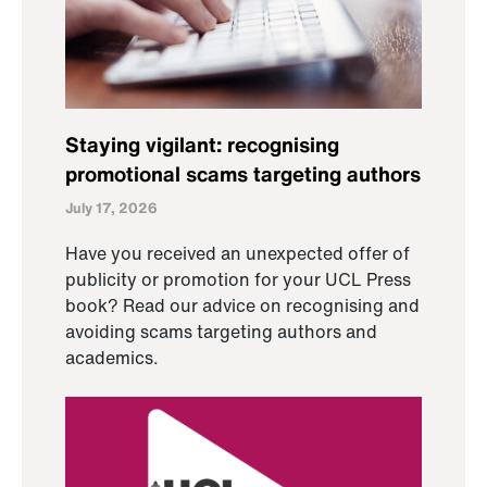
Staying vigilant: recognising
promotional scams targeting authors
July 17, 2026
Have you received an unexpected offer of
publicity or promotion for your UCL Press
book? Read our advice on recognising and
avoiding scams targeting authors and
academics.