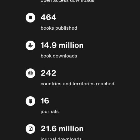
464
books published
14.9 million
book downloads
242
countries and territories reached
16
journals
21.6 million
journal downloads