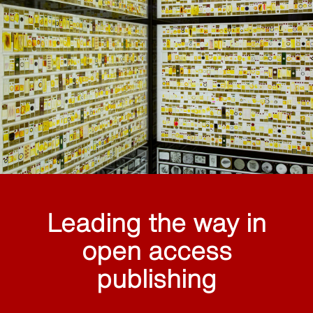
Leading the way in
open access
publishing