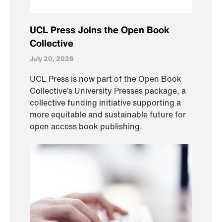
UCL Press Joins the Open Book
Collective
July 20, 2026
UCL Press is now part of the Open Book
Collective’s University Presses package, a
collective funding initiative supporting a
more equitable and sustainable future for
open access book publishing.