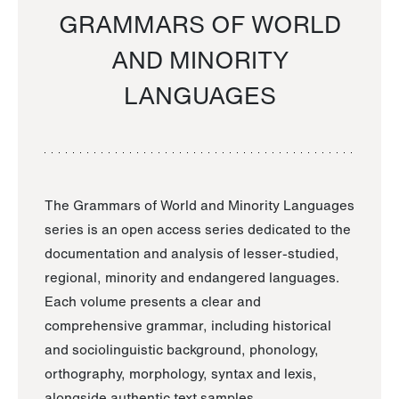
GRAMMARS OF WORLD
AND MINORITY
LANGUAGES
The Grammars of World and Minority Languages
series is an open access series dedicated to the
documentation and analysis of lesser-studied,
regional, minority and endangered languages.
Each volume presents a clear and
comprehensive grammar, including historical
and sociolinguistic background, phonology,
orthography, morphology, syntax and lexis,
alongside authentic text samples.