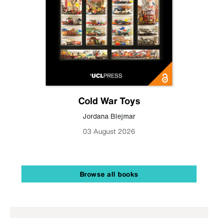
Cold War Toys
Jordana Blejmar
03 August 2026
Browse all books