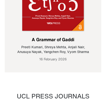
A Grammar of Gaddi
Preeti Kumari
,
Shreya Mehta
,
Anjali Nair
,
Anusuya Nayak
,
Yangchen Roy
,
Vyom Sharma
16 February 2026
UCL PRESS JOURNALS