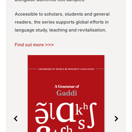
Accessible to scholars, students and general
readers, the series supports global efforts in
language study, teaching and revitalisation.
Find out more >>>