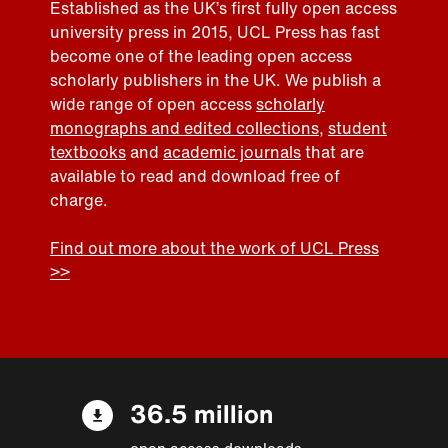
Established as the UK’s first fully open access
university press in 2015, UCL Press has fast
become one of the leading open access
scholarly publishers in the UK. We publish a
wide range of open access
scholarly
monographs and edited collections
,
student
textbooks
and
academic journals
that are
available to read and download free of
charge.
Find out more about the work of UCL Press
>>
36.5 million
open access downloads