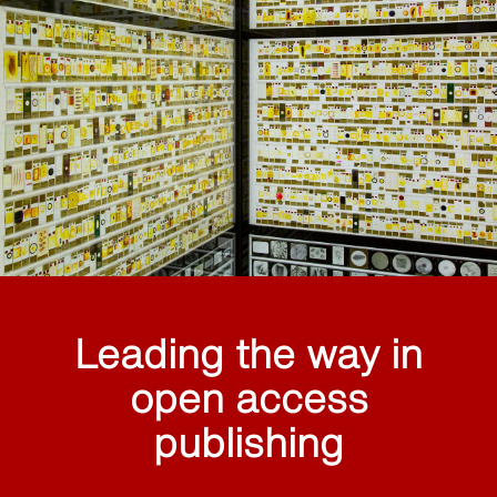
Leading the way in
open access
publishing