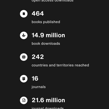
464
books published
14.9 million
book downloads
242
countries and territories reached
16
journals
21.6 million
journal downloads