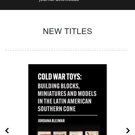
NEW TITLES