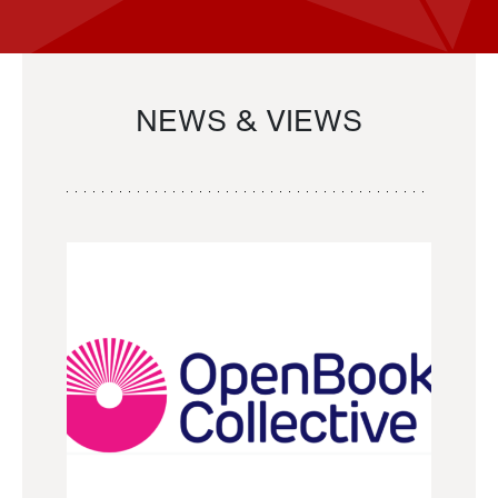
NEWS & VIEWS