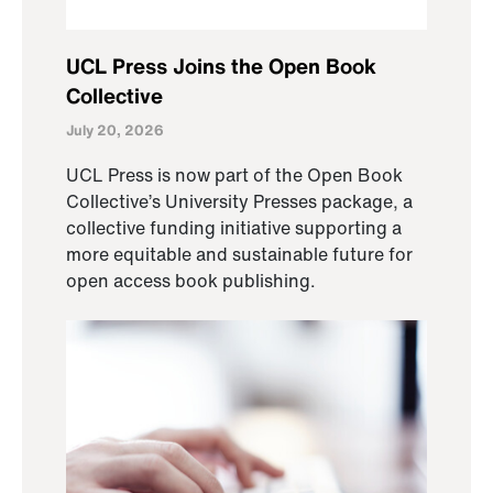
UCL Press Joins the Open Book
Collective
July 20, 2026
UCL Press is now part of the Open Book
Collective’s University Presses package, a
collective funding initiative supporting a
more equitable and sustainable future for
open access book publishing.