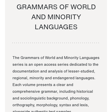
GRAMMARS OF WORLD
AND MINORITY
LANGUAGES
The Grammars of World and Minority Languages
series is an open access series dedicated to the
documentation and analysis of lesser-studied,
regional, minority and endangered languages.
Each volume presents a clear and
comprehensive grammar, including historical
and sociolinguistic background, phonology,
orthography, morphology, syntax and lexis,
alongside authentic text samples.