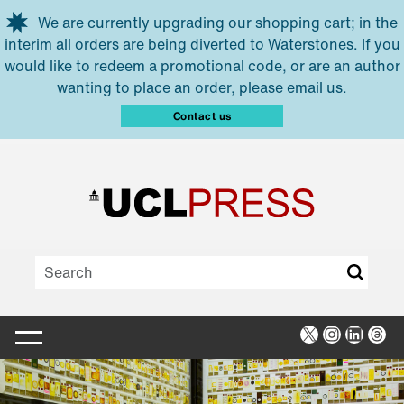
Skip to main content
We are currently upgrading our shopping cart; in the
interim all orders are being diverted to Waterstones. If you
would like to redeem a promotional code, or are an author
wanting to place an order, please email us.
Contact us
X
Instagra
Linked
Thr