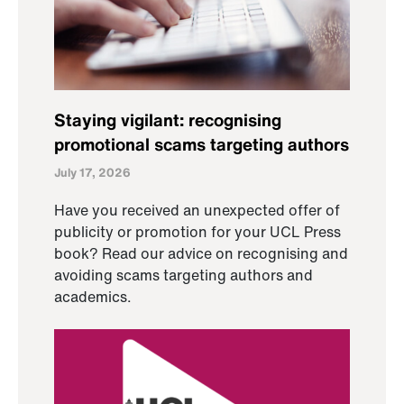
Staying vigilant: recognising
promotional scams targeting authors
July 17, 2026
Have you received an unexpected offer of
publicity or promotion for your UCL Press
book? Read our advice on recognising and
avoiding scams targeting authors and
academics.