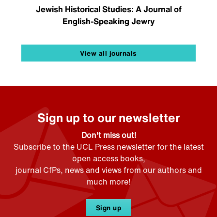
Jewish Historical Studies: A Journal of
English-Speaking Jewry
View all journals
Sign up to our newsletter
Don't miss out!
Subscribe to the UCL Press newsletter for the latest
open access books,
journal CfPs, news and views from our authors and
much more!
Sign up