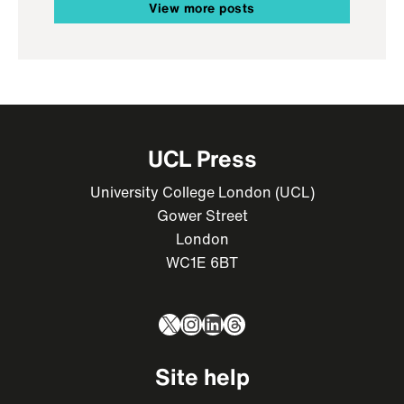
View more posts
UCL Press
University College London (UCL)
Gower Street
London
WC1E 6BT
X
Instagram
LinkedIn
Threads
Site help