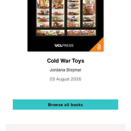
Cold War Toys
Jordana Blejmar
03 August 2026
Browse all books