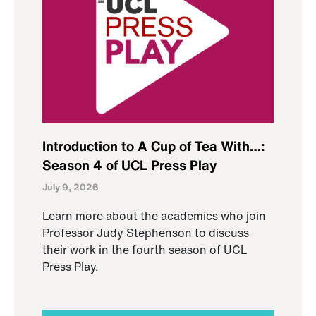
Introduction to A Cup of Tea With…:
Season 4 of UCL Press Play
July 9, 2026
Learn more about the academics who join
Professor Judy Stephenson to discuss
their work in the fourth season of UCL
Press Play.