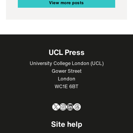
View more posts
UCL Press
University College London (UCL)
Gower Street
London
WC1E 6BT
X
Instagram
LinkedIn
Threads
Site help