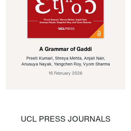
A Grammar of Gaddi
Preeti Kumari
,
Shreya Mehta
,
Anjali Nair
,
Anusuya Nayak
,
Yangchen Roy
,
Vyom Sharma
16 February 2026
UCL PRESS JOURNALS