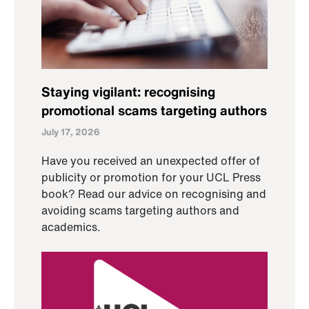
Staying vigilant: recognising
promotional scams targeting authors
July 17, 2026
Have you received an unexpected offer of
publicity or promotion for your UCL Press
book? Read our advice on recognising and
avoiding scams targeting authors and
academics.