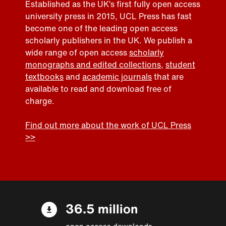
Established as the UK’s first fully open access
university press in 2015, UCL Press has fast
become one of the leading open access
scholarly publishers in the UK. We publish a
wide range of open access
scholarly
monographs and edited collections
,
student
textbooks
and
academic journals
that are
available to read and download free of
charge.
Find out more about the work of UCL Press
>>
36.5 million
open access downloads