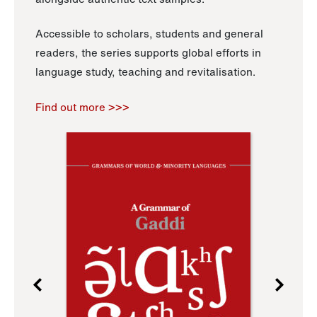
Accessible to scholars, students and general
readers, the series supports global efforts in
language study, teaching and revitalisation.
Find out more >>>