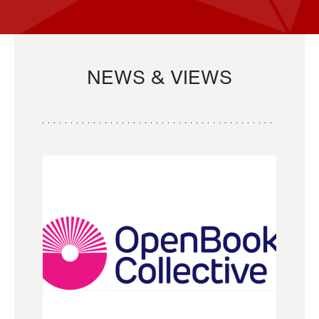
NEWS & VIEWS