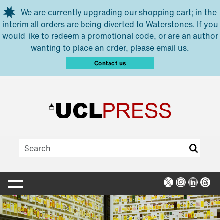
Skip to main content
We are currently upgrading our shopping cart; in the
interim all orders are being diverted to Waterstones. If you
would like to redeem a promotional code, or are an author
wanting to place an order, please email us.
Contact us
X
Instagra
Linked
Thr