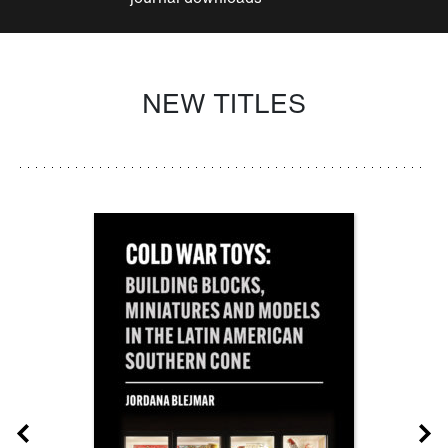
NEW TITLES