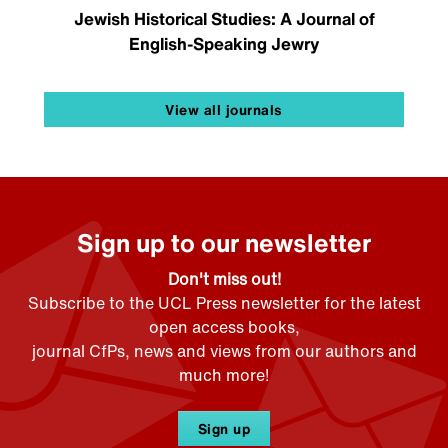
Jewish Historical Studies: A Journal of
English-Speaking Jewry
View all journals
Sign up to our newsletter
Don't miss out!
Subscribe to the UCL Press newsletter for the latest
open access books,
journal CfPs, news and views from our authors and
much more!
Sign up