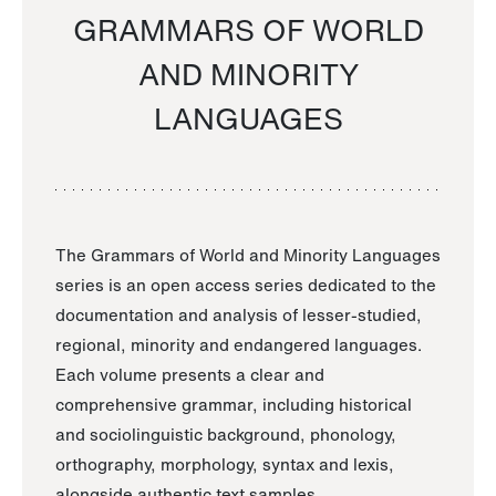
GRAMMARS OF WORLD
AND MINORITY
LANGUAGES
The Grammars of World and Minority Languages
series is an open access series dedicated to the
documentation and analysis of lesser-studied,
regional, minority and endangered languages.
Each volume presents a clear and
comprehensive grammar, including historical
and sociolinguistic background, phonology,
orthography, morphology, syntax and lexis,
alongside authentic text samples.