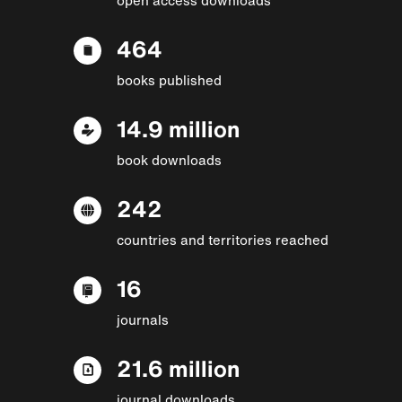
464
books published
14.9 million
book downloads
242
countries and territories reached
16
journals
21.6 million
journal downloads