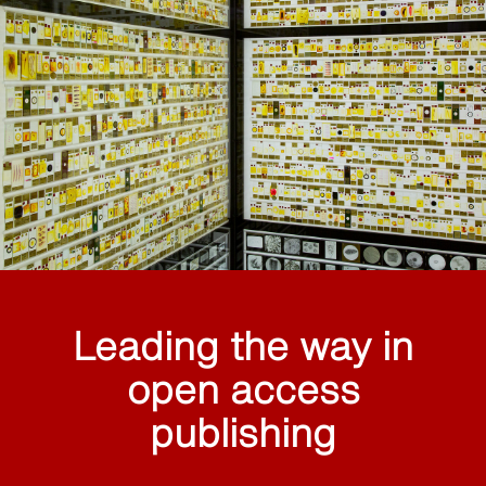
Leading the way in
open access
publishing