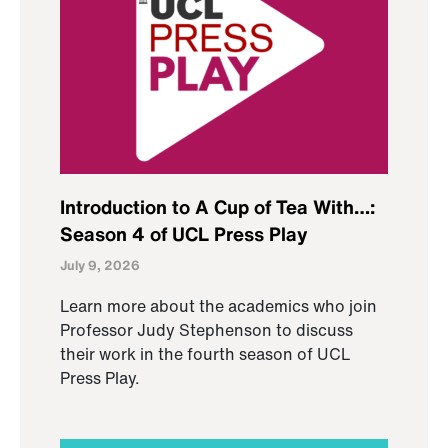
Introduction to A Cup of Tea With…:
Season 4 of UCL Press Play
July 9, 2026
Learn more about the academics who join
Professor Judy Stephenson to discuss
their work in the fourth season of UCL
Press Play.