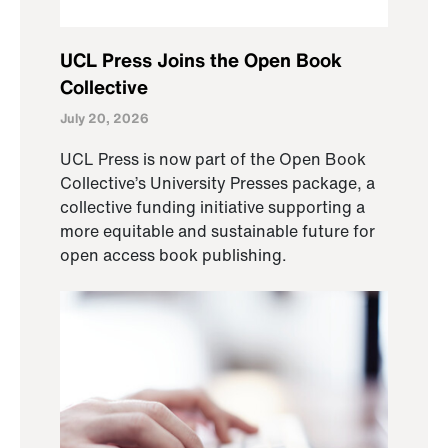
UCL Press Joins the Open Book
Collective
July 20, 2026
UCL Press is now part of the Open Book
Collective’s University Presses package, a
collective funding initiative supporting a
more equitable and sustainable future for
open access book publishing.