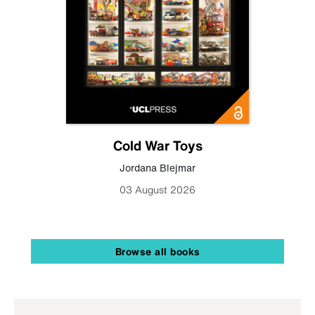
Cold War Toys
Jordana Blejmar
03 August 2026
Browse all books