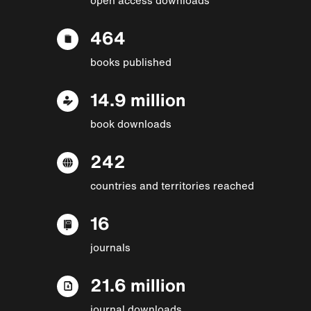
464
books published
14.9 million
book downloads
242
countries and territories reached
16
journals
21.6 million
journal downloads