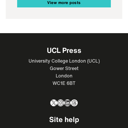
View more posts
UCL Press
University College London (UCL)
Gower Street
London
WC1E 6BT
X
Instagram
LinkedIn
Threads
Site help