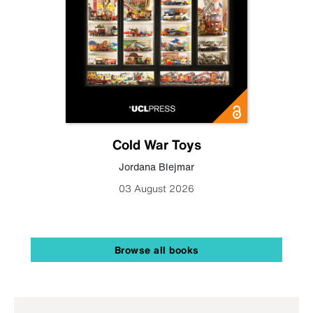
Cold War Toys
Jordana Blejmar
03 August 2026
Browse all books