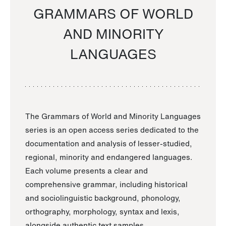
GRAMMARS OF WORLD
AND MINORITY
LANGUAGES
The Grammars of World and Minority Languages
series is an open access series dedicated to the
documentation and analysis of lesser-studied,
regional, minority and endangered languages.
Each volume presents a clear and
comprehensive grammar, including historical
and sociolinguistic background, phonology,
orthography, morphology, syntax and lexis,
alongside authentic text samples.