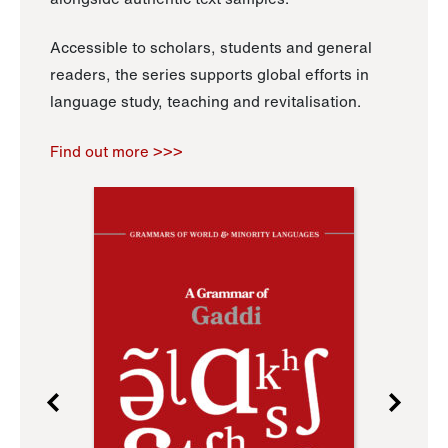
Accessible to scholars, students and general
readers, the series supports global efforts in
language study, teaching and revitalisation.
Find out more >>>