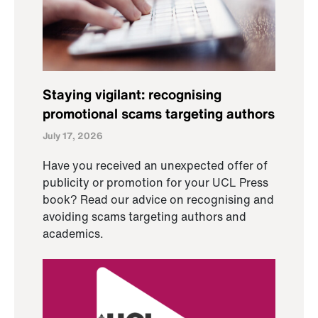
Staying vigilant: recognising
promotional scams targeting authors
July 17, 2026
Have you received an unexpected offer of
publicity or promotion for your UCL Press
book? Read our advice on recognising and
avoiding scams targeting authors and
academics.