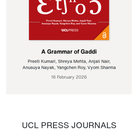
A Grammar of Gaddi
Preeti Kumari
,
Shreya Mehta
,
Anjali Nair
,
Anusuya Nayak
,
Yangchen Roy
,
Vyom Sharma
16 February 2026
UCL PRESS JOURNALS