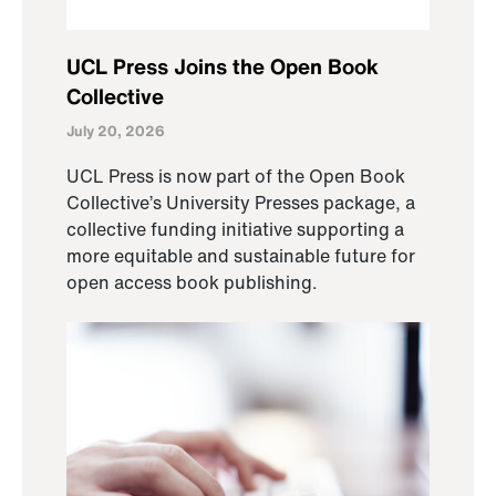
UCL Press Joins the Open Book
Collective
July 20, 2026
UCL Press is now part of the Open Book
Collective’s University Presses package, a
collective funding initiative supporting a
more equitable and sustainable future for
open access book publishing.