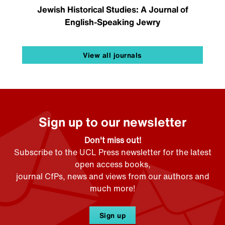
Jewish Historical Studies: A Journal of
English-Speaking Jewry
View all journals
Sign up to our newsletter
Don't miss out!
Subscribe to the UCL Press newsletter for the latest
open access books,
journal CfPs, news and views from our authors and
much more!
Sign up