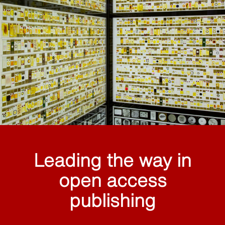
Leading the way in
open access
publishing