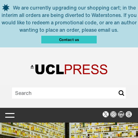
Skip to main content
We are currently upgrading our shopping cart; in the
interim all orders are being diverted to Waterstones. If you
would like to redeem a promotional code, or are an author
wanting to place an order, please email us.
Contact us
X
Instagra
Linked
Thr