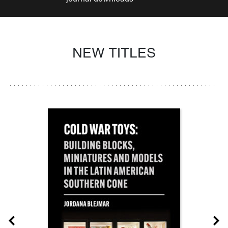
NEW TITLES