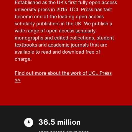
Established as the UK’s first fully open access
university press in 2015, UCL Press has fast
become one of the leading open access
scholarly publishers in the UK. We publish a
wide range of open access
scholarly
monographs and edited collections
,
student
textbooks
and
academic journals
that are
available to read and download free of
charge.
Find out more about the work of UCL Press
>>
36.5 million
open access downloads