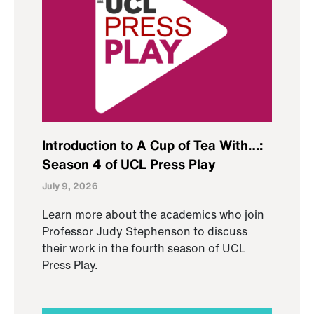
Introduction to A Cup of Tea With…:
Season 4 of UCL Press Play
July 9, 2026
Learn more about the academics who join
Professor Judy Stephenson to discuss
their work in the fourth season of UCL
Press Play.