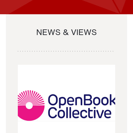
NEWS & VIEWS