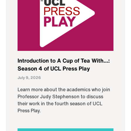
Introduction to A Cup of Tea With…:
Season 4 of UCL Press Play
July 9, 2026
Learn more about the academics who join
Professor Judy Stephenson to discuss
their work in the fourth season of UCL
Press Play.