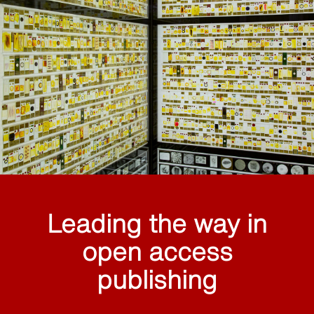
Leading the way in
open access
publishing