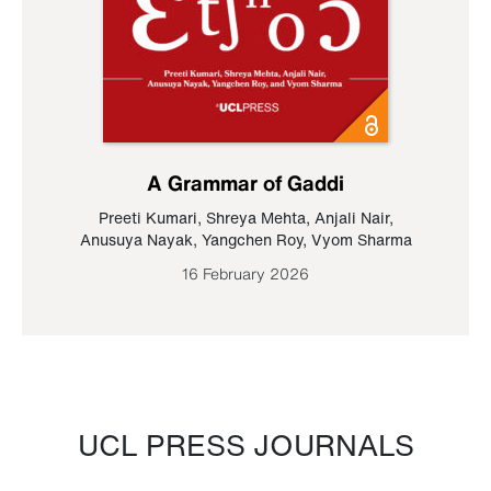
A Grammar of Gaddi
Preeti Kumari
,
Shreya Mehta
,
Anjali Nair
,
Anusuya Nayak
,
Yangchen Roy
,
Vyom Sharma
16 February 2026
UCL PRESS JOURNALS