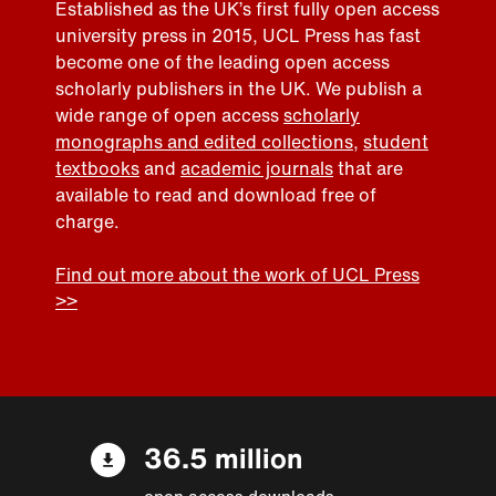
Established as the UK’s first fully open access
university press in 2015, UCL Press has fast
become one of the leading open access
scholarly publishers in the UK. We publish a
wide range of open access
scholarly
monographs and edited collections
,
student
textbooks
and
academic journals
that are
available to read and download free of
charge.
Find out more about the work of UCL Press
>>
36.5 million
open access downloads