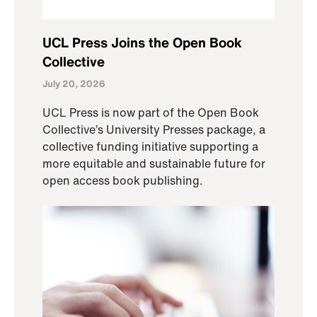
UCL Press Joins the Open Book
Collective
July 20, 2026
UCL Press is now part of the Open Book
Collective’s University Presses package, a
collective funding initiative supporting a
more equitable and sustainable future for
open access book publishing.