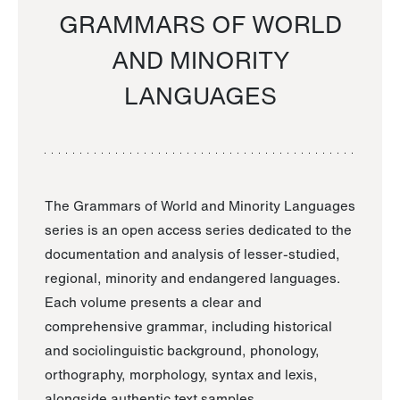
GRAMMARS OF WORLD
AND MINORITY
LANGUAGES
The Grammars of World and Minority Languages
series is an open access series dedicated to the
documentation and analysis of lesser-studied,
regional, minority and endangered languages.
Each volume presents a clear and
comprehensive grammar, including historical
and sociolinguistic background, phonology,
orthography, morphology, syntax and lexis,
alongside authentic text samples.