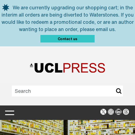
Skip to main content
We are currently upgrading our shopping cart; in the
interim all orders are being diverted to Waterstones. If you
would like to redeem a promotional code, or are an author
wanting to place an order, please email us.
Contact us
X
Instagra
Linked
Thr