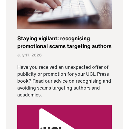
Staying vigilant: recognising
promotional scams targeting authors
July 17, 2026
Have you received an unexpected offer of
publicity or promotion for your UCL Press
book? Read our advice on recognising and
avoiding scams targeting authors and
academics.