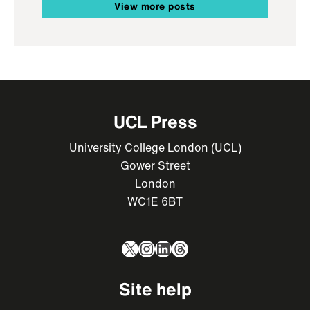
View more posts
UCL Press
University College London (UCL)
Gower Street
London
WC1E 6BT
X
Instagram
LinkedIn
Threads
Site help