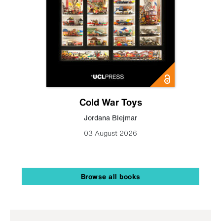
Cold War Toys
Jordana Blejmar
03 August 2026
Browse all books