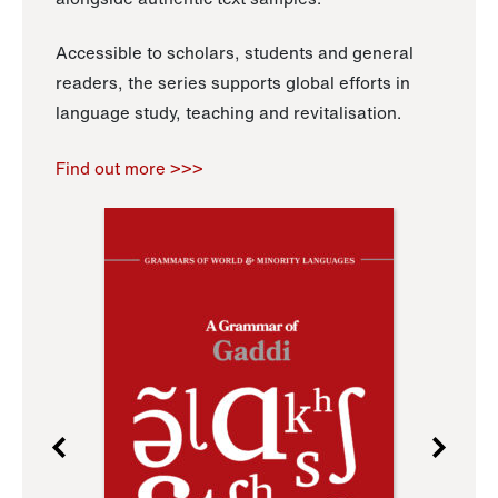
Accessible to scholars, students and general
readers, the series supports global efforts in
language study, teaching and revitalisation.
Find out more >>>