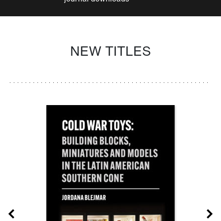
NEW TITLES