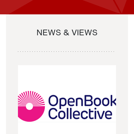
NEWS & VIEWS