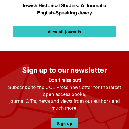
Jewish Historical Studies: A Journal of
English-Speaking Jewry
View all journals
Sign up to our newsletter
Don't miss out!
Subscribe to the UCL Press newsletter for the latest
open access books,
journal CfPs, news and views from our authors and
much more!
Sign up