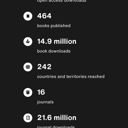
464
books published
14.9 million
book downloads
242
countries and territories reached
16
journals
21.6 million
journal downloads