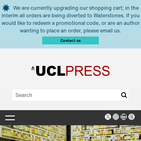
Skip to main content
We are currently upgrading our shopping cart; in the
interim all orders are being diverted to Waterstones. If you
would like to redeem a promotional code, or are an author
wanting to place an order, please email us.
Contact us
X
Instagra
Linked
Thr