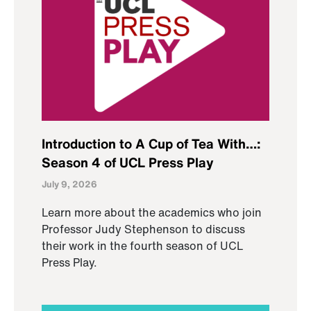
Introduction to A Cup of Tea With…:
Season 4 of UCL Press Play
July 9, 2026
Learn more about the academics who join
Professor Judy Stephenson to discuss
their work in the fourth season of UCL
Press Play.