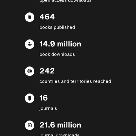
464
books published
14.9 million
book downloads
242
countries and territories reached
16
journals
21.6 million
journal downloads