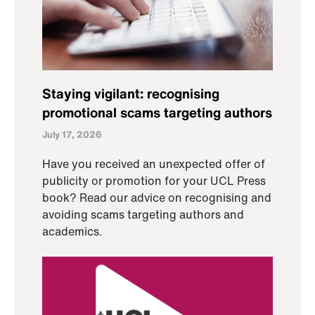
Staying vigilant: recognising
promotional scams targeting authors
July 17, 2026
Have you received an unexpected offer of
publicity or promotion for your UCL Press
book? Read our advice on recognising and
avoiding scams targeting authors and
academics.