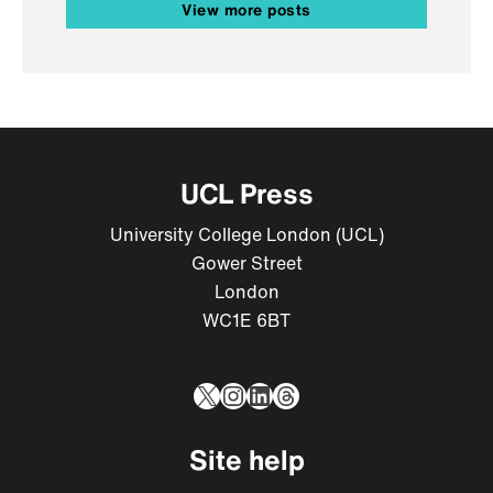
View more posts
UCL Press
University College London (UCL)
Gower Street
London
WC1E 6BT
X
Instagram
LinkedIn
Threads
Site help