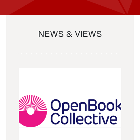
NEWS & VIEWS