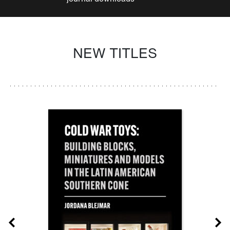
NEW TITLES