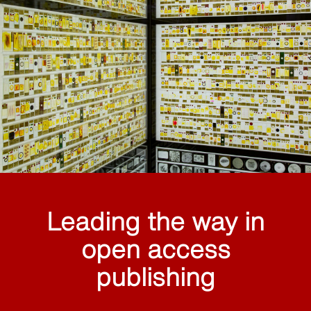
Leading the way in
open access
publishing