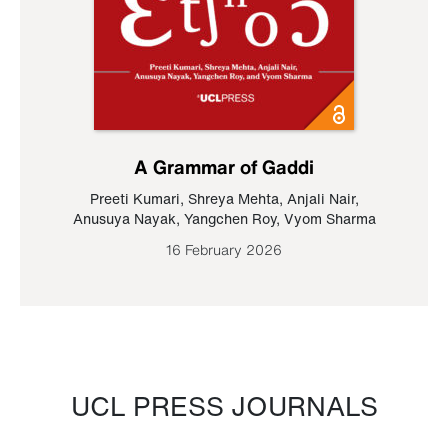
A Grammar of Gaddi
Preeti Kumari
,
Shreya Mehta
,
Anjali Nair
,
Anusuya Nayak
,
Yangchen Roy
,
Vyom Sharma
16 February 2026
UCL PRESS JOURNALS