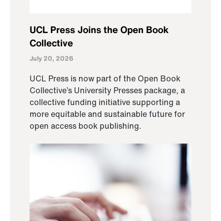
UCL Press Joins the Open Book
Collective
July 20, 2026
UCL Press is now part of the Open Book
Collective’s University Presses package, a
collective funding initiative supporting a
more equitable and sustainable future for
open access book publishing.