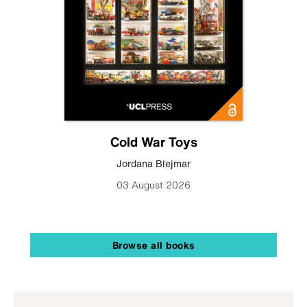
Cold War Toys
Jordana Blejmar
03 August 2026
Browse all books