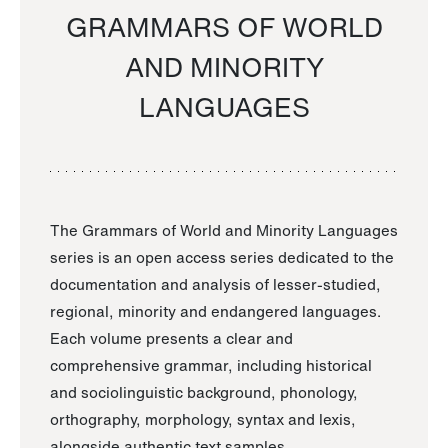
GRAMMARS OF WORLD
AND MINORITY
LANGUAGES
The Grammars of World and Minority Languages
series is an open access series dedicated to the
documentation and analysis of lesser-studied,
regional, minority and endangered languages.
Each volume presents a clear and
comprehensive grammar, including historical
and sociolinguistic background, phonology,
orthography, morphology, syntax and lexis,
alongside authentic text samples.