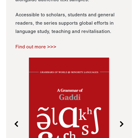
Accessible to scholars, students and general
readers, the series supports global efforts in
language study, teaching and revitalisation.
Find out more >>>