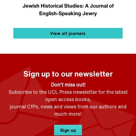
Jewish Historical Studies: A Journal of
English-Speaking Jewry
View all journals
Sign up to our newsletter
Don't miss out!
Subscribe to the UCL Press newsletter for the latest
open access books,
journal CfPs, news and views from our authors and
much more!
Sign up