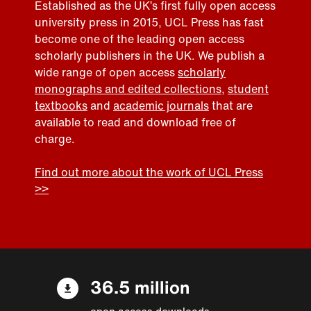
Established as the UK’s first fully open access
university press in 2015, UCL Press has fast
become one of the leading open access
scholarly publishers in the UK. We publish a
wide range of open access
scholarly
monographs and edited collections
,
student
textbooks
and
academic journals
that are
available to read and download free of
charge.
Find out more about the work of UCL Press
>>
36.5 million
open access downloads