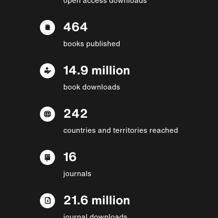
464
books published
14.9 million
book downloads
242
countries and territories reached
16
journals
21.6 million
journal downloads