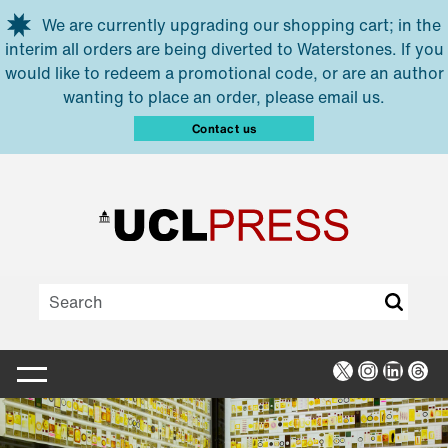
Skip to main content
We are currently upgrading our shopping cart; in the
interim all orders are being diverted to Waterstones. If you
would like to redeem a promotional code, or are an author
wanting to place an order, please email us.
Contact us
X
Instagra
Linked
Thr