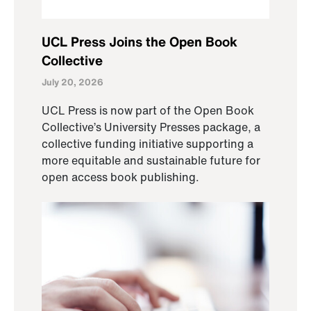
UCL Press Joins the Open Book
Collective
July 20, 2026
UCL Press is now part of the Open Book
Collective’s University Presses package, a
collective funding initiative supporting a
more equitable and sustainable future for
open access book publishing.