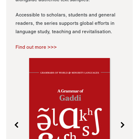
Accessible to scholars, students and general
readers, the series supports global efforts in
language study, teaching and revitalisation.
Find out more >>>