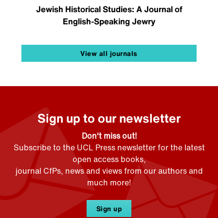
Jewish Historical Studies: A Journal of
English-Speaking Jewry
View all journals
Sign up to our newsletter
Don't miss out!
Subscribe to the UCL Press newsletter for the latest
open access books,
journal CfPs, news and views from our authors and
much more!
Sign up