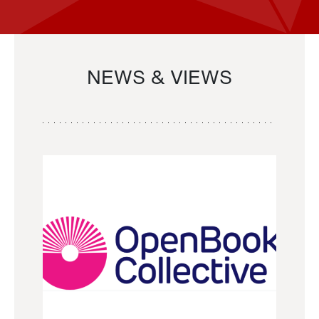
NEWS & VIEWS