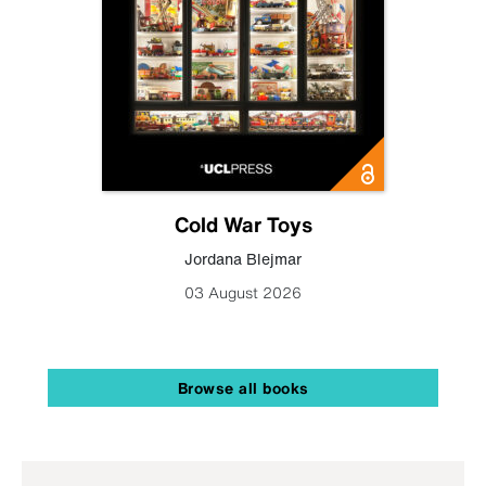
Cold War Toys
Jordana Blejmar
03 August 2026
Browse all books