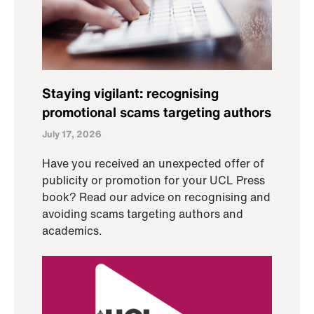
Staying vigilant: recognising
promotional scams targeting authors
July 17, 2026
Have you received an unexpected offer of
publicity or promotion for your UCL Press
book? Read our advice on recognising and
avoiding scams targeting authors and
academics.