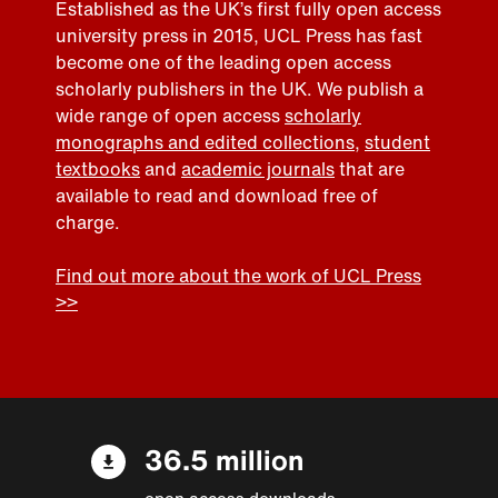
Established as the UK’s first fully open access
university press in 2015, UCL Press has fast
become one of the leading open access
scholarly publishers in the UK. We publish a
wide range of open access
scholarly
monographs and edited collections
,
student
textbooks
and
academic journals
that are
available to read and download free of
charge.
Find out more about the work of UCL Press
>>
36.5 million
open access downloads