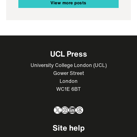
View more posts
UCL Press
University College London (UCL)
Gower Street
London
WC1E 6BT
X
Instagram
LinkedIn
Threads
Site help