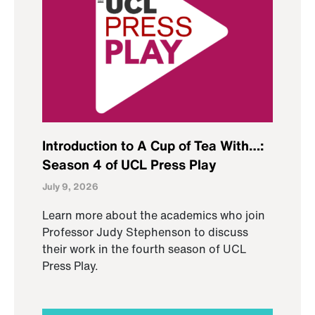
Introduction to A Cup of Tea With…:
Season 4 of UCL Press Play
July 9, 2026
Learn more about the academics who join
Professor Judy Stephenson to discuss
their work in the fourth season of UCL
Press Play.