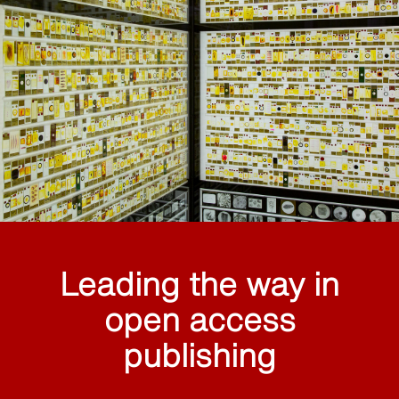
Leading the way in
open access
publishing