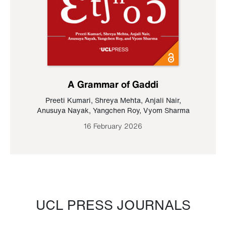
A Grammar of Gaddi
Preeti Kumari
,
Shreya Mehta
,
Anjali Nair
,
Anusuya Nayak
,
Yangchen Roy
,
Vyom Sharma
16 February 2026
UCL PRESS JOURNALS