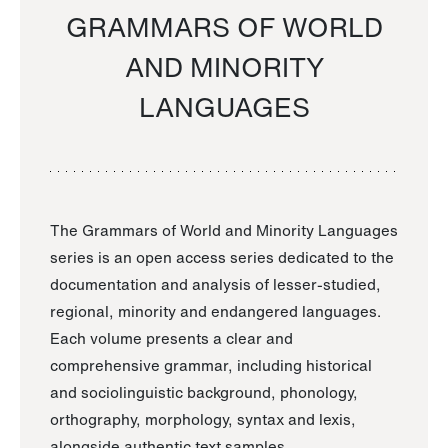
GRAMMARS OF WORLD
AND MINORITY
LANGUAGES
The Grammars of World and Minority Languages
series is an open access series dedicated to the
documentation and analysis of lesser-studied,
regional, minority and endangered languages.
Each volume presents a clear and
comprehensive grammar, including historical
and sociolinguistic background, phonology,
orthography, morphology, syntax and lexis,
alongside authentic text samples.