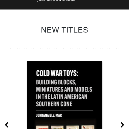
NEW TITLES