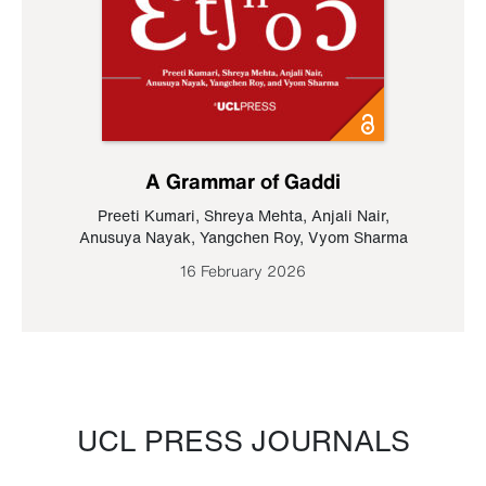
A Grammar of Gaddi
Preeti Kumari
,
Shreya Mehta
,
Anjali Nair
,
Anusuya Nayak
,
Yangchen Roy
,
Vyom Sharma
16 February 2026
UCL PRESS JOURNALS