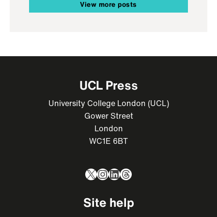
View more posts
UCL Press
University College London (UCL)
Gower Street
London
WC1E 6BT
X
Instagram
LinkedIn
Threads
Site help