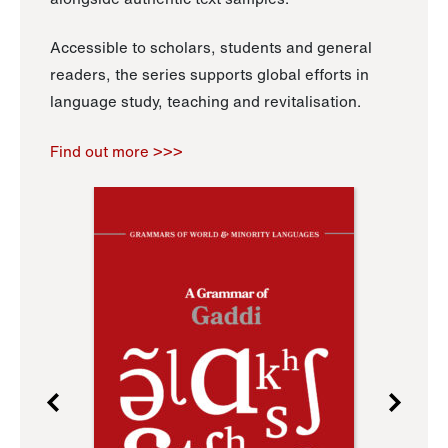
Accessible to scholars, students and general
readers, the series supports global efforts in
language study, teaching and revitalisation.
Find out more >>>