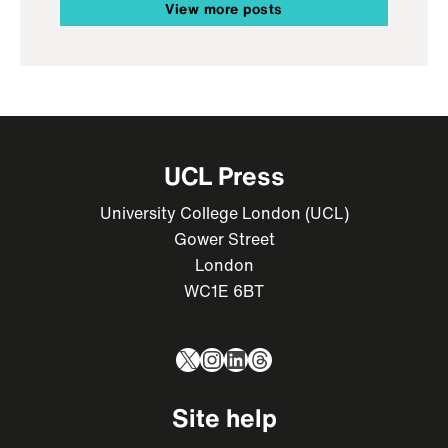
View more posts
UCL Press
University College London (UCL)
Gower Street
London
WC1E 6BT
X
Instagram
LinkedIn
Threads
Site help