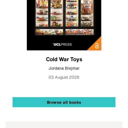
Cold War Toys
Jordana Blejmar
03 August 2026
Browse all books