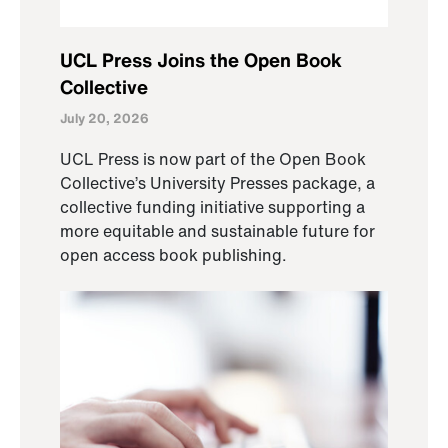
UCL Press Joins the Open Book
Collective
July 20, 2026
UCL Press is now part of the Open Book
Collective’s University Presses package, a
collective funding initiative supporting a
more equitable and sustainable future for
open access book publishing.