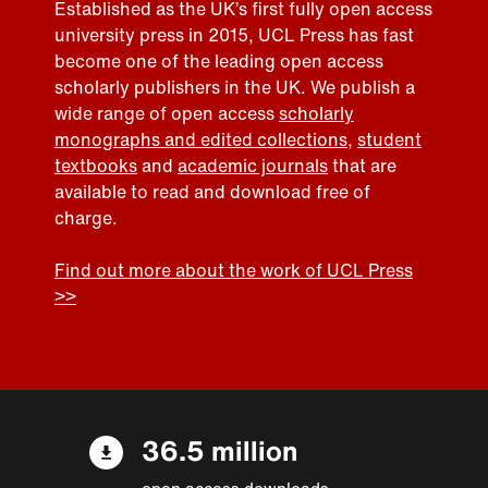
Established as the UK’s first fully open access
university press in 2015, UCL Press has fast
become one of the leading open access
scholarly publishers in the UK. We publish a
wide range of open access
scholarly
monographs and edited collections
,
student
textbooks
and
academic journals
that are
available to read and download free of
charge.
Find out more about the work of UCL Press
>>
36.5 million
open access downloads