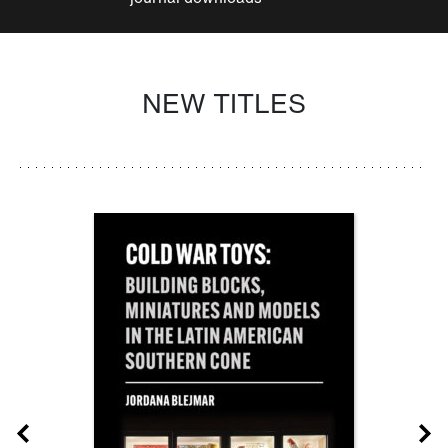
NEW TITLES