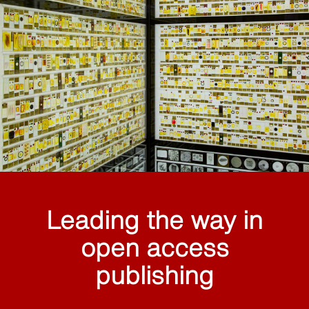
Leading the way in
open access
publishing