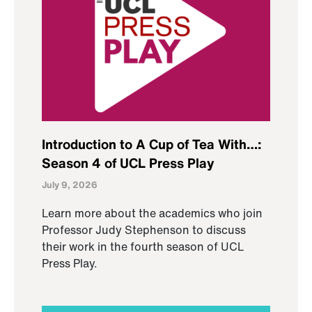
Introduction to A Cup of Tea With…:
Season 4 of UCL Press Play
July 9, 2026
Learn more about the academics who join
Professor Judy Stephenson to discuss
their work in the fourth season of UCL
Press Play.