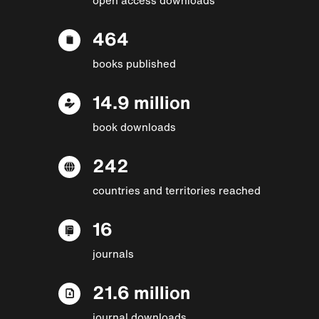
464
books published
14.9 million
book downloads
242
countries and territories reached
16
journals
21.6 million
journal downloads