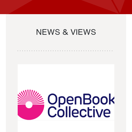
NEWS & VIEWS