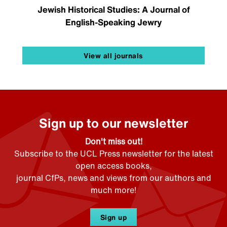
Jewish Historical Studies: A Journal of
English-Speaking Jewry
View all journals
Sign up to our newsletter
Don't miss out!
Subscribe to the UCL Press newsletter for the latest
open access books,
journal CfPs, news and views from our authors and
much more!
Sign up