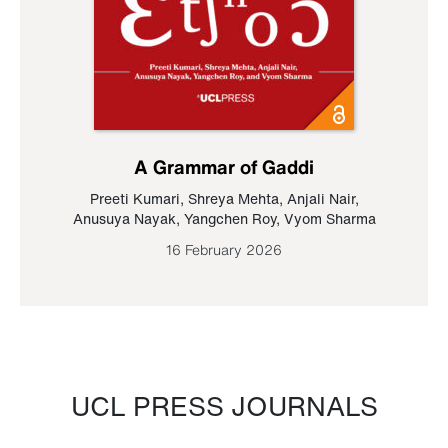
A Grammar of Gaddi
Preeti Kumari
,
Shreya Mehta
,
Anjali Nair
,
Anusuya Nayak
,
Yangchen Roy
,
Vyom Sharma
16 February 2026
UCL PRESS JOURNALS