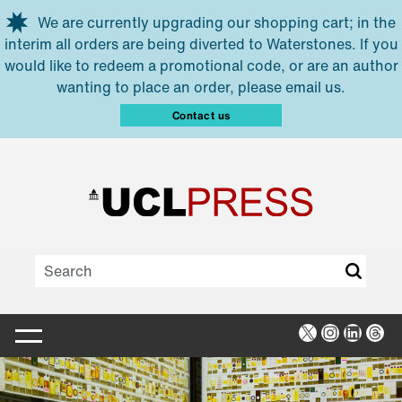
Skip to main content
We are currently upgrading our shopping cart; in the
interim all orders are being diverted to Waterstones. If you
would like to redeem a promotional code, or are an author
wanting to place an order, please email us.
Contact us
X
Instagra
Linked
Thr