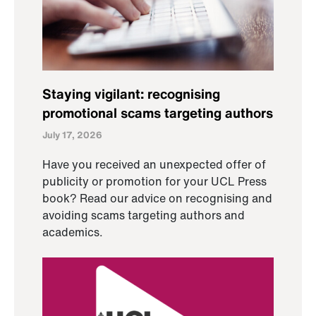
Staying vigilant: recognising
promotional scams targeting authors
July 17, 2026
Have you received an unexpected offer of
publicity or promotion for your UCL Press
book? Read our advice on recognising and
avoiding scams targeting authors and
academics.