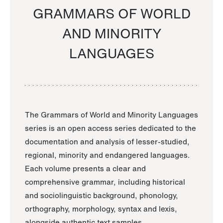
GRAMMARS OF WORLD
AND MINORITY
LANGUAGES
The Grammars of World and Minority Languages
series is an open access series dedicated to the
documentation and analysis of lesser-studied,
regional, minority and endangered languages.
Each volume presents a clear and
comprehensive grammar, including historical
and sociolinguistic background, phonology,
orthography, morphology, syntax and lexis,
alongside authentic text samples.