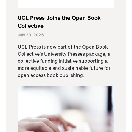
UCL Press Joins the Open Book
Collective
July 20, 2026
UCL Press is now part of the Open Book
Collective’s University Presses package, a
collective funding initiative supporting a
more equitable and sustainable future for
open access book publishing.