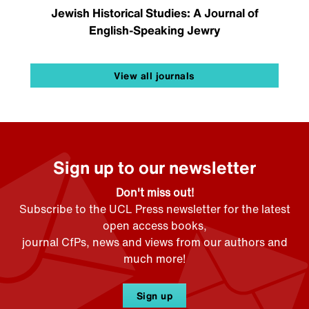
Jewish Historical Studies: A Journal of
English-Speaking Jewry
View all journals
Sign up to our newsletter
Don't miss out!
Subscribe to the UCL Press newsletter for the latest
open access books,
journal CfPs, news and views from our authors and
much more!
Sign up