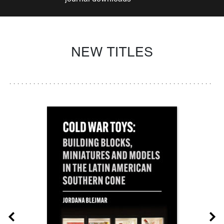
NEW TITLES