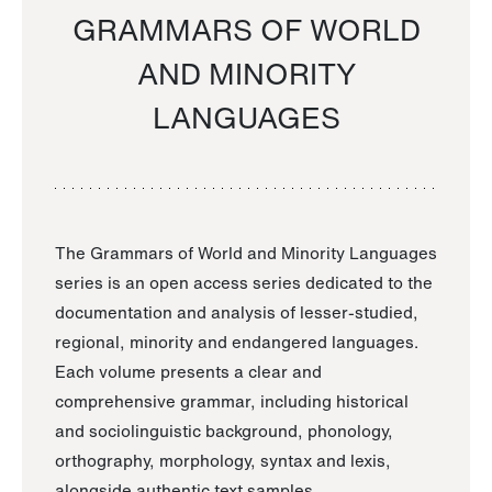
GRAMMARS OF WORLD
AND MINORITY
LANGUAGES
The Grammars of World and Minority Languages
series is an open access series dedicated to the
documentation and analysis of lesser-studied,
regional, minority and endangered languages.
Each volume presents a clear and
comprehensive grammar, including historical
and sociolinguistic background, phonology,
orthography, morphology, syntax and lexis,
alongside authentic text samples.