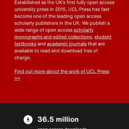
Established as the UK’s first fully open access
university press in 2015, UCL Press has fast
become one of the leading open access
scholarly publishers in the UK. We publish a
wide range of open access
scholarly
monographs and edited collections
,
student
textbooks
and
academic journals
that are
available to read and download free of
charge.
Find out more about the work of UCL Press
>>
36.5 million
open access downloads