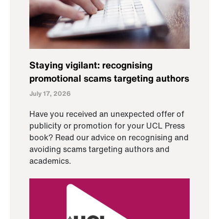
Staying vigilant: recognising
promotional scams targeting authors
July 17, 2026
Have you received an unexpected offer of
publicity or promotion for your UCL Press
book? Read our advice on recognising and
avoiding scams targeting authors and
academics.