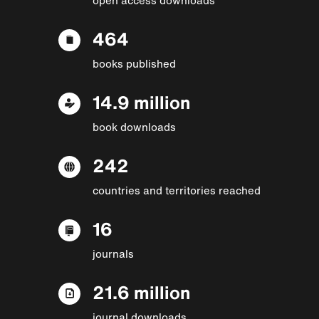
464
books published
14.9 million
book downloads
242
countries and territories reached
16
journals
21.6 million
journal downloads