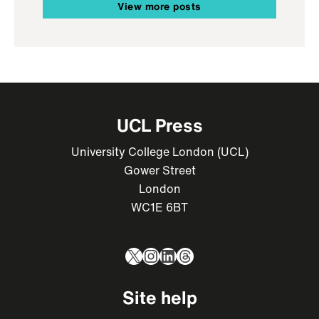
View more posts
UCL Press
University College London (UCL)
Gower Street
London
WC1E 6BT
X
Instagram
LinkedIn
Threads
Site help