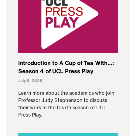
Introduction to A Cup of Tea With…:
Season 4 of UCL Press Play
July 9, 2026
Learn more about the academics who join
Professor Judy Stephenson to discuss
their work in the fourth season of UCL
Press Play.