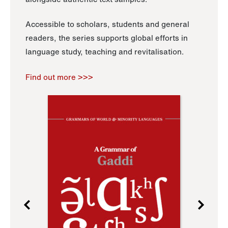
Accessible to scholars, students and general
readers, the series supports global efforts in
language study, teaching and revitalisation.
Find out more >>>