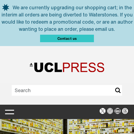
Skip to main content
We are currently upgrading our shopping cart; in the
interim all orders are being diverted to Waterstones. If you
would like to redeem a promotional code, or are an author
wanting to place an order, please email us.
Contact us
X
Instagra
Linked
Thr