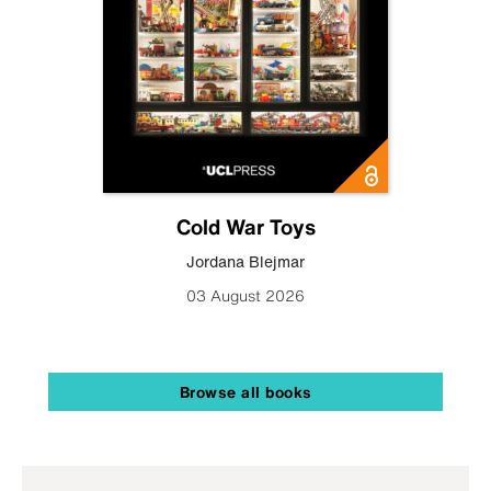
Cold War Toys
Jordana Blejmar
03 August 2026
Browse all books