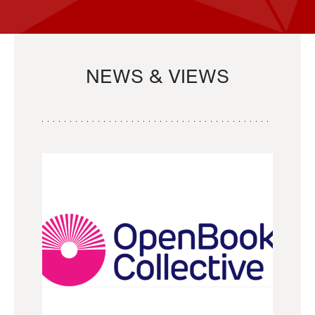
NEWS & VIEWS