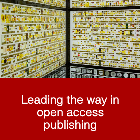
Leading the way in
open access
publishing