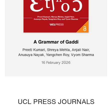
A Grammar of Gaddi
Preeti Kumari
,
Shreya Mehta
,
Anjali Nair
,
Anusuya Nayak
,
Yangchen Roy
,
Vyom Sharma
16 February 2026
UCL PRESS JOURNALS