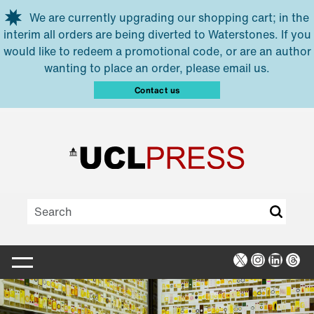
Skip to main content
We are currently upgrading our shopping cart; in the
interim all orders are being diverted to Waterstones. If you
would like to redeem a promotional code, or are an author
wanting to place an order, please email us.
Contact us
X
Instagra
Linked
Thr