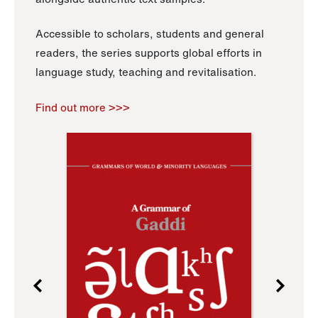
Accessible to scholars, students and general
readers, the series supports global efforts in
language study, teaching and revitalisation.
Find out more >>>