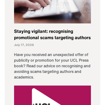
Staying vigilant: recognising
promotional scams targeting authors
July 17, 2026
Have you received an unexpected offer of
publicity or promotion for your UCL Press
book? Read our advice on recognising and
avoiding scams targeting authors and
academics.