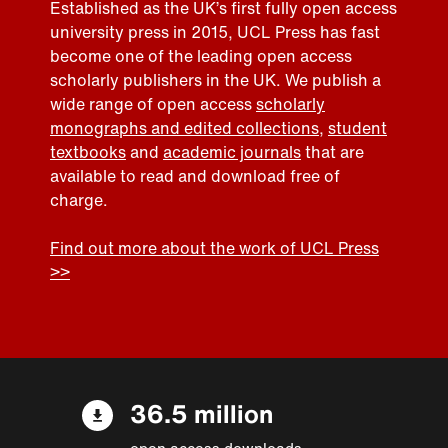
Established as the UK’s first fully open access
university press in 2015, UCL Press has fast
become one of the leading open access
scholarly publishers in the UK. We publish a
wide range of open access
scholarly
monographs and edited collections
,
student
textbooks
and
academic journals
that are
available to read and download free of
charge.
Find out more about the work of UCL Press
>>
36.5 million
open access downloads