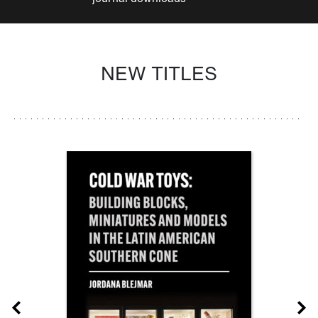
NEW TITLES