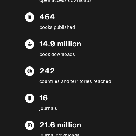
464
books published
14.9 million
book downloads
242
countries and territories reached
16
journals
21.6 million
journal downloads