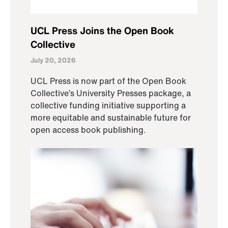
UCL Press Joins the Open Book
Collective
July 20, 2026
UCL Press is now part of the Open Book
Collective’s University Presses package, a
collective funding initiative supporting a
more equitable and sustainable future for
open access book publishing.