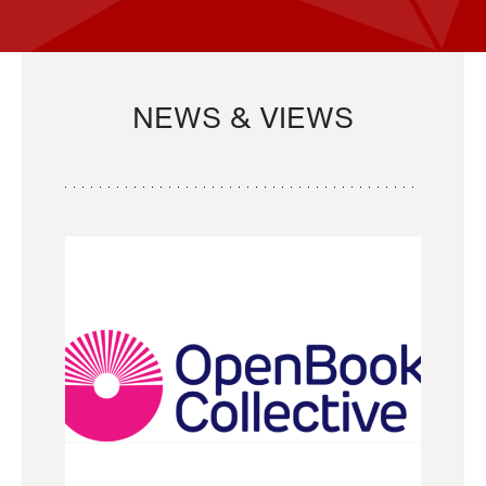
NEWS & VIEWS