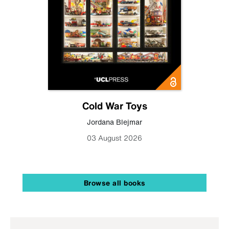
Cold War Toys
Jordana Blejmar
03 August 2026
Browse all books