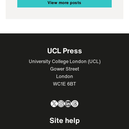
View more posts
UCL Press
University College London (UCL)
Gower Street
London
WC1E 6BT
X
Instagram
LinkedIn
Threads
Site help