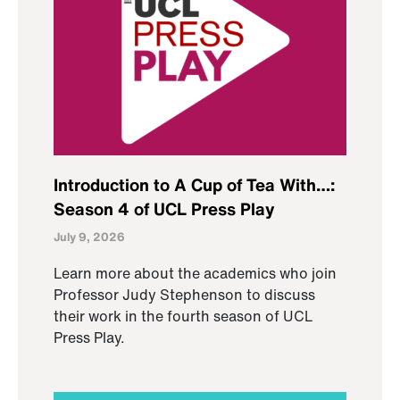
Introduction to A Cup of Tea With…:
Season 4 of UCL Press Play
July 9, 2026
Learn more about the academics who join
Professor Judy Stephenson to discuss
their work in the fourth season of UCL
Press Play.