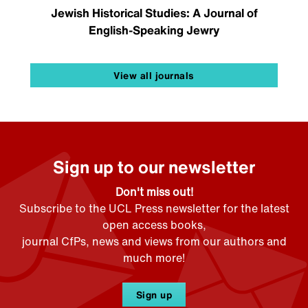
Jewish Historical Studies: A Journal of
English-Speaking Jewry
View all journals
Sign up to our newsletter
Don't miss out!
Subscribe to the UCL Press newsletter for the latest
open access books,
journal CfPs, news and views from our authors and
much more!
Sign up