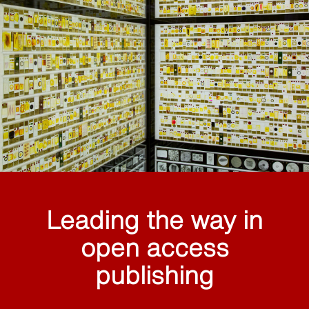
Leading the way in
open access
publishing