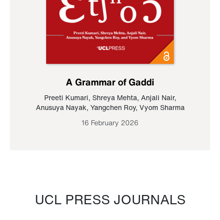
A Grammar of Gaddi
Preeti Kumari
,
Shreya Mehta
,
Anjali Nair
,
Anusuya Nayak
,
Yangchen Roy
,
Vyom Sharma
16 February 2026
UCL PRESS JOURNALS