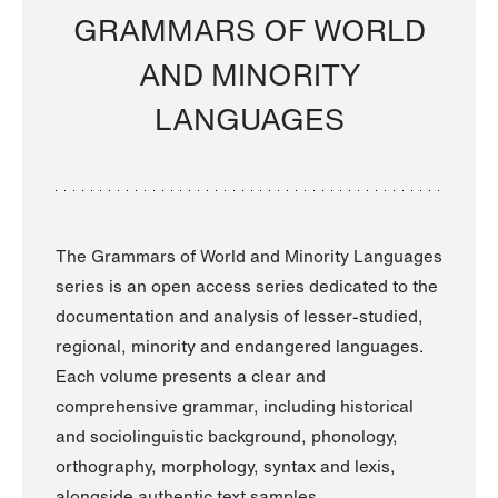
GRAMMARS OF WORLD
AND MINORITY
LANGUAGES
The Grammars of World and Minority Languages
series is an open access series dedicated to the
documentation and analysis of lesser-studied,
regional, minority and endangered languages.
Each volume presents a clear and
comprehensive grammar, including historical
and sociolinguistic background, phonology,
orthography, morphology, syntax and lexis,
alongside authentic text samples.