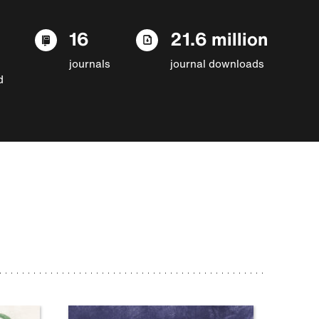
16
21.6 million
journals
journal downloads
d