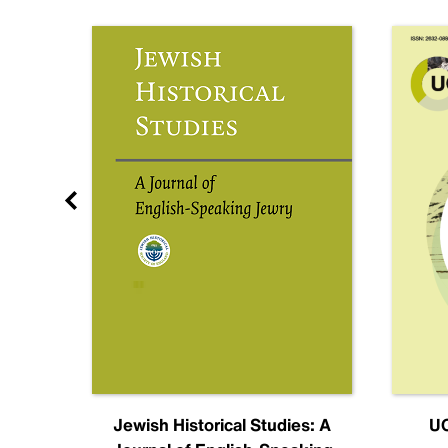
nal
Jewish Historical Studies: A
UC