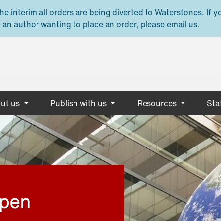
e interim all orders are being diverted to Waterstones. If y
 an author wanting to place an order, please email us.
ut us
Publish with us
Resources
Stat
open