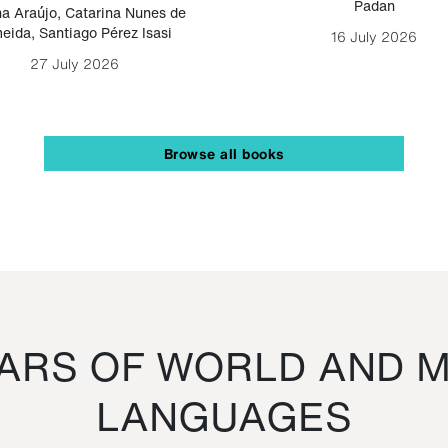
Padan
a Araújo
,
Catarina Nunes de
eida
,
Santiago Pérez Isasi
16 July 2026
27 July 2026
Browse all books
RS OF WORLD AND M
LANGUAGES