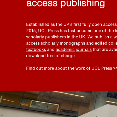
access publishing
Established as the UK’s first fully open access
2015, UCL Press has fast become one of the 
scholarly publishers in the UK. We publish a 
access
scholarly monographs and edited coll
textbooks
and
academic journals
that are ava
download free of charge.
Find out more about the work of UCL Press >