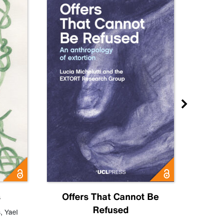
s
Offers That Cannot Be
Refused
Know
s
,
Yael