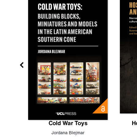
gn
Cold War Toys
H
,
Leo
Jordana Blejmar