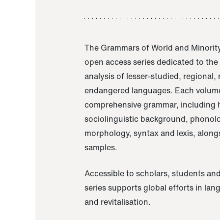
The Grammars of World and Minority
open access series dedicated to th
analysis of lesser-studied, regional,
endangered languages. Each volume
comprehensive grammar, including h
sociolinguistic background, phonol
morphology, syntax and lexis, alongs
samples.
Accessible to scholars, students and
series supports global efforts in la
and revitalisation.
A Grammar of Akaje