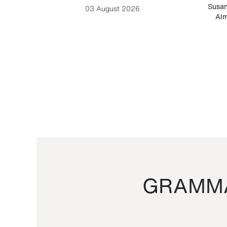
-Cesare
Susan
03 August 2026
Alm
GRAMMA