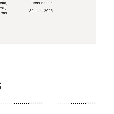
ehta
,
Elena Bashir
Yair Sapir
,
Olof Lund
yak
,
30 June 2025
30 September 20
arma
S