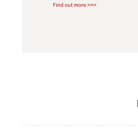
Raoul Zamponi
,
Bernard Co
Find out more >>>
11 November 2021