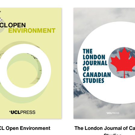
L Open Environment
The London Journal of C