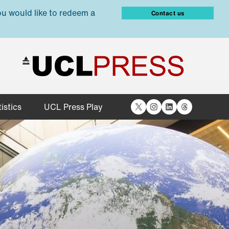
ou would like to redeem a
Contact us
X
Instagram
LinkedIn
Threads
istics
UCL Press Play