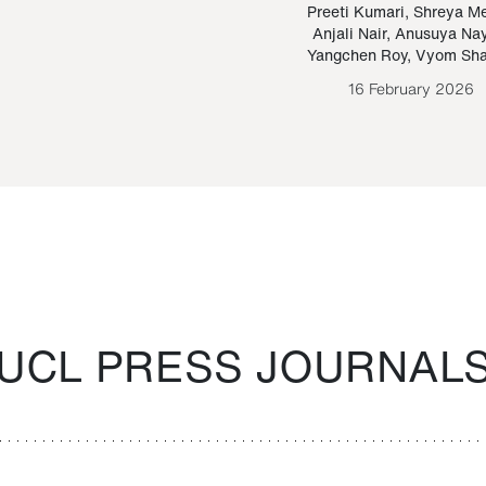
Paraguayan Guarani
mrie
Preeti Kumari
,
Shreya M
Anjali Nair
,
Anusuya Na
Bruno Estigarribia
Yangchen Roy
,
Vyom Sh
26 August 2020
16 February 2026
UCL PRESS JOURNAL