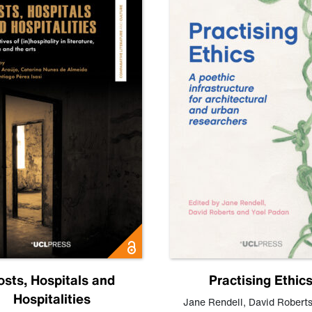
osts, Hospitals and
Practising Ethic
Hospitalities
Jane Rendell
,
David Robert