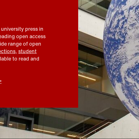
 university press in
leading open access
wide range of open
ections
,
student
ilable to read and
>