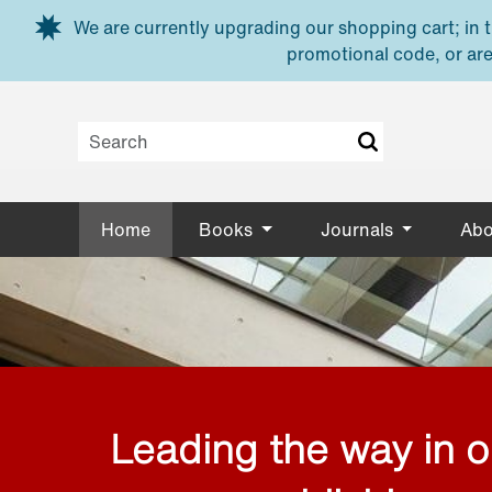
Skip to main content
We are currently upgrading our shopping cart; in th
promotional code, or are
Home
Books
Journals
Abo
Leading the way in 