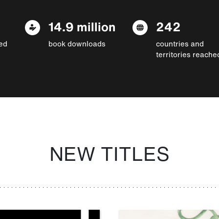
14.9 million
242
ed
book downloads
countries and
territories reache
NEW TITLES