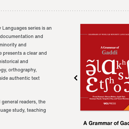
 Languages series is an
e documentation and
 minority and
 presents a clear and
istorical and
ogy, orthography,
ide authentic text
 general readers, the
nguage study, teaching
ru
A Grammar of
A Grammar of Ga