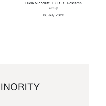
Lucia Michelutti
,
EXTORT Research
Mark H
Group
06 July 2026
INORITY