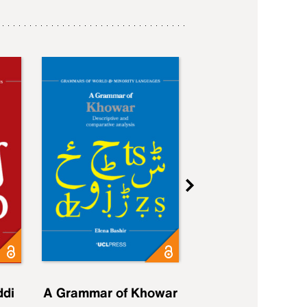
ddi
A Grammar of Khowar
A Grammar of Elfd