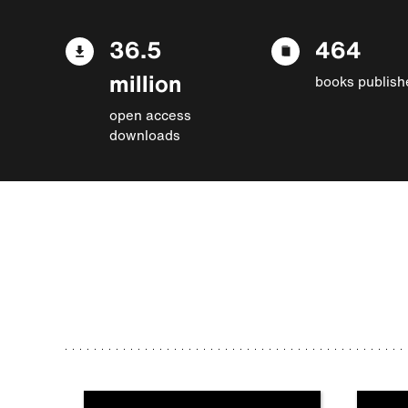
36.5
464
million
books publish
open access
downloads