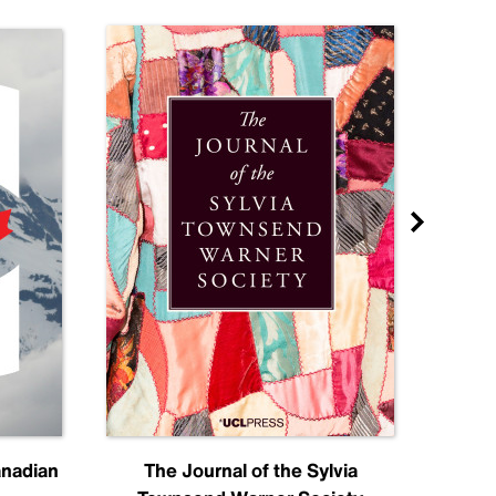
anadian
The Journal of the Sylvia